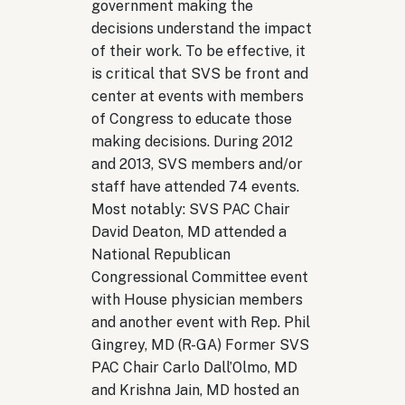
government making the
decisions understand the impact
of their work. To be effective, it
is critical that SVS be front and
center at events with members
of Congress to educate those
making decisions. During 2012
and 2013, SVS members and/or
staff have attended 74 events.
Most notably: SVS PAC Chair
David Deaton, MD attended a
National Republican
Congressional Committee event
with House physician members
and another event with Rep. Phil
Gingrey, MD (R-GA) Former SVS
PAC Chair Carlo Dall’Olmo, MD
and Krishna Jain, MD hosted an