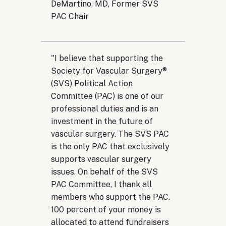
DeMartino, MD, Former SVS
PAC Chair
"I believe that supporting the
Society for Vascular Surgery®
(SVS) Political Action
Committee (PAC) is one of our
professional duties and is an
investment in the future of
vascular surgery. ​The SVS PAC
is the only PAC that exclusively
supports vascular surgery
issues. On behalf of the SVS
PAC Committee, I thank all
members who support the PAC.
100 percent of your money is
allocated to attend fundraisers