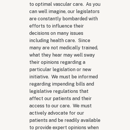
to optimal vascular care. As you
can well imagine, our legislators
are constantly bombarded with
efforts to influence their
decisions on many issues
including health care. Since
many are not medically trained,
what they hear may well sway
their opinions regarding a
particular legislation or new
initiative. We must be informed
regarding impending bills and
legislative regulations that
affect our patients and their
access to our care. We must
actively advocate for our
patients and be readily available
to provide expert opinions when