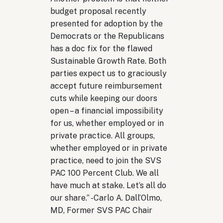
budget proposal recently
presented for adoption by the
Democrats or the Republicans
has a doc fix for the flawed
Sustainable Growth Rate. Both
parties expect us to graciously
accept future reimbursement
cuts while keeping our doors
open – a financial impossibility
for us, whether employed or in
private practice. All groups,
whether employed or in private
practice, need to join the SVS
PAC 100 Percent Club. We all
have much at stake. Let’s all do
our share.
” -
Carlo A. Dall’Olmo,
MD, Former SVS PAC Chair