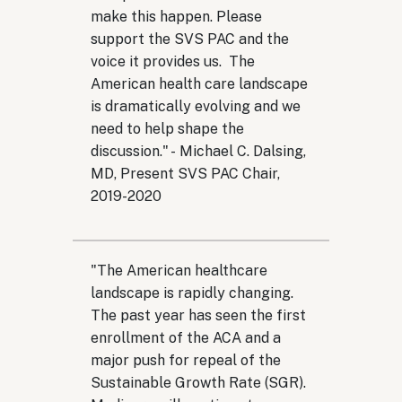
make this happen. Please
support the SVS PAC and the
voice it provides us. The
American health care landscape
is dramatically evolving and we
need to help shape the
discussion." - Michael C. Dalsing,
MD, Present SVS PAC Chair,
2019-2020
"The American healthcare
landscape is rapidly changing.
The past year has seen the first
enrollment of the ACA and a
major push for repeal of the
Sustainable Growth Rate (SGR).