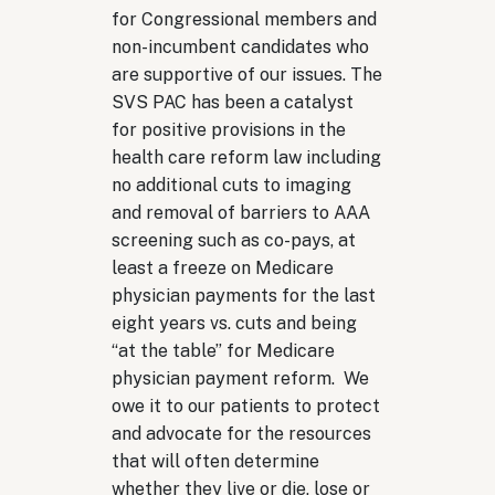
for Congressional members and
non-incumbent candidates who
are supportive of our issues. The
SVS PAC has been a catalyst
for positive provisions in the
health care reform law including
no additional cuts to imaging
and removal of barriers to AAA
screening such as co-pays, at
least a freeze on Medicare
physician payments for the last
eight years vs. cuts and being
“at the table” for Medicare
physician payment reform. We
owe it to our patients to protect
and advocate for the resources
that will often determine
whether they live or die, lose or