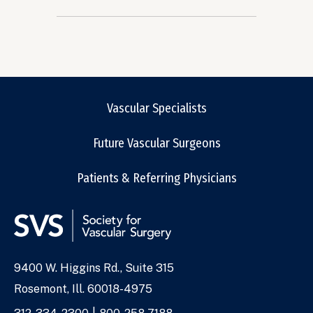
Vascular Specialists
Future Vascular Surgeons
Patients & Referring Physicians
9400 W. Higgins Rd., Suite 315
Address
Rosemont, Ill. 60018-4975