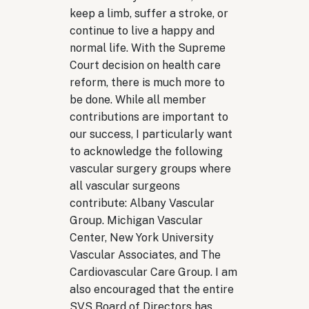
keep a limb, suffer a stroke, or
continue to live a happy and
normal life. With the Supreme
Court decision on health care
reform, there is much more to
be done. While all member
contributions are important to
our success, I particularly want
to acknowledge the following
vascular surgery groups where
all vascular surgeons
contribute: Albany Vascular
Group. Michigan Vascular
Center, New York University
Vascular Associates, and The
Cardiovascular Care Group. I am
also encouraged that the entire
SVS Board of Directors has