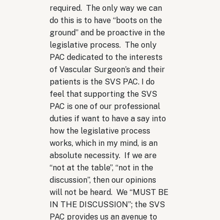
required. The only way we can
do this is to have “boots on the
ground” and be proactive in the
legislative process. The only
PAC dedicated to the interests
of Vascular Surgeon’s and their
patients is the SVS PAC. I do
feel that supporting the SVS
PAC is one of our professional
duties if want to have a say into
how the legislative process
works, which in my mind, is an
absolute necessity. If we are
“not at the table”, “not in the
discussion”, then our opinions
will not be heard. We “MUST BE
IN THE DISCUSSION”; the SVS
PAC provides us an avenue to