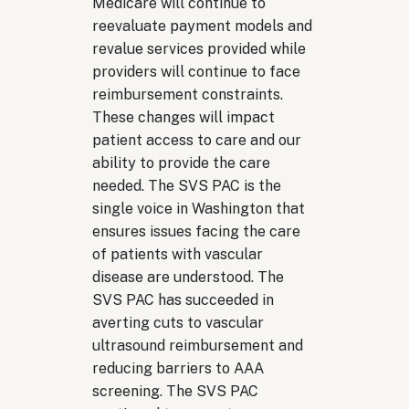
Medicare will continue to
reevaluate payment models and
revalue services provided while
providers will continue to face
reimbursement constraints.
These changes will impact
patient access to care and our
ability to provide the care
needed. The SVS PAC is the
single voice in Washington that
ensures issues facing the care
of patients with vascular
disease are understood. The
SVS PAC has succeeded in
averting cuts to vascular
ultrasound reimbursement and
reducing barriers to AAA
screening. The SVS PAC