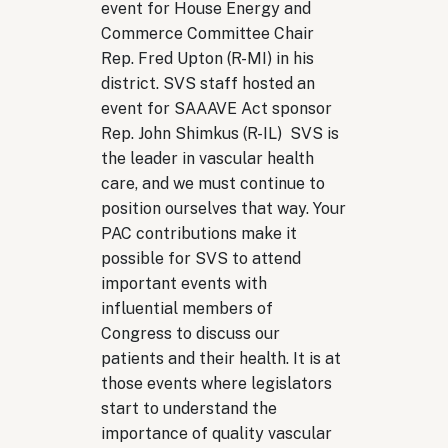
event for House Energy and
Commerce Committee Chair
Rep. Fred Upton (R-MI) in his
district. SVS staff hosted an
event for SAAAVE Act sponsor
Rep. John Shimkus (R-IL) SVS is
the leader in vascular health
care, and we must continue to
position ourselves that way. Your
PAC contributions make it
possible for SVS to attend
important events with
influential members of
Congress to discuss our
patients and their health. It is at
those events where legislators
start to understand the
importance of quality vascular