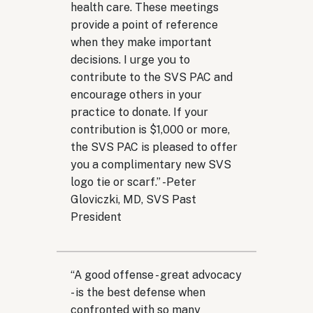
health care. These meetings
provide a point of reference
when they make important
decisions. I urge you to
contribute to the SVS PAC and
encourage others in your
practice to donate. If your
contribution is $1,000 or more,
the SVS PAC is pleased to offer
you a complimentary new SVS
logo tie or scarf.
” -
Peter
Gloviczki, MD, SVS Past
President
“
A good offense - great advocacy
- is the best defense when
confronted with so many