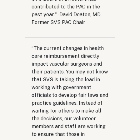
contributed to the PAC in the
past year." -
David Deaton, MD,
Former SVS PAC Chair
“
The current changes in health
care reimbursement directly
impact vascular surgeons and
their patients. You may not know
that SVS is taking the lead in
working with government
officials to develop fair laws and
practice guidelines. Instead of
waiting for others to make all
the decisions, our volunteer
members and staff are working
to ensure that those in