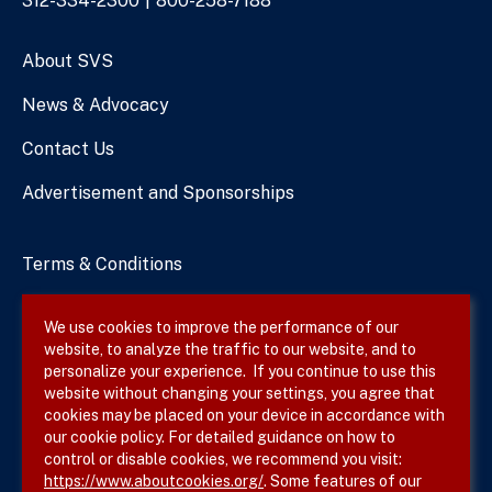
Phone
312-334-2300
800-258-7188
Numbers
About SVS
News & Advocacy
Contact Us
Advertisement and Sponsorships
Terms & Conditions
Privacy Policy
We use cookies to improve the performance of our
website, to analyze the traffic to our website, and to
Site Map
personalize your experience. If you continue to use this
website without changing your settings, you agree that
cookies may be placed on your device in accordance with
our cookie policy. For detailed guidance on how to
Follow SVS on
control or disable cookies, we recommend you visit:
https://www.aboutcookies.org/
. Some features of our