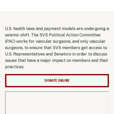
U.S. health laws and payment models are undergoing a
seismic shift. The SVS Political Action Committee
(PAC) works for vascular surgeons, and only vascular
surgeons, to ensure that SVS members get access to
U.S. Representatives and Senators in order to discuss
issues that have a major impact on members and their
practices.
DONATE ONLINE