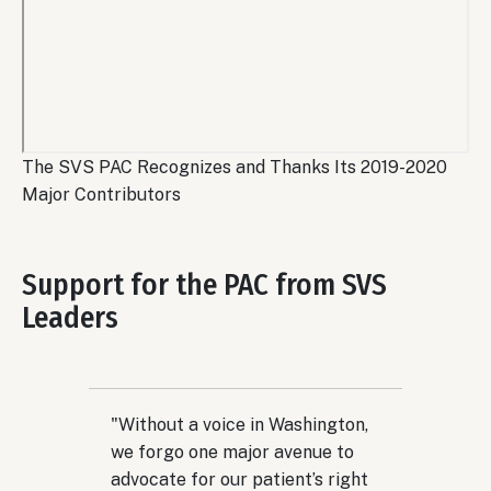
Remote
The SVS PAC Recognizes and Thanks Its 2019-2020
video
Major Contributors
URL
Support for the PAC from SVS
Leaders
"Without a voice in Washington,
we forgo one major avenue to
advocate for our patient’s right