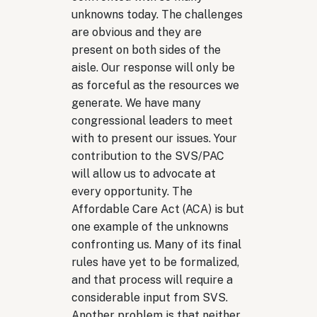
unknowns today. The challenges
are obvious and they are
present on both sides of the
aisle. Our response will only be
as forceful as the resources we
generate. We have many
congressional leaders to meet
with to present our issues. Your
contribution to the SVS/PAC
will allow us to advocate at
every opportunity. The
Affordable Care Act (ACA) is but
one example of the unknowns
confronting us. Many of its final
rules have yet to be formalized,
and that process will require a
considerable input from SVS.
Another problem is that neither