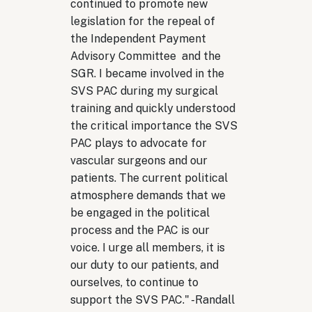
continued to promote new
legislation for the repeal of
the Independent Payment
Advisory Committee and the
SGR. I became involved in the
SVS PAC during my surgical
training and quickly understood
the critical importance the SVS
PAC plays to advocate for
vascular surgeons and our
patients. The current political
atmosphere demands that we
be engaged in the political
process and the PAC is our
voice. I urge all members, it is
our duty to our patients, and
ourselves, to continue to
support the SVS PAC." -
Randall