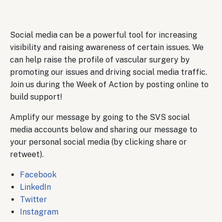
Body
Social media can be a powerful tool for increasing
visibility and raising awareness of certain issues. We
can help raise the profile of vascular surgery by
promoting our issues and driving social media traffic.
Join us during the Week of Action by posting online to
build support!
Amplify our message by going to the SVS social
media accounts below and sharing our message to
your personal social media (by clicking share or
retweet).
Facebook
LinkedIn
Twitter
Instagram