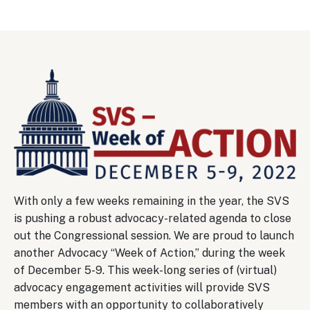
Image
With only a few weeks remaining in the year, the SVS
is pushing a robust advocacy-related agenda to close
out the Congressional session. We are proud to launch
another Advocacy “Week of Action,” during the week
of December 5-9. This week-long series of (virtual)
advocacy engagement activities will provide SVS
members with an opportunity to collaboratively