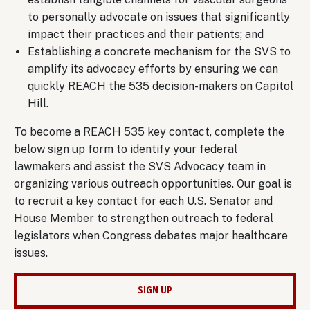
to personally advocate on issues that significantly
impact their practices and their patients; and
Establishing a concrete mechanism for the SVS to
amplify its advocacy efforts by ensuring we can
quickly REACH the 535 decision-makers on Capitol
Hill.
To become a REACH 535 key contact, complete the
below sign up form to identify your federal
lawmakers and assist the SVS Advocacy team in
organizing various outreach opportunities. Our goal is
to recruit a key contact for each U.S. Senator and
House Member to strengthen outreach to federal
legislators when Congress debates major healthcare
issues.
SIGN UP