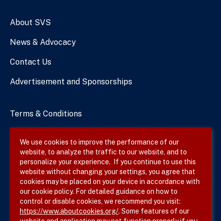
Numbers
About SVS
News & Advocacy
Contact Us
Advertisement and Sponsorships
Terms & Conditions
Privacy Policy
We use cookies to improve the performance of our
website, to analyze the traffic to our website, and to
Site Map
personalize your experience. If you continue to use this
website without changing your settings, you agree that
cookies may be placed on your device in accordance with
our cookie policy. For detailed guidance on how to
Follow SVS on
control or disable cookies, we recommend you visit:
https://www.aboutcookies.org/
. Some features of our
website and application may not function properly if you