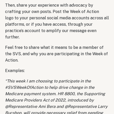
Then, share your experience with advocacy by
crafting your own posts. Post the Week of Action
logo to your personal social media accounts across all
platforms, or if you have access, through your
practice’s account to amplify our message even
further.
Feel free to share what it means to be a member of
the SVS, and why you are participating in the Week of
Action.
Examples:
“This week I am choosing to participate in the
#SVSWeekOfAction to help drive change in the
Medicare payment system. HR 8800, the Supporting
Medicare Providers Act of 2022, introduced by
@Representative Ami Bera and @Representative Larry
Bucshon, will provide necessary relief from pending