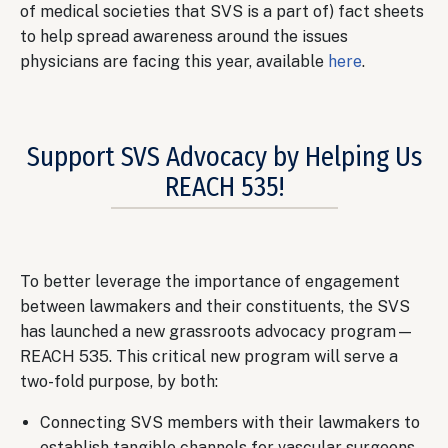
of medical societies that SVS is a part of) fact sheets
to help spread awareness around the issues
physicians are facing this year, available
here
.
Support SVS Advocacy by Helping Us
REACH 535!
Body
To better leverage the importance of engagement
between lawmakers and their constituents, the SVS
has launched a new grassroots advocacy program—
REACH 535. This critical new program will serve a
two-fold purpose, by both:
Connecting SVS members with their lawmakers to
establish tangible channels for vascular surgeons