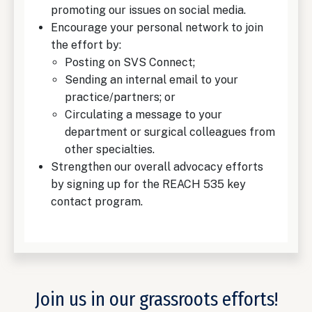
promoting our issues on social media.
Encourage your personal network to join
the effort by:
Posting on SVS Connect;
Sending an internal email to your
practice/partners; or
Circulating a message to your
department or surgical colleagues from
other specialties.
Strengthen our overall advocacy efforts
by signing up for the REACH 535 key
contact program.
Join us in our grassroots efforts!