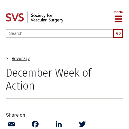
Skip
to
MENU
main
content
Enter your keywords
GO
Breadcrumb
Advocacy
December Week of
Action
Share on
Email
Facebook
LinkedIn
Twitter