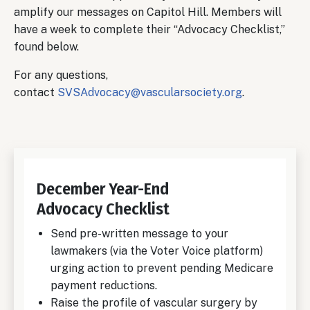
amplify our messages on Capitol Hill. Members will
have a week to complete their “Advocacy Checklist,”
found below.
For any questions,
contact
SVSAdvocacy@vascularsociety.org
.
December Year-End
Advocacy Checklist
Send pre-written message to your
lawmakers (via the Voter Voice platform)
urging action to prevent pending Medicare
payment reductions.
Raise the profile of vascular surgery by