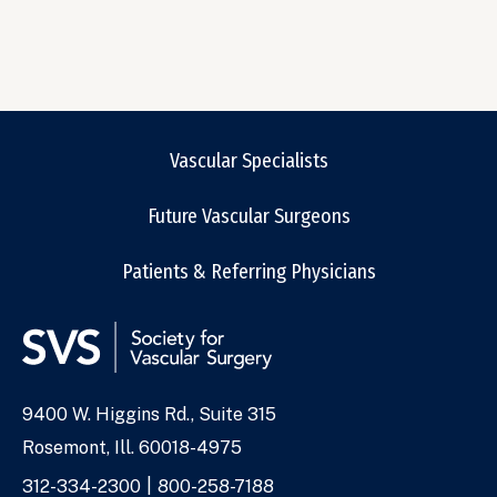
Vascular Specialists
Future Vascular Surgeons
Patients & Referring Physicians
9400 W. Higgins Rd., Suite 315
Address
Rosemont, Ill. 60018-4975
Phone
312-334-2300
800-258-7188