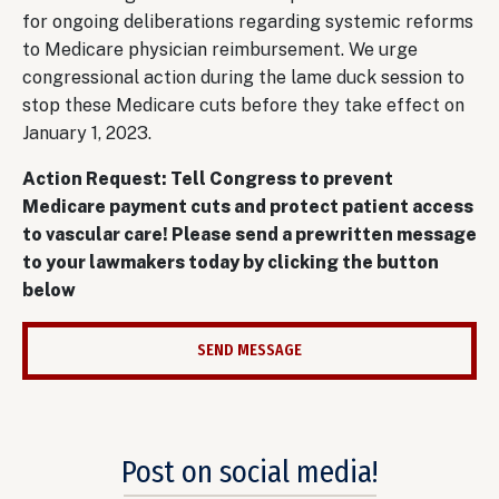
for ongoing deliberations regarding systemic reforms
to Medicare physician reimbursement. We urge
congressional action during the lame duck session to
stop these Medicare cuts before they take effect on
January 1, 2023.
Action Request: Tell Congress to prevent
Medicare payment cuts and protect patient access
to vascular care! Please send a prewritten message
to your lawmakers today by clicking the button
below
SEND MESSAGE
Post on social media!