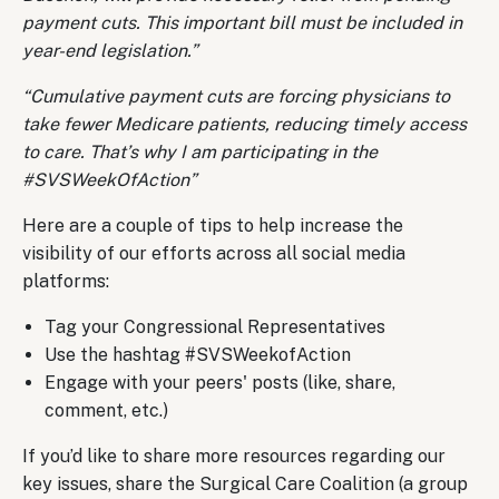
payment cuts. This important bill must be included in
year-end legislation.”
“Cumulative payment cuts are forcing physicians to
take fewer Medicare patients, reducing timely access
to care. That’s why I am participating in the
#SVSWeekOfAction”
Here are a couple of tips to help increase the
visibility of our efforts across all social media
platforms:
Tag your Congressional Representatives
Use the hashtag #SVSWeekofAction
Engage with your peers' posts (like, share,
comment, etc.)
If you’d like to share more resources regarding our
key issues, share the Surgical Care Coalition (a group