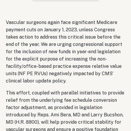
Body
Vascular surgeons again face significant Medicare
payment cuts on January 1, 2023, unless Congress
takes action to address this critical issue before the
end of the year. We are urging congressional support
for the inclusion of new funds in year-end legislation
for the explicit purpose of increasing the non-
facility/office-based practice expense relative value
units (NF PE RVUs) negatively impacted by CMS’
clinical labor update policy.
This effort, coupled with parallel initiatives to provide
relief from the underlying fee schedule conversion
factor adjustment, as provided in legislation
introduced by Reps. Ami Bera, MD and Larry Bucshon,
MD (H.R. 8800), will help provide critical stability for
vascular surgeons and ensure a positive foundation