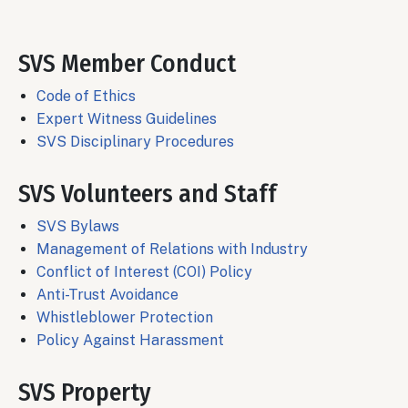
SVS Member Conduct
Code of Ethics
Expert Witness Guidelines
SVS Disciplinary Procedures
SVS Volunteers and Staff
SVS Bylaws
Management of Relations with Industry
Conflict of Interest (COI) Policy
Anti-Trust Avoidance
Whistleblower Protection
Policy Against Harassment
SVS Property