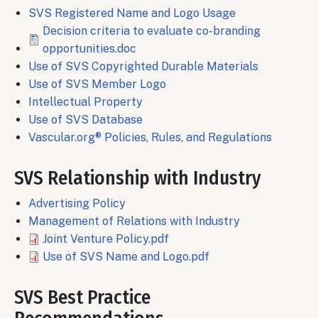
SVS Registered Name and Logo Usage
File
Decision criteria to evaluate co-branding
opportunities.doc
Use of SVS Copyrighted Durable Materials
Use of SVS Member Logo
Intellectual Property
Use of SVS Database
Vascular.org® Policies, Rules, and Regulations
SVS Relationship with Industry
Advertising Policy
Management of Relations with Industry
File
Joint Venture Policy.pdf
File
Use of SVS Name and Logo.pdf
SVS Best Practice