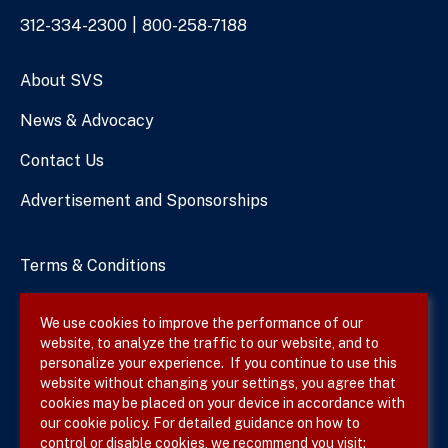
Phone
312-334-2300
800-258-7188
Numbers
About SVS
News & Advocacy
Contact Us
Advertisement and Sponsorships
Terms & Conditions
Privacy Policy
We use cookies to improve the performance of our
website, to analyze the traffic to our website, and to
Site Map
personalize your experience. If you continue to use this
website without changing your settings, you agree that
cookies may be placed on your device in accordance with
our cookie policy. For detailed guidance on how to
Follow SVS on
control or disable cookies, we recommend you visit: