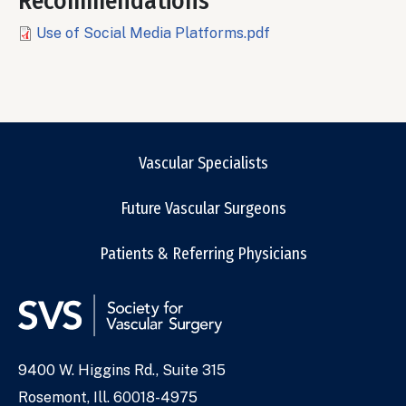
Recommendations
File
Use of Social Media Platforms.pdf
Vascular Specialists
Future Vascular Surgeons
Patients & Referring Physicians
9400 W. Higgins Rd., Suite 315
Address
Rosemont, Ill. 60018-4975