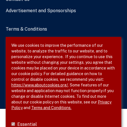
Advertisement and Sponsorships
Terms & Conditions
Privacy Policy
We use cookies to improve the performance of our
website, to analyze the traffic to our website, and to
Site Map
personalize your experience. If you continue to use this
website without changing your settings, you agree that
cookies may be placed on your device in accordance with
our cookie policy. For detailed guidance on how to
Follow SVS on
control or disable cookies, we recommend you visit:
https://www.aboutcookies.org/
. Some features of our
website and application may not function properly if you
change or disable Internet cookies. To find out more
about our cookie policy on this website, see our
Privacy
Policy
and
Terms and Conditions.
Essential