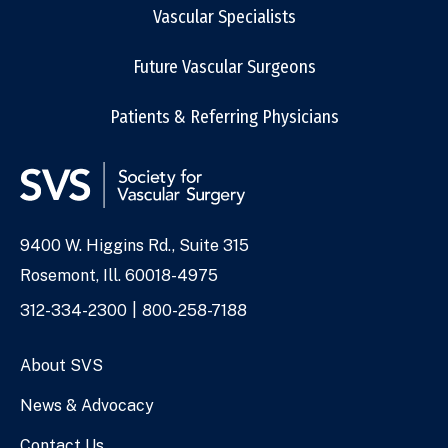
Vascular Specialists
Future Vascular Surgeons
Patients & Referring Physicians
9400 W. Higgins Rd., Suite 315
Address
Rosemont, Ill. 60018-4975
Phone
312-334-2300
800-258-7188
Numbers
About SVS
News & Advocacy
Contact Us