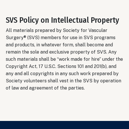
SVS Policy on Intellectual Property
All materials prepared by Society for Vascular
Surgery® (SVS) members for use in SVS programs
and products, in whatever form, shall become and
remain the sole and exclusive property of SVS. Any
such materials shall be “work made for hire” under the
Copyright Act, 17 U.S.C. Sections 101 and 201(b), and
any and all copyrights in any such work prepared by
Society volunteers shall vest in the SVS by operation
of law and agreement of the parties.