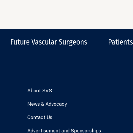
Future Vascular Surgeons
Patients
About SVS
News & Advocacy
Contact Us
Advertisement and Sponsorships