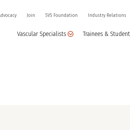
Advocacy
Join
SVS Foundation
Industry Relations
Main
Vascular Specialists
Trainees & Student
navigation