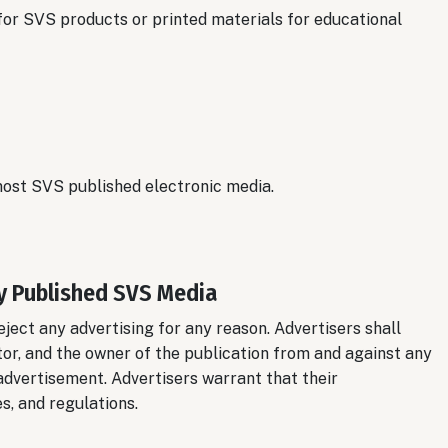
 for SVS products or printed materials for educational
 most SVS published electronic media.
y Published SVS Media
eject any advertising for any reason. Advertisers shall
tor, and the owner of the publication from and against any
r advertisement. Advertisers warrant that their
s, and regulations.