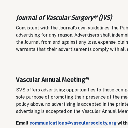
Journal of Vascular Surgery® (JVS)
Consistent with the Journal’s own guidelines, the Pub
advertising for any reason. Advertisers shall indemn
the Journal from and against any loss, expense, claim
warrants that their advertisements comply with all a
Vascular Annual Meeting®
SVS offers advertising opportunities to those compa
sole purpose of promoting their presence at the mee
policy above, no advertising is accepted in the pri
advertising is accepted on the Vascular Annual Mee
Email
communications@vascularsociety.org
with