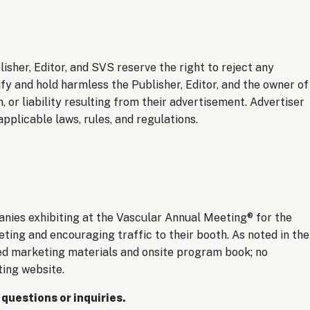
lisher, Editor, and SVS reserve the right to reject any
ify and hold harmless the Publisher, Editor, and the owner of
, or liability resulting from their advertisement. Advertiser
pplicable laws, rules, and regulations.
nies exhibiting at the Vascular Annual Meeting® for the
ting and encouraging traffic to their booth. As noted in the
nted marketing materials and onsite program book; no
ting website.
 questions or inquiries.