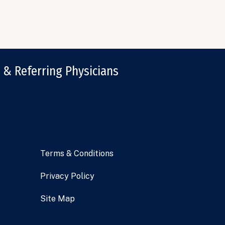
 & Referring Physicians
Terms & Conditions
Privacy Policy
Site Map