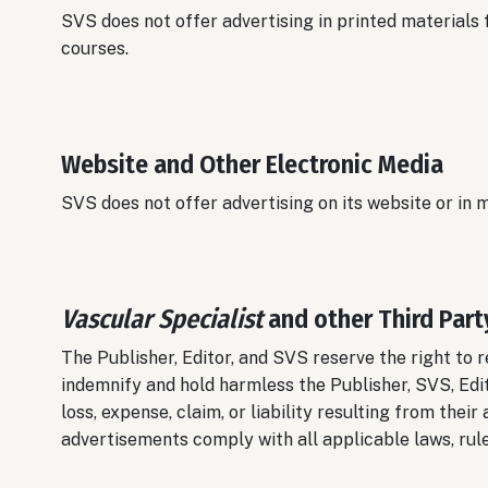
SVS does not offer advertising in printed materials
courses.
Website and Other Electronic Media
SVS does not offer advertising on its website or in
Vascular Specialist
and other Third Part
The Publisher, Editor, and SVS reserve the right to r
indemnify and hold harmless the Publisher, SVS, Edi
loss, expense, claim, or liability resulting from thei
advertisements comply with all applicable laws, rule