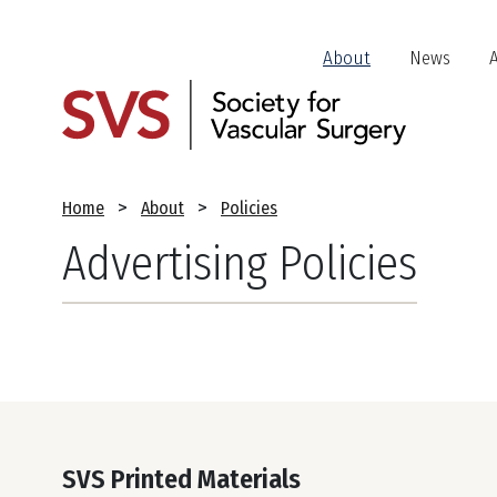
Skip
to
Header
About
News
main
Jump
content
Links
Breadcrumb
Home
About
Policies
Advertising Policies
SVS Printed Materials