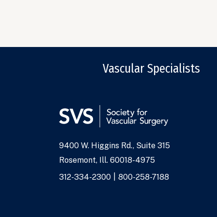
Vascular Specialists
9400 W. Higgins Rd., Suite 315
Address
Rosemont, Ill. 60018-4975
Phone
312-334-2300
800-258-7188
Numbers