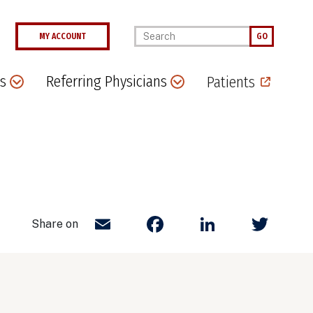
Enter your keywords
MY ACCOUNT
GO
s
Referring Physicians
Patients
Email
Facebook
LinkedIn
Twit
Share on