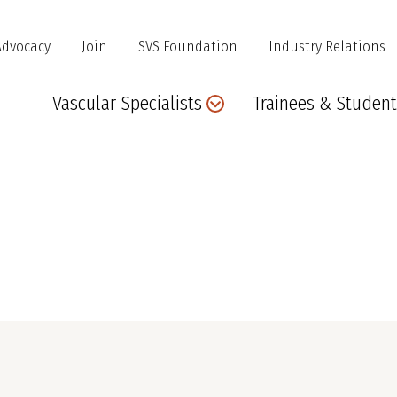
Advocacy
Join
SVS Foundation
Industry Relations
Main
Vascular Specialists
Trainees & Student
navigation