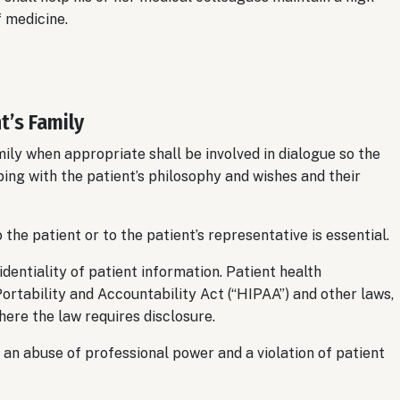
f medicine.
t’s Family
ly when appropriate shall be involved in dialogue so the
ping with the patient’s philosophy and wishes and their
 the patient or to the patient’s representative is essential.
entiality of patient information. Patient health
ortability and Accountability Act (“HIPAA”) and other laws,
ere the law requires disclosure.
an abuse of professional power and a violation of patient