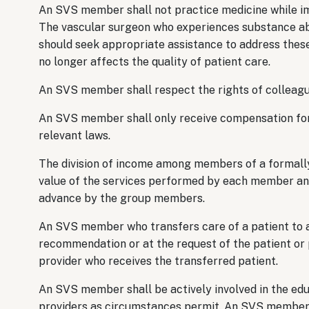
An SVS member shall not practice medicine while imp
The vascular surgeon who experiences substance ab
should seek appropriate assistance to address these
no longer affects the quality of patient care.
An SVS member shall respect the rights of colleague
An SVS member shall only receive compensation for s
relevant laws.
The division of income among members of a formally
value of the services performed by each member and/
advance by the group members.
An SVS member who transfers care of a patient to an
recommendation or at the request of the patient or p
provider who receives the transferred patient.
An SVS member shall be actively involved in the edu
providers as circumstances permit. An SVS member s