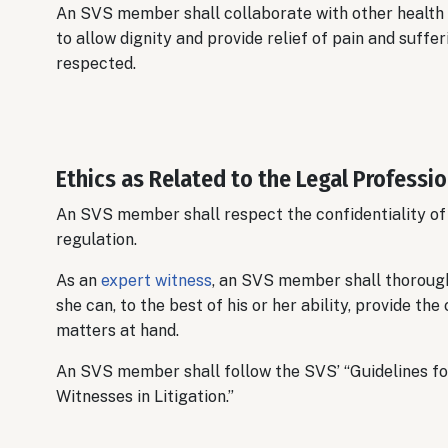
An SVS member shall collaborate with other health c
to allow dignity and provide relief of pain and suffe
respected.
Ethics as Related to the Legal Professi
An SVS member shall respect the confidentiality of
regulation.
As an
expert witness
, an SVS member shall thorough
she can, to the best of his or her ability, provide t
matters at hand.
An SVS member shall follow the SVS’ “Guidelines f
Witnesses in Litigation.”