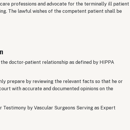
are professions and advocate for the terminally ill patient
ring. The lawful wishes of the competent patient shall be
on
 the doctor-patient relationship as defined by HIPPA
ly prepare by reviewing the relevant facts so that he or
he court with accurate and documented opinions on the
or Testimony by Vascular Surgeons Serving as Expert