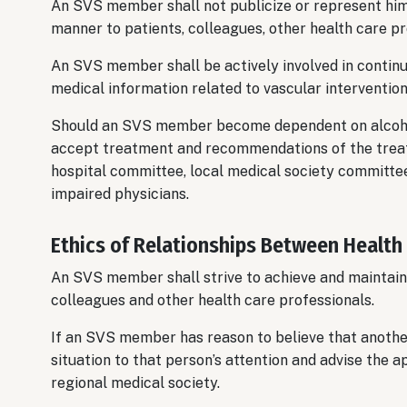
An SVS member shall not publicize or represent himse
manner to patients, colleagues, other health care pr
An SVS member shall be actively involved in continu
medical information related to vascular intervention
Should an SVS member become dependent on alcohol
accept treatment and recommendations of the treati
hospital committee, local medical society committee
impaired physicians.
Ethics of Relationships Between Health
An SVS member shall strive to achieve and maintain 
colleagues and other health care professionals.
If an SVS member has reason to believe that anothe
situation to that person’s attention and advise the 
regional medical society.