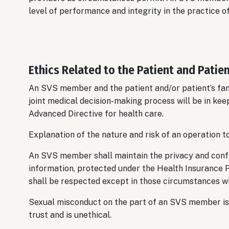
level of performance and integrity in the practice o
Ethics Related to the Patient and Patien
An SVS member and the patient and/or patient’s fami
joint medical decision-making process will be in kee
Advanced Directive for health care.
Explanation of the nature and risk of an operation to
An SVS member shall maintain the privacy and confid
information, protected under the Health Insurance P
shall be respected except in those circumstances wh
Sexual misconduct on the part of an SVS member is 
trust and is unethical.