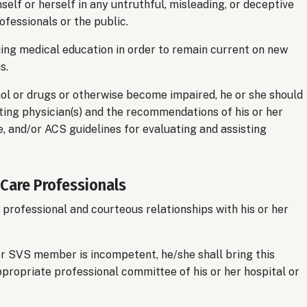
lf or herself in any untruthful, misleading, or deceptive
ofessionals or the public.
ing medical education in order to remain current on new
s.
 or drugs or otherwise become impaired, he or she should
ng physician(s) and the recommendations of his or her
, and/or ACS guidelines for evaluating and assisting
 Care Professionals
professional and courteous relationships with his or her
r SVS member is incompetent, he/she shall bring this
appropriate professional committee of his or her hospital or