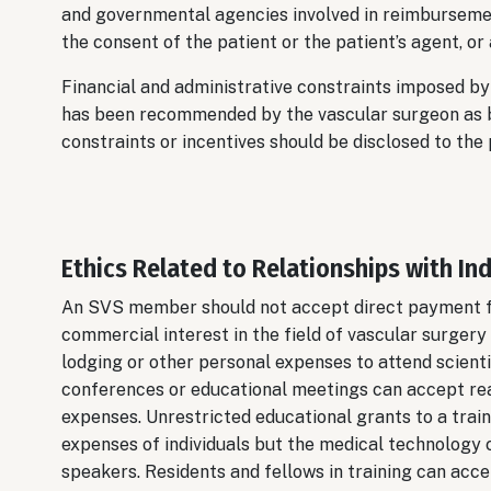
and governmental agencies involved in reimbursemen
the consent of the patient or the patient’s agent, or
Financial and administrative constraints imposed b
has been recommended by the vascular surgeon as bei
constraints or incentives should be disclosed to the 
Ethics Related to Relationships with In
An SVS member should not accept direct payment fro
commercial interest in the field of vascular surgery o
lodging or other personal expenses to attend scient
conferences or educational meetings can accept re
expenses. Unrestricted educational grants to a train
expenses of individuals but the medical technology 
speakers. Residents and fellows in training can acce