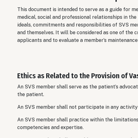
This document is intended to serve as a guide for m
medical, social and professional relationships in the
ideals, commitments and responsibilities of SVS mem
and themselves. It will be considered as one of the 
applicants and to evaluate a member’s maintenance 
Ethics as Related to the Provision of Va
An SVS member shall serve as the patient’s advocate
the patient.
An SVS member shall not participate in any activity t
An SVS member shall practice within the limitations o
competencies and expertise.