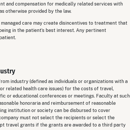
t and compensation for medically related services with
 as otherwise provided by the law.
y managed care may create disincentives to treatment that
ng in the patient’s best interest. Any pertinent
patient.
dustry
m industry (defined as individuals or organizations with a
r related health care issues) for the costs of travel,
ific or educational conferences or meetings. Faculty at such
asonable honoraria and reimbursement of reasonable
ing institution or society can be disbursed to cover
company must not select the recipients or select the
pt travel grants if the grants are awarded to a third party