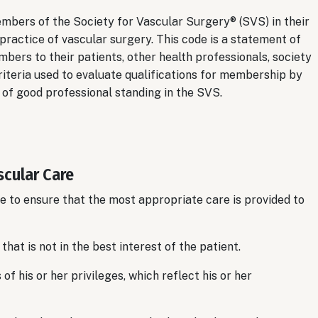
embers of the Society for Vascular Surgery® (SVS) in their
 practice of vascular surgery. This code is a statement of
bers to their patients, other health professionals, society
criteria used to evaluate qualifications for membership by
of good professional standing in the SVS.
scular Care
 to ensure that the most appropriate care is provided to
hat is not in the best interest of the patient.
f his or her privileges, which reflect his or her