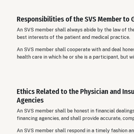
Responsibilities of the SVS Member to
An SVS member shall always abide by the law of the 
best interests of the patient and medical practice.
An SVS member shall cooperate with and deal hones
health care in which he or she is a participant, but wi
Ethics Related to the Physician and I
Agencies
An SVS member shall be honest in financial dealings
financing agencies, and shall provide accurate, comp
An SVS member shall respond in a timely fashion an