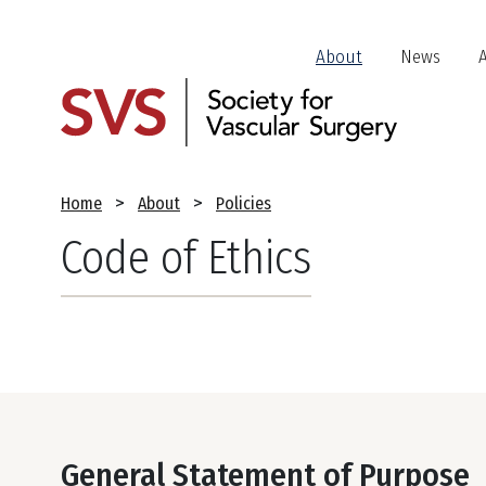
Skip
to
Header
About
News
main
Jump
content
Links
Breadcrumb
Home
About
Policies
Code of Ethics
General Statement of Purpose