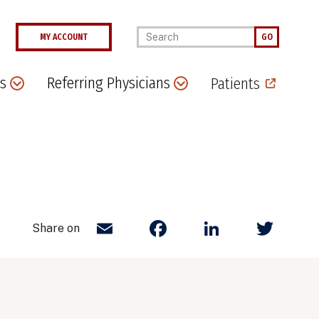
Enter your keywords
MY ACCOUNT
GO
s
Referring Physicians
Patients
Email
Facebook
LinkedIn
Twit
Share on