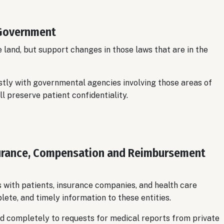
 Government
land, but support changes in those laws that are in the
tly with governmental agencies involving those areas of
ll preserve patient confidentiality.
nsurance, Compensation and Reimbursement
 with patients, insurance companies, and health care
lete, and timely information to these entities.
d completely to requests for medical reports from private