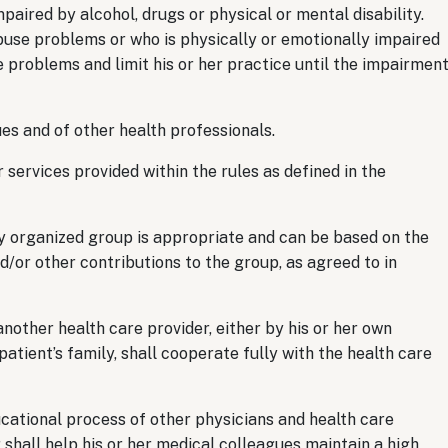
aired by alcohol, drugs or physical or mental disability.
use problems or who is physically or emotionally impaired
 problems and limit his or her practice until the impairmen
s and of other health professionals.
ervices provided within the rules as defined in the
 organized group is appropriate and can be based on the
or other contributions to the group, as agreed to in
other health care provider, either by his or her own
atient’s family, shall cooperate fully with the health care
cational process of other physicians and health care
hall help his or her medical colleagues maintain a high