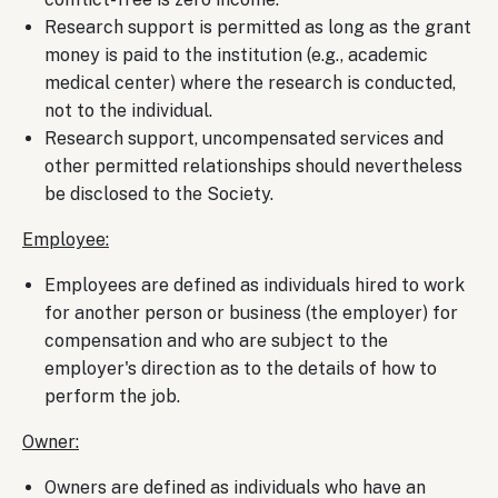
Research support is permitted as long as the grant
money is paid to the institution (e.g., academic
medical center) where the research is conducted,
not to the individual.
Research support, uncompensated services and
other permitted relationships should nevertheless
be disclosed to the Society.
Employee:
Employees are defined as individuals hired to work
for another person or business (the employer) for
compensation and who are subject to the
employer's direction as to the details of how to
perform the job.
Owner:
Owners are defined as individuals who have an