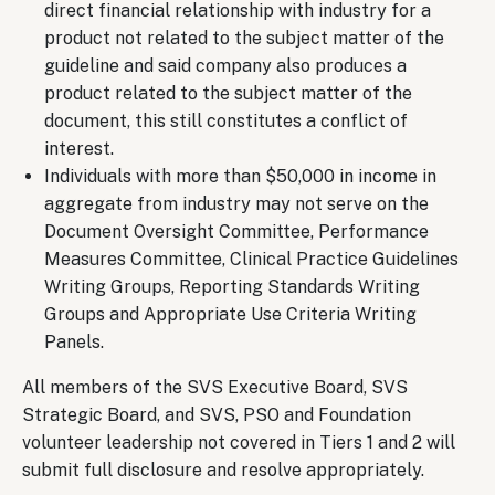
direct financial relationship with industry for a
product not related to the subject matter of the
guideline and said company also produces a
product related to the subject matter of the
document, this still constitutes a conflict of
interest.
Individuals with more than $50,000 in income in
aggregate from industry may not serve on the
Document Oversight Committee, Performance
Measures Committee, Clinical Practice Guidelines
Writing Groups, Reporting Standards Writing
Groups and Appropriate Use Criteria Writing
Panels.
All members of the SVS Executive Board, SVS
Strategic Board, and SVS, PSO and Foundation
volunteer leadership not covered in Tiers 1 and 2 will
submit full disclosure and resolve appropriately.