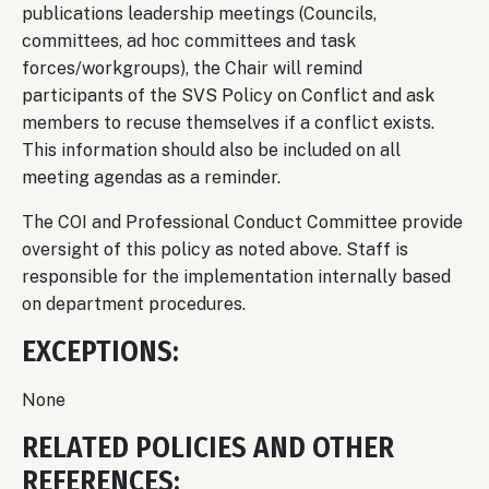
publications leadership meetings (Councils,
committees, ad hoc committees and task
forces/workgroups), the Chair will remind
participants of the SVS Policy on Conflict and ask
members to recuse themselves if a conflict exists.
This information should also be included on all
meeting agendas as a reminder.
The COI and Professional Conduct Committee provide
oversight of this policy as noted above. Staff is
responsible for the implementation internally based
on department procedures.
EXCEPTIONS:
None
RELATED POLICIES AND OTHER
REFERENCES: