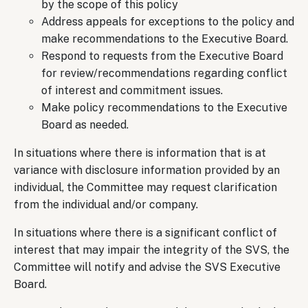
by the scope of this policy
Address appeals for exceptions to the policy and
make recommendations to the Executive Board.
Respond to requests from the Executive Board
for review/recommendations regarding conflict
of interest and commitment issues.
Make policy recommendations to the Executive
Board as needed.
In situations where there is information that is at
variance with disclosure information provided by an
individual, the Committee may request clarification
from the individual and/or company.
In situations where there is a significant conflict of
interest that may impair the integrity of the SVS, the
Committee will notify and advise the SVS Executive
Board.