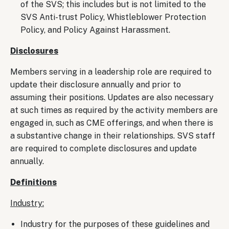
of the SVS; this includes but is not limited to the
SVS Anti-trust Policy, Whistleblower Protection
Policy, and Policy Against Harassment.
Disclosures
Members serving in a leadership role are required to
update their disclosure annually and prior to
assuming their positions. Updates are also necessary
at such times as required by the activity members are
engaged in, such as CME offerings, and when there is
a substantive change in their relationships. SVS staff
are required to complete disclosures and update
annually.
Definitions
Industry:
Industry for the purposes of these guidelines and