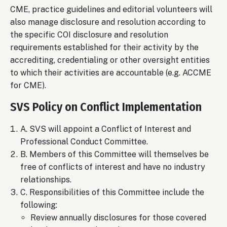
CME, practice guidelines and editorial volunteers will
also manage disclosure and resolution according to
the specific COI disclosure and resolution
requirements established for their activity by the
accrediting, credentialing or other oversight entities
to which their activities are accountable (e.g. ACCME
for CME).
SVS Policy on Conflict Implementation
A. SVS will appoint a Conflict of Interest and
Professional Conduct Committee.
B. Members of this Committee will themselves be
free of conflicts of interest and have no industry
relationships.
C. Responsibilities of this Committee include the
following:
Review annually disclosures for those covered