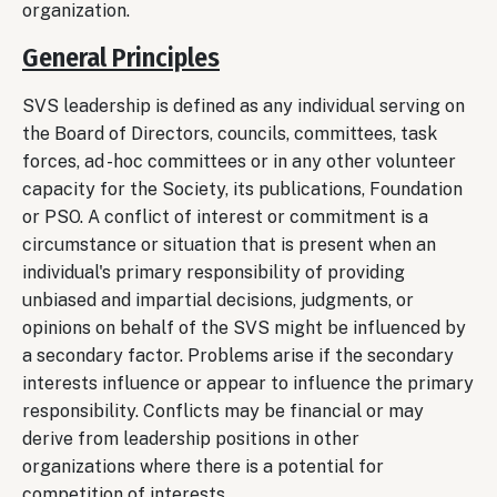
organization.
General Principles
SVS leadership is defined as any individual serving on
the Board of Directors, councils, committees, task
forces, ad -hoc committees or in any other volunteer
capacity for the Society, its publications, Foundation
or PSO. A conflict of interest or commitment is a
circumstance or situation that is present when an
individual's primary responsibility of providing
unbiased and impartial decisions, judgments, or
opinions on behalf of the SVS might be influenced by
a secondary factor. Problems arise if the secondary
interests influence or appear to influence the primary
responsibility. Conflicts may be financial or may
derive from leadership positions in other
organizations where there is a potential for
competition of interests.