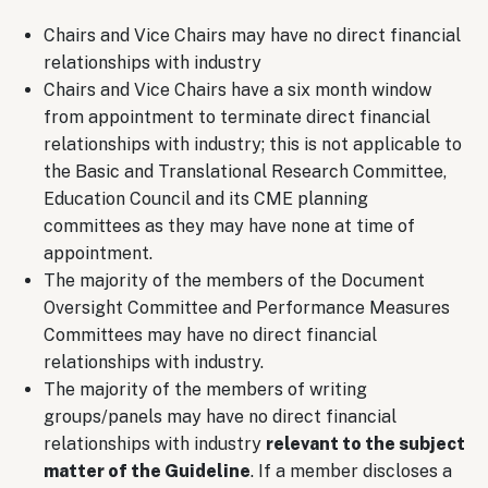
Chairs and Vice Chairs may have no direct financial
relationships with industry
Chairs and Vice Chairs have a six month window
from appointment to terminate direct financial
relationships with industry; this is not applicable to
the Basic and Translational Research Committee,
Education Council and its CME planning
committees as they may have none at time of
appointment.
The majority of the members of the Document
Oversight Committee and Performance Measures
Committees may have no direct financial
relationships with industry.
The majority of the members of writing
groups/panels may have no direct financial
relationships with industry
relevant to the subject
matter of the Guideline
. If a member discloses a