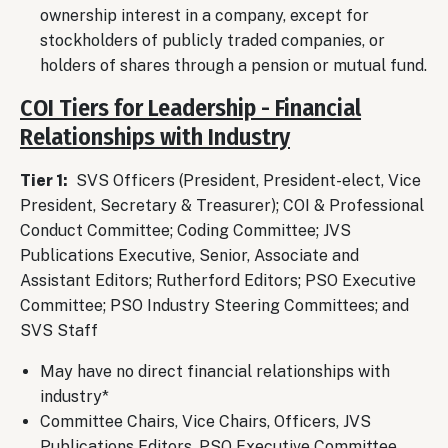
ownership interest in a company, except for
stockholders of publicly traded companies, or
holders of shares through a pension or mutual fund.
COI Tiers for Leadership - Financial
Relationships with Industry
Tier 1:
SVS Officers (President, President-elect, Vice
President, Secretary & Treasurer); COI & Professional
Conduct Committee; Coding Committee; JVS
Publications Executive, Senior, Associate and
Assistant Editors; Rutherford Editors; PSO Executive
Committee; PSO Industry Steering Committees; and
SVS Staff
May have no direct financial relationships with
industry*
Committee Chairs, Vice Chairs, Officers, JVS
Publications Editors, PSO Executive Committee,