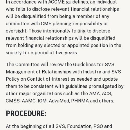
In accordance with ACCME guidelines, an individual
who fails to disclose relevant financial relationships
will be disqualified from being a member of any
committee with CME planning responsibility or
oversight. Those intentionally failing to disclose
relevant financial relationships will be disqualified
from holding any elected or appointed position in the
society for a period of five years.
The Committee will review the Guidelines for SVS
Management of Relationships with Industry and SVS
Policy on Conflict of Interest as needed and update
them to be consistent with guidelines promulgated by
other major organizations such as the AMA, ACS,
CMSS, AAMC, IOM, AdvaMed, PHRMA and others.
PROCEDURE:
At the beginning of all SVS, Foundation, PSO and