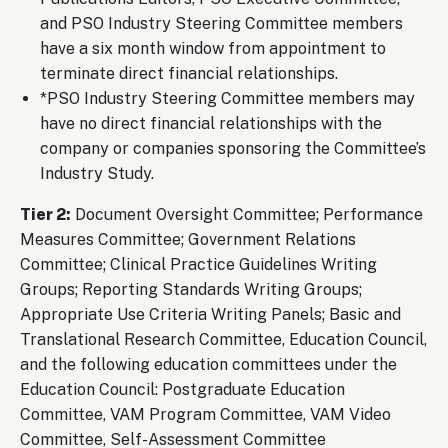
and PSO Industry Steering Committee members
have a six month window from appointment to
terminate direct financial relationships.
*PSO Industry Steering Committee members may
have no direct financial relationships with the
company or companies sponsoring the Committee’s
Industry Study.
Tier 2:
Document Oversight Committee; Performance
Measures Committee; Government Relations
Committee; Clinical Practice Guidelines Writing
Groups; Reporting Standards Writing Groups;
Appropriate Use Criteria Writing Panels; Basic and
Translational Research Committee, Education Council,
and the following education committees under the
Education Council: Postgraduate Education
Committee, VAM Program Committee, VAM Video
Committee, Self-Assessment Committee