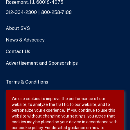
Rosemont, Ill. 60018-4975
Phone
312-334-2300
800-258-7188
Numbers
About SVS
News & Advocacy
Contact Us
Advertisement and Sponsorships
Terms & Conditions
Privacy Policy
We use cookies to improve the performance of our
website, to analyze the traffic to our website, and to
Site Map
personalize your experience. If you continue to use this
website without changing your settings, you agree that
cookies may be placed on your device in accordance with
our cookie policy. For detailed guidance on how to