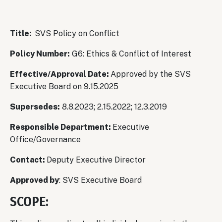
Title:
SVS Policy on Conflict
Policy Number:
G6: Ethics & Conflict of Interest
Effective/Approval Date:
Approved by the SVS
Executive Board on 9.15.2025
Supersedes:
8.8.2023; 2.15.2022; 12.3.2019
Responsible Department:
Executive
Office/Governance
Contact:
Deputy Executive Director
Approved by
: SVS Executive Board
SCOPE: