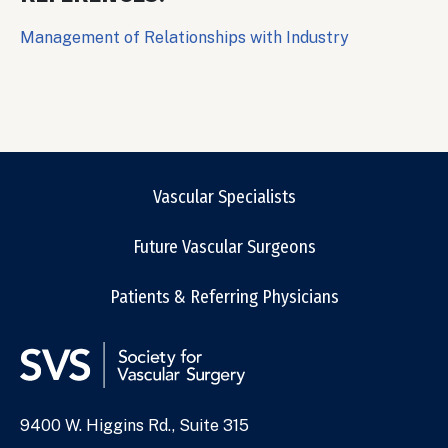
Management of Relationships with Industry
Vascular Specialists
Future Vascular Surgeons
Patients & Referring Physicians
9400 W. Higgins Rd., Suite 315
Address