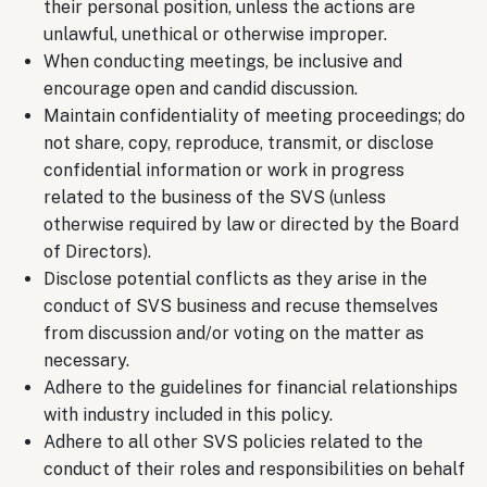
their personal position, unless the actions are
unlawful, unethical or otherwise improper.
When conducting meetings, be inclusive and
encourage open and candid discussion.
Maintain confidentiality of meeting proceedings; do
not share, copy, reproduce, transmit, or disclose
confidential information or work in progress
related to the business of the SVS (unless
otherwise required by law or directed by the Board
of Directors).
Disclose potential conflicts as they arise in the
conduct of SVS business and recuse themselves
from discussion and/or voting on the matter as
necessary.
Adhere to the guidelines for financial relationships
with industry included in this policy.
Adhere to all other SVS policies related to the
conduct of their roles and responsibilities on behalf