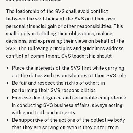
The leadership of the SVS shall avoid conflict
between the well-being of the SVS and their own
personal financial gain or other responsibilities. This
shall apply in fulfilling their obligations, making
decisions, and expressing their views on behalf of the
SVS. The following principles and guidelines address
conflict of commitment. SVS leadership should:
Place the interests of the SVS first while carrying
out the duties and responsibilities of their SVS role.
Be fair and respect the rights of others in
performing their SVS responsibilities.
Exercise due diligence and reasonable competence
in conducting SVS business affairs, always acting
with good faith and integrity.
Be supportive of the actions of the collective body
that they are serving on even if they differ from