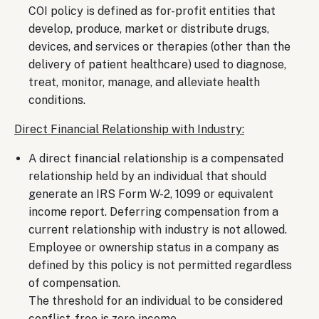
COI policy is defined as for-profit entities that
develop, produce, market or distribute drugs,
devices, and services or therapies (other than the
delivery of patient healthcare) used to diagnose,
treat, monitor, manage, and alleviate health
conditions.
Direct Financial Relationship with Industry:
A direct financial relationship is a compensated
relationship held by an individual that should
generate an IRS Form W-2, 1099 or equivalent
income report. Deferring compensation from a
current relationship with industry is not allowed.
Employee or ownership status in a company as
defined by this policy is not permitted regardless
of compensation.
The threshold for an individual to be considered
conflict-free is zero income.