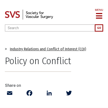
Skip
to
MENU
main
content
Enter your keywords
GO
Breadcrumb
Industry Relations and Conflict of Interest (COI)
Policy on Conflict
Share on
Email
Facebook
LinkedIn
Twitter