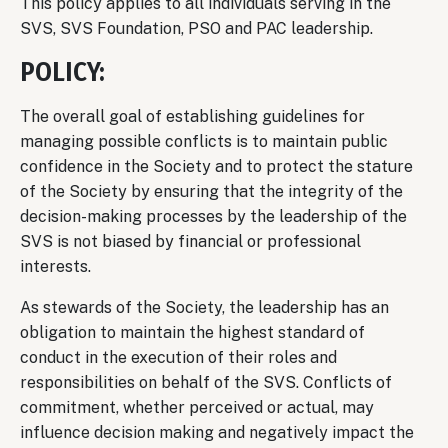
This policy applies to all individuals serving in the
SVS, SVS Foundation, PSO and PAC leadership.
POLICY:
The overall goal of establishing guidelines for
managing possible conflicts is to maintain public
confidence in the Society and to protect the stature
of the Society by ensuring that the integrity of the
decision-making processes by the leadership of the
SVS is not biased by financial or professional
interests.
As stewards of the Society, the leadership has an
obligation to maintain the highest standard of
conduct in the execution of their roles and
responsibilities on behalf of the SVS. Conflicts of
commitment, whether perceived or actual, may
influence decision making and negatively impact the