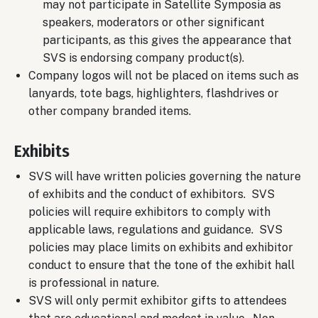
may not participate in Satellite Symposia as
speakers, moderators or other significant
participants, as this gives the appearance that
SVS is endorsing company product(s).
Company logos will not be placed on items such as
lanyards, tote bags, highlighters, flashdrives or
other company branded items.
Exhibits
SVS will have written policies governing the nature
of exhibits and the conduct of exhibitors. SVS
policies will require exhibitors to comply with
applicable laws, regulations and guidance. SVS
policies may place limits on exhibits and exhibitor
conduct to ensure that the tone of the exhibit hall
is professional in nature.
SVS will only permit exhibitor gifts to attendees