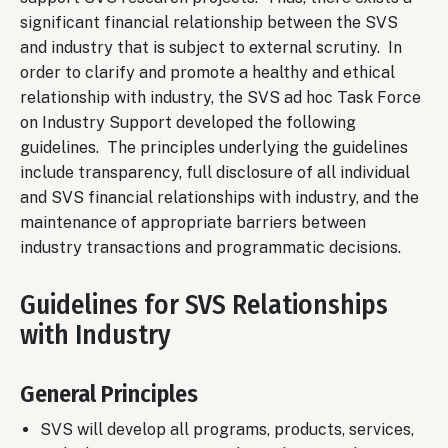
significant financial relationship between the SVS
and industry that is subject to external scrutiny. In
order to clarify and promote a healthy and ethical
relationship with industry, the SVS ad hoc Task Force
on Industry Support developed the following
guidelines. The principles underlying the guidelines
include transparency, full disclosure of all individual
and SVS financial relationships with industry, and the
maintenance of appropriate barriers between
industry transactions and programmatic decisions.
Guidelines for SVS Relationships
with Industry
General Principles
SVS will develop all programs, products, services,