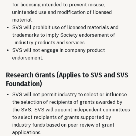
for licensing intended to prevent misuse,
unintended use and modification of licensed
material.
SVS will prohibit use of licensed materials and
trademarks to imply Society endorsement of
industry products and services.
SVS will not engage in company product
endorsement.
Research Grants (Applies to SVS and SVS
Foundation)
SVS will not permit industry to select or influence
the selection of recipients of grants awarded by
the SVS. SVS will appoint independent committees
to select recipients of grants supported by
industry funds based on peer review of grant
applications.