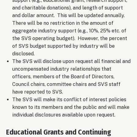
support (e.g., educational grant, research support,
and charitable donations), and length of support
and dollar amount. This will be updated annually.
There will be no restriction in the amount of
aggregate industry support (e.g., 10%, 25% etc. of
the SVS operating budget). However, the percent
of SVS budget supported by industry will be
disclosed.
The SVS will disclose upon request all financial and
uncompensated industry relationships that
officers, members of the Board of Directors,
Council chairs, committee chairs and SVS staff
have reported to SVS.
The SVS will make its conflict of interest policies
known to its members and the public and will make
individual disclosures available upon request.
Educational Grants and Continuing