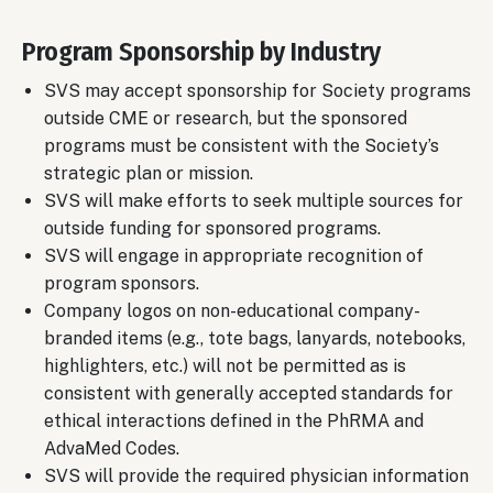
Program Sponsorship by Industry
SVS may accept sponsorship for Society programs
outside CME or research, but the sponsored
programs must be consistent with the Society’s
strategic plan or mission.
SVS will make efforts to seek multiple sources for
outside funding for sponsored programs.
SVS will engage in appropriate recognition of
program sponsors.
Company logos on non-educational company-
branded items (e.g., tote bags, lanyards, notebooks,
highlighters, etc.) will not be permitted as is
consistent with generally accepted standards for
ethical interactions defined in the PhRMA and
AdvaMed Codes.
SVS will provide the required physician information