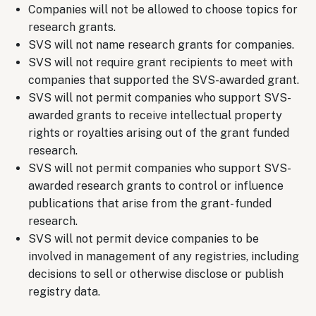
Companies will not be allowed to choose topics for
research grants.
SVS will not name research grants for companies.
SVS will not require grant recipients to meet with
companies that supported the SVS-awarded grant.
SVS will not permit companies who support SVS-
awarded grants to receive intellectual property
rights or royalties arising out of the grant funded
research.
SVS will not permit companies who support SVS-
awarded research grants to control or influence
publications that arise from the grant- funded
research.
SVS will not permit device companies to be
involved in management of any registries, including
decisions to sell or otherwise disclose or publish
registry data.