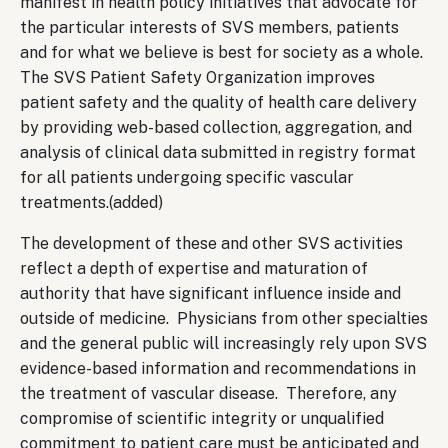
manifest in health policy initiatives that advocate for
the particular interests of SVS members, patients
and for what we believe is best for society as a whole.
The SVS Patient Safety Organization improves
patient safety and the quality of health care delivery
by providing web-based collection, aggregation, and
analysis of clinical data submitted in registry format
for all patients undergoing specific vascular
treatments.(added)
The development of these and other SVS activities
reflect a depth of expertise and maturation of
authority that have significant influence inside and
outside of medicine. Physicians from other specialties
and the general public will increasingly rely upon SVS
evidence-based information and recommendations in
the treatment of vascular disease. Therefore, any
compromise of scientific integrity or unqualified
commitment to patient care must be anticipated and