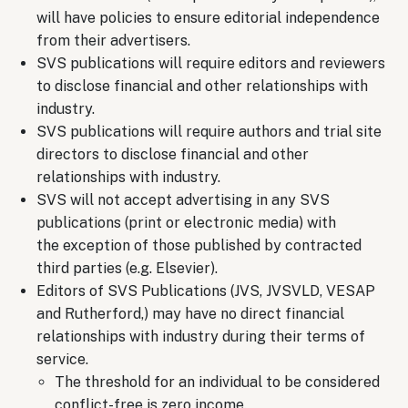
will have policies to ensure editorial independence
from their advertisers.
SVS publications will require editors and reviewers
to disclose financial and other relationships with
industry.
SVS publications will require authors and trial site
directors to disclose financial and other
relationships with industry.
SVS will not accept advertising in any SVS
publications (print or electronic media) with
the exception of those published by contracted
third parties (e.g. Elsevier).
Editors of SVS Publications (JVS, JVSVLD, VESAP
and Rutherford,) may have no direct financial
relationships with industry during their terms of
service.
The threshold for an individual to be considered
conflict-free is zero income.