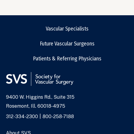
Vascular Specialists
Future Vascular Surgeons
Patients & Referring Physicians
9400 W. Higgins Rd., Suite 315
Address
Rosemont, Ill. 60018-4975
Phone
312-334-2300
800-258-7188
Numbers
About SVS