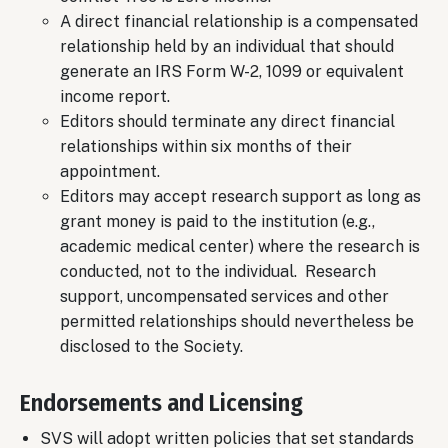
A direct financial relationship is a compensated
relationship held by an individual that should
generate an IRS Form W-2, 1099 or equivalent
income report.
Editors should terminate any direct financial
relationships within six months of their
appointment.
Editors may accept research support as long as
grant money is paid to the institution (e.g.,
academic medical center) where the research is
conducted, not to the individual. Research
support, uncompensated services and other
permitted relationships should nevertheless be
disclosed to the Society.
Endorsements and Licensing
SVS will adopt written policies that set standards