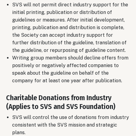
SVS will not permit direct industry support for the
initial printing, publication or distribution of
guidelines or measures. After initial development,
printing, publication and distribution is complete,
the Society can accept industry support for
further distribution of the guideline, translation of
the guideline, or repurposing of guideline content.
Writing group members should decline offers from
positively or negatively affected companies to
speak about the guideline on behalf of the
company for at least one year after publication.
Charitable Donations from Industry
(Applies to SVS and SVS Foundation)
SVS will control the use of donations from industry
consistent with the SVS mission and strategic
plans.