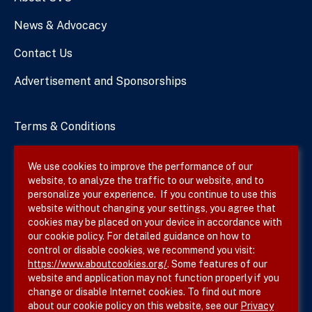
News & Advocacy
Contact Us
Advertisement and Sponsorships
Terms & Conditions
Privacy Policy
We use cookies to improve the performance of our
website, to analyze the traffic to our website, and to
Site Map
personalize your experience. If you continue to use this
website without changing your settings, you agree that
cookies may be placed on your device in accordance with
our cookie policy. For detailed guidance on how to
Follow SVS on
control or disable cookies, we recommend you visit:
https://www.aboutcookies.org/
. Some features of our
website and application may not function properly if you
change or disable Internet cookies. To find out more
about our cookie policy on this website, see our
Privacy