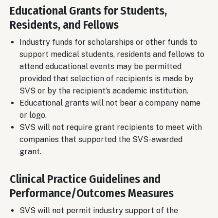
Educational Grants for Students,
Residents, and Fellows
Industry funds for scholarships or other funds to
support medical students, residents and fellows to
attend educational events may be permitted
provided that selection of recipients is made by
SVS or by the recipient’s academic institution.
Educational grants will not bear a company name
or logo.
SVS will not require grant recipients to meet with
companies that supported the SVS-awarded
grant.
Clinical Practice Guidelines and
Performance/Outcomes Measures
SVS will not permit industry support of the