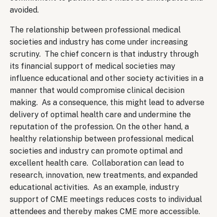
avoided.
The relationship between professional medical
societies and industry has come under increasing
scrutiny. The chief concern is that industry through
its financial support of medical societies may
influence educational and other society activities in a
manner that would compromise clinical decision
making. As a consequence, this might lead to adverse
delivery of optimal health care and undermine the
reputation of the profession. On the other hand, a
healthy relationship between professional medical
societies and industry can promote optimal and
excellent health care. Collaboration can lead to
research, innovation, new treatments, and expanded
educational activities. As an example, industry
support of CME meetings reduces costs to individual
attendees and thereby makes CME more accessible.