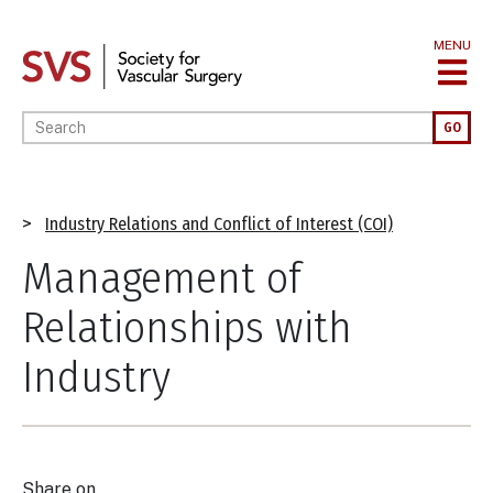
Skip
to
MENU
main
content
Enter your keywords
GO
Breadcrumb
Industry Relations and Conflict of Interest (COI)
Management of
Relationships with
Industry
Share on