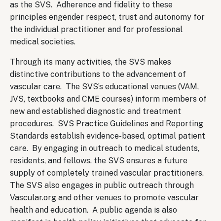
as the SVS. Adherence and fidelity to these
principles engender respect, trust and autonomy for
the individual practitioner and for professional
medical societies.
Through its many activities, the SVS makes
distinctive contributions to the advancement of
vascular care. The SVS’s educational venues (VAM,
JVS, textbooks and CME courses) inform members of
new and established diagnostic and treatment
procedures. SVS Practice Guidelines and Reporting
Standards establish evidence-based, optimal patient
care. By engaging in outreach to medical students,
residents, and fellows, the SVS ensures a future
supply of completely trained vascular practitioners.
The SVS also engages in public outreach through
Vascular.org and other venues to promote vascular
health and education. A public agenda is also