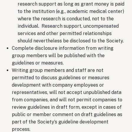
research support as long as grant money is paid
to the institution (e.g., academic medical center)
where the research is conducted, not to the
individual. Research support, uncompensated
services and other permitted relationships
should nevertheless be disclosed to the Society.
Complete disclosure information from writing
group members will be published with the
guidelines or measures.
Writing group members and staff are not
permitted to discuss guidelines or measures
development with company employees or
representatives, will not accept unpublished data
from companies, and will not permit companies to
review guidelines in draft form, except in cases of
public or member comment on draft guidelines as
part of the Society’s guideline development
process.