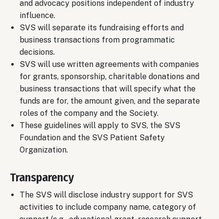
and advocacy positions independent of industry
influence.
SVS will separate its fundraising efforts and
business transactions from programmatic
decisions.
SVS will use written agreements with companies
for grants, sponsorship, charitable donations and
business transactions that will specify what the
funds are for, the amount given, and the separate
roles of the company and the Society.
These guidelines will apply to SVS, the SVS
Foundation and the SVS Patient Safety
Organization.
Transparency
The SVS will disclose industry support for SVS
activities to include company name, category of