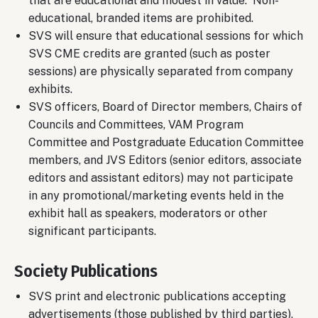
that are educational and modest in value. Non-
educational, branded items are prohibited.
SVS will ensure that educational sessions for which
SVS CME credits are granted (such as poster
sessions) are physically separated from company
exhibits.
SVS officers, Board of Director members, Chairs of
Councils and Committees, VAM Program
Committee and Postgraduate Education Committee
members, and JVS Editors (senior editors, associate
editors and assistant editors) may not participate
in any promotional/marketing events held in the
exhibit hall as speakers, moderators or other
significant participants.
Society Publications
SVS print and electronic publications accepting
advertisements (those published by third parties),