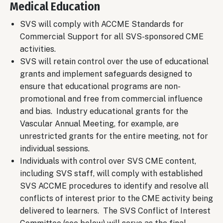
Medical Education
SVS will comply with ACCME Standards for
Commercial Support for all SVS-sponsored CME
activities.
SVS will retain control over the use of educational
grants and implement safeguards designed to
ensure that educational programs are non-
promotional and free from commercial influence
and bias. Industry educational grants for the
Vascular Annual Meeting, for example, are
unrestricted grants for the entire meeting, not for
individual sessions.
Individuals with control over SVS CME content,
including SVS staff, will comply with established
SVS ACCME procedures to identify and resolve all
conflicts of interest prior to the CME activity being
delivered to learners. The SVS Conflict of Interest