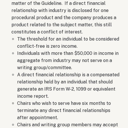
matter of the Guideline. If a direct financial
relationship with industry is disclosed for one
procedural product and the company produces a
product related to the subject matter, this still
constitutes a conflict of interest.
The threshold for an individual to be considered
conflict-free is zero income.
Individuals with more than $50,000 in income in
aggregate from industry may not serve on a
writing group/committee.
A direct financial relationship is a compensated
relationship held by an individual that should
generate an IRS Form W-2, 1099 or equivalent
income report.
Chairs who wish to serve have six months to
terminate any direct financial relationships
after appointment.
Chairs and writing group members may accept