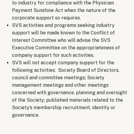
to industry for compliance with the Physician
Payment Sunshine Act when the nature of the
corporate support so requires.
SVS activities and programs seeking industry
support will be made known to the Conflict of
Interest Committee who will advise the SVS
Executive Committee on the appropriateness of
company support for such activities.
SVS will not accept company support for the
following activities: Society Board of Directors,
council and committee meetings; Society
management meetings and other meetings
concerned with governance, planning and oversight
of the Society; published materials related to the
Society’s membership recruitment, identity or
governance.