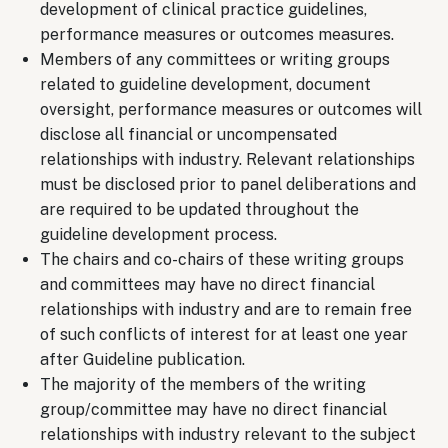
development of clinical practice guidelines,
performance measures or outcomes measures.
Members of any committees or writing groups
related to guideline development, document
oversight, performance measures or outcomes will
disclose all financial or uncompensated
relationships with industry. Relevant relationships
must be disclosed prior to panel deliberations and
are required to be updated throughout the
guideline development process.
The chairs and co-chairs of these writing groups
and committees may have no direct financial
relationships with industry and are to remain free
of such conflicts of interest for at least one year
after Guideline publication.
The majority of the members of the writing
group/committee may have no direct financial
relationships with industry relevant to the subject