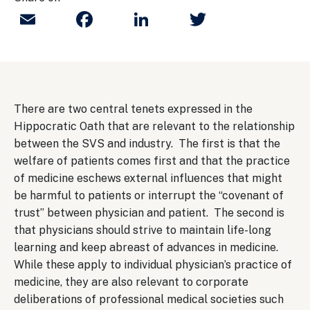
Email
Facebook
LinkedIn
Twitter
There are two central tenets expressed in the
Hippocratic Oath that are relevant to the relationship
between the SVS and industry. The first is that the
welfare of patients comes first and that the practice
of medicine eschews external influences that might
be harmful to patients or interrupt the “covenant of
trust” between physician and patient. The second is
that physicians should strive to maintain life-long
learning and keep abreast of advances in medicine.
While these apply to individual physician’s practice of
medicine, they are also relevant to corporate
deliberations of professional medical societies such