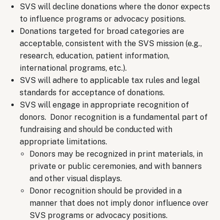
SVS will decline donations where the donor expects
to influence programs or advocacy positions.
Donations targeted for broad categories are
acceptable, consistent with the SVS mission (e.g.,
research, education, patient information,
international programs, etc.).
SVS will adhere to applicable tax rules and legal
standards for acceptance of donations.
SVS will engage in appropriate recognition of
donors. Donor recognition is a fundamental part of
fundraising and should be conducted with
appropriate limitations.
Donors may be recognized in print materials, in
private or public ceremonies, and with banners
and other visual displays.
Donor recognition should be provided in a
manner that does not imply donor influence over
SVS programs or advocacy positions.