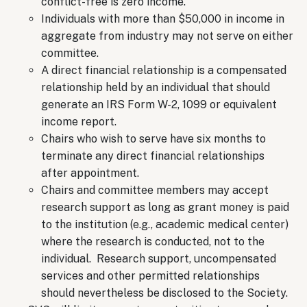
conflict-free is zero income.
Individuals with more than $50,000 in income in
aggregate from industry may not serve on either
committee.
A direct financial relationship is a compensated
relationship held by an individual that should
generate an IRS Form W-2, 1099 or equivalent
income report.
Chairs who wish to serve have six months to
terminate any direct financial relationships
after appointment.
Chairs and committee members may accept
research support as long as grant money is paid
to the institution (e.g., academic medical center)
where the research is conducted, not to the
individual. Research support, uncompensated
services and other permitted relationships
should nevertheless be disclosed to the Society.