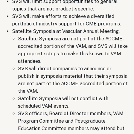
SVS will limit support opportunities to general
topics that are not product-specific.
SVS will make efforts to achieve a diversified
portfolio of industry support for CME programs.
Satellite Symposia at Vascular Annual Meeting.
Satellite Symposia are not part of the ACCME-
accredited portion of the VAM, and SVS will take
appropriate steps to make this known to VAM
attendees.
SVS will direct companies to announce or
publish in symposia material that their symposia
are not part of the ACCME-accredited portion of
the VAM.
Satellite Symposia will not conflict with
scheduled VAM events.
SVS officers, Board of Director members, VAM
Program Committee and Postgraduate
Education Committee members may attend but