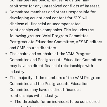
Committee (see below) will serve as the final
arbitrator for any unresolved conflicts of interest.
Committee members and others responsible for
developing educational content for SVS will
disclose all financial or uncompensated
relationships with companies. This includes the
following groups: VAM Program Committee,
Postgraduate Education Committee, VESAP editors
and CME course directors.
The chairs and co-chairs of the VAM Program
Committee and Postgraduate Education Committee
may have no direct financial relationships with
industry.
The majority of the members of the VAM Program
Committee and the Postgraduate Education
Committee may have no direct financial
relationships with industry.
The threshold for an individual to be considered