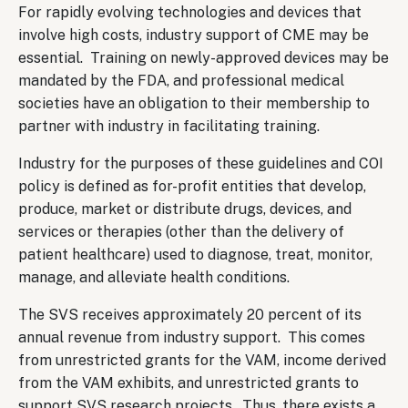
For rapidly evolving technologies and devices that
involve high costs, industry support of CME may be
essential. Training on newly-approved devices may be
mandated by the FDA, and professional medical
societies have an obligation to their membership to
partner with industry in facilitating training.
Industry for the purposes of these guidelines and COI
policy is defined as for-profit entities that develop,
produce, market or distribute drugs, devices, and
services or therapies (other than the delivery of
patient healthcare) used to diagnose, treat, monitor,
manage, and alleviate health conditions.
The SVS receives approximately 20 percent of its
annual revenue from industry support. This comes
from unrestricted grants for the VAM, income derived
from the VAM exhibits, and unrestricted grants to
support SVS research projects. Thus, there exists a