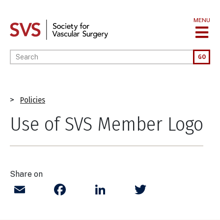
Skip
to
MENU
main
content
Enter your keywords
GO
Breadcrumb
Policies
Use of SVS Member Logo
Share on
Email
Facebook
LinkedIn
Twitter