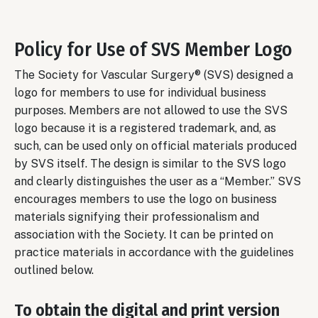
Policy for Use of SVS Member Logo
The Society for Vascular Surgery® (SVS) designed a
logo for members to use for individual business
purposes. Members are not allowed to use the SVS
logo because it is a registered trademark, and, as
such, can be used only on official materials produced
by SVS itself. The design is similar to the SVS logo
and clearly distinguishes the user as a “Member.” SVS
encourages members to use the logo on business
materials signifying their professionalism and
association with the Society. It can be printed on
practice materials in accordance with the guidelines
outlined below.
To obtain the digital and print version