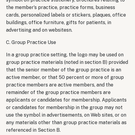
the member’s practice, practice forms, business
cards, personalized labels or stickers, plaques, office
buildings, office furniture, gifts for patients, in
advertising and on websitesn.
C. Group Practice Use
In a group practice setting, the logo may be used on
group practice materials (noted in section B) provided
that the senior member of the group practice is an
active member, or that 50 percent or more of group
practice members are active members, and the
remainder of the group practice members are
applicants or candidates for membership. Applicants
or candidates for membership in the group may not
use the symbol in advertisements, on Web sites, or on
any materials other than group practice materials as
referenced in Section B.