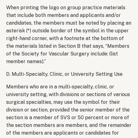
When printing the logo on group practice materials
that include both members and applicants and/or
candidates, the members must be noted by placing an
asterisk (*) outside border of the symbol in the upper
right-hand corner, with a footnote at the bottom of
the materials listed in Section B that says, “Members
of the Society for Vascular Surgery include: (list
member names).”
D. Multi-Specialty, Clinic, or University Setting Use
Members who are in a multi-specialty, clinic, or
university setting, with divisions or sections of various
surgical specialties, may use the symbol for their
division or section, provided the senior member of the
section is a member of SVS or 50 percent or more of
the section members are members, and the remainder
of the members are applicants or candidates for