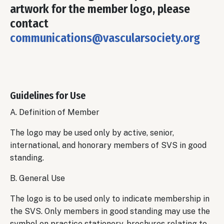
artwork for the member logo, please
contact
communications@vascularsociety.org
Guidelines for Use
A. Definition of Member
The logo may be used only by active, senior,
international, and honorary members of SVS in good
standing.
B. General Use
The logo is to be used only to indicate membership in
the SVS. Only members in good standing may use the
symbol on practice stationery, brochures relating to