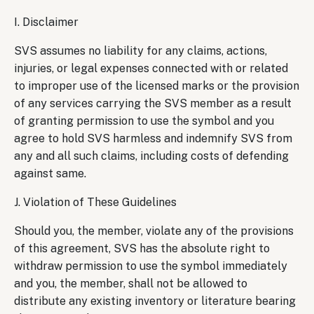
I. Disclaimer
SVS assumes no liability for any claims, actions,
injuries, or legal expenses connected with or related
to improper use of the licensed marks or the provision
of any services carrying the SVS member as a result
of granting permission to use the symbol and you
agree to hold SVS harmless and indemnify SVS from
any and all such claims, including costs of defending
against same.
J. Violation of These Guidelines
Should you, the member, violate any of the provisions
of this agreement, SVS has the absolute right to
withdraw permission to use the symbol immediately
and you, the member, shall not be allowed to
distribute any existing inventory or literature bearing