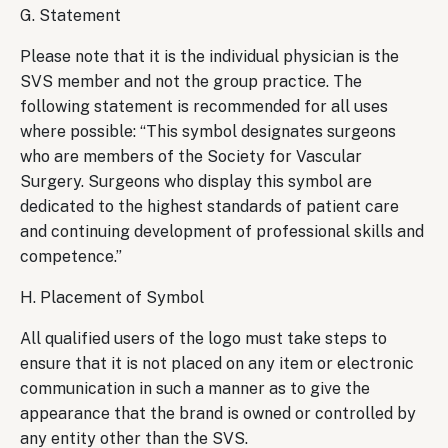
G. Statement
Please note that it is the individual physician is the
SVS member and not the group practice. The
following statement is recommended for all uses
where possible: “This symbol designates surgeons
who are members of the Society for Vascular
Surgery. Surgeons who display this symbol are
dedicated to the highest standards of patient care
and continuing development of professional skills and
competence.”
H. Placement of Symbol
All qualified users of the logo must take steps to
ensure that it is not placed on any item or electronic
communication in such a manner as to give the
appearance that the brand is owned or controlled by
any entity other than the SVS.