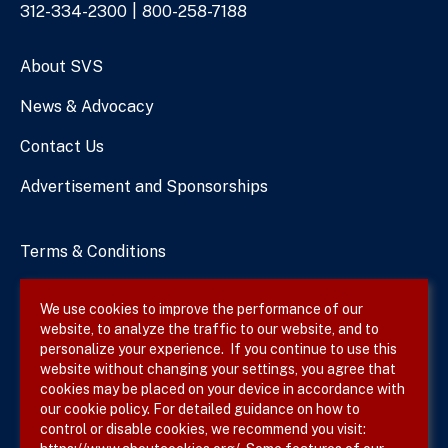
Phone
312-334-2300
800-258-7188
Numbers
About SVS
News & Advocacy
Contact Us
Advertisement and Sponsorships
Terms & Conditions
Privacy Policy
We use cookies to improve the performance of our
website, to analyze the traffic to our website, and to
Site Map
personalize your experience. If you continue to use this
website without changing your settings, you agree that
cookies may be placed on your device in accordance with
our cookie policy. For detailed guidance on how to
Follow SVS on
control or disable cookies, we recommend you visit: