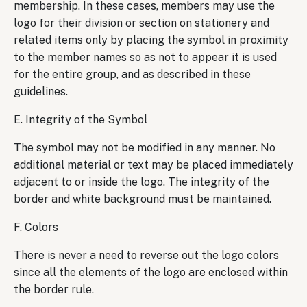
membership. In these cases, members may use the
logo for their division or section on stationery and
related items only by placing the symbol in proximity
to the member names so as not to appear it is used
for the entire group, and as described in these
guidelines.
E. Integrity of the Symbol
The symbol may not be modified in any manner. No
additional material or text may be placed immediately
adjacent to or inside the logo. The integrity of the
border and white background must be maintained.
F. Colors
There is never a need to reverse out the logo colors
since all the elements of the logo are enclosed within
the border rule.