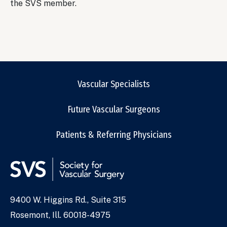
the SVS member.
Vascular Specialists
Future Vascular Surgeons
Patients & Referring Physicians
9400 W. Higgins Rd., Suite 315
Address
Rosemont, Ill. 60018-4975