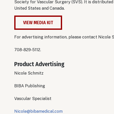
Society for Vascular Surgery (SVS). It is distribut
United States and Canada.
VIEW MEDIA KIT
For advertising information, please contact Nicole 
708-829-5112.
Product Advertising
Nicole Schmitz
BIBA Publishing
Vascular Specialist
Nicole@bibamedical.com