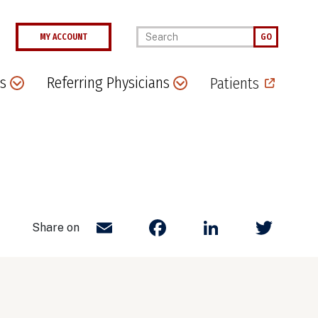
Enter your keywords
MY ACCOUNT
GO
s
Referring Physicians
Patients
Email
Facebook
LinkedIn
Twit
Share on