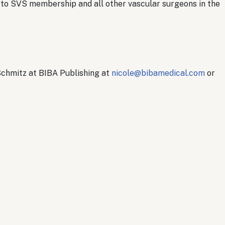
ed to SVS membership and all other vascular surgeons in the
Schmitz at BIBA Publishing at
nicole@bibamedical.com
or