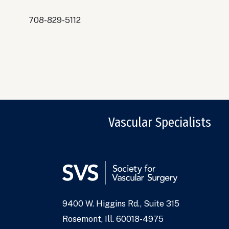
708-829-5112
Vascular Specialists
9400 W. Higgins Rd., Suite 315
Address
Rosemont, Ill. 60018-4975