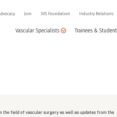
Advocacy
Join
SVS Foundation
Industry Relations
Main
Vascular Specialists
Trainees & Student
navigation
 the field of vascular surgery as well as updates from the