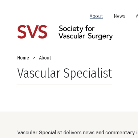
Skip
to
Header
About
News
main
Jump
content
Links
Breadcrumb
Home
About
Vascular Specialist
Vascular Specialist delivers news and commentary in