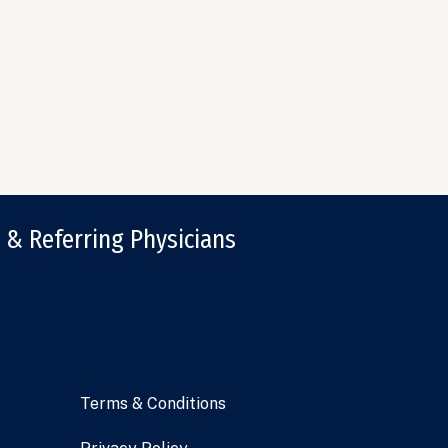
 & Referring Physicians
Terms & Conditions