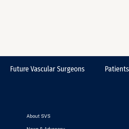
Future Vascular Surgeons
Patients
About SVS