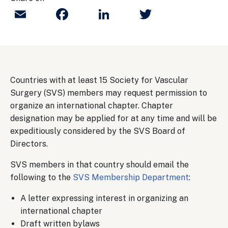
Email
Facebook
LinkedIn
Twitter
Countries with at least 15 Society for Vascular
Surgery (SVS) members may request permission to
organize an international chapter. Chapter
designation may be applied for at any time and will be
expeditiously considered by the SVS Board of
Directors.
SVS members in that country should email the
following to the
SVS Membership Department
:
A letter expressing interest in organizing an
international chapter
Draft written bylaws