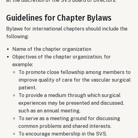
at the discretion of the SVS Board of Directors.
Guidelines for Chapter Bylaws
Bylaws for international chapters should include the
following:
Name of the chapter organization
Objectives of the chapter organization, for
example:
To promote close fellowship among members to
improve quality of care for the vascular surgical
patient.
To provide a medium through which surgical
experiences may be presented and discussed,
such as an annual meeting.
To serve as a meeting ground for discussing
common problems and shared interests.
To encourage membership in the SVS.