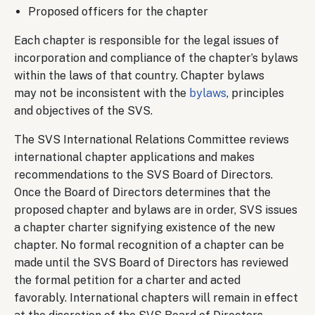
Proposed officers for the chapter
Each chapter is responsible for the legal issues of
incorporation and compliance of the chapter’s bylaws
within the laws of that country. Chapter bylaws
may not be inconsistent with the
bylaws
, principles
and objectives of the SVS.
The SVS International Relations Committee reviews
international chapter applications and makes
recommendations to the SVS Board of Directors.
Once the Board of Directors determines that the
proposed chapter and bylaws are in order, SVS issues
a chapter charter signifying existence of the new
chapter. No formal recognition of a chapter can be
made until the SVS Board of Directors has reviewed
the formal petition for a charter and acted
favorably. International chapters will remain in effect