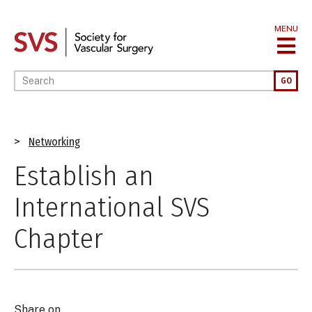
Skip
to
MENU
main
content
Enter your keywords
GO
Breadcrumb
Networking
Establish an
International SVS
Chapter
Share on