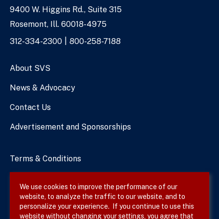
9400 W. Higgins Rd., Suite 315
Address
Rosemont, Ill. 60018-4975
Phone
312-334-2300
800-258-7188
Numbers
About SVS
News & Advocacy
Contact Us
Advertisement and Sponsorships
Terms & Conditions
Privacy Policy
We use cookies to improve the performance of our
website, to analyze the traffic to our website, and to
Site Map
personalize your experience. If you continue to use this
website without changing your settings, you agree that