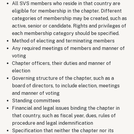
All SVS members who reside in that country are
eligible for membership in the chapter. Different
categories of membership may be created, such as
active, senior or candidate. Rights and privileges of
each membership category should be specified.
Method of electing and terminating members
Any required meetings of members and manner of
voting
Chapter officers, their duties and manner of
election
Governing structure of the chapter, such as a
board of directors, to include election, meetings
and manner of voting
Standing committees
Financial and legal issues binding the chapter in
that country, such as fiscal year, dues, rules of
procedure and legal indemnification
Specification that neither the chapter nor its