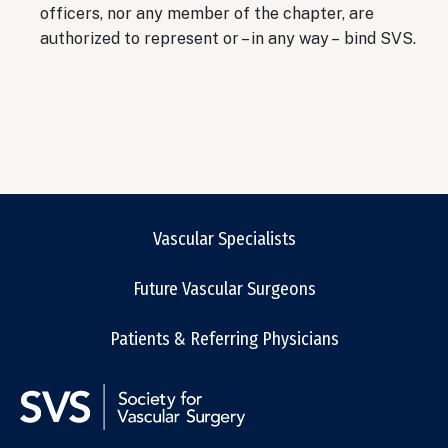
officers, nor any member of the chapter, are
authorized to represent or – in any way – bind SVS.
Vascular Specialists
Future Vascular Surgeons
Patients & Referring Physicians