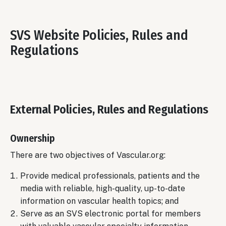
SVS Website Policies, Rules and
Regulations
External Policies, Rules and Regulations
Ownership
There are two objectives of Vascular.org:
Provide medical professionals, patients and the
media with reliable, high-quality, up-to-date
information on vascular health topics; and
Serve as an SVS electronic portal for members