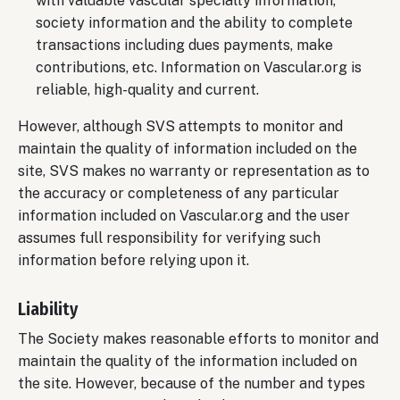
with valuable vascular specialty information,
society information and the ability to complete
transactions including dues payments, make
contributions, etc. Information on Vascular.org is
reliable, high-quality and current.
However, although SVS attempts to monitor and
maintain the quality of information included on the
site, SVS makes no warranty or representation as to
the accuracy or completeness of any particular
information included on Vascular.org and the user
assumes full responsibility for verifying such
information before relying upon it.
Liability
The Society makes reasonable efforts to monitor and
maintain the quality of the information included on
the site. However, because of the number and types