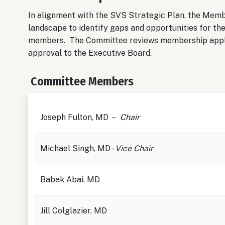
In alignment with the SVS Strategic Plan, the Mem
landscape to identify gaps and opportunities for the
members. The Committee reviews membership appl
approval to the Executive Board.
Committee Members
Joseph Fulton, MD –
Chair
Michael Singh, MD -
Vice Chair
Babak Abai, MD
Jill Colglazier, MD