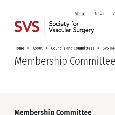
Skip
to
Header
About
News
main
Jump
content
Links
Breadcrumb
Home
About
Councils and Committees
SVS Hea
Membership Committe
Membership Committee