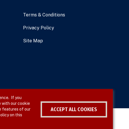
Terms & Conditions
Privacy Policy
Site Map
ence. If you
 with our cookie
ACCEPT ALL COOKIES
e features of our
olicy on this
Withdraw consent