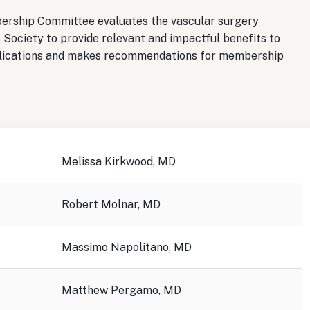
bership Committee evaluates the vascular surgery
 Society to provide relevant and impactful benefits to
ications and makes recommendations for membership
Melissa Kirkwood, MD
Robert Molnar, MD
Massimo Napolitano, MD
Matthew Pergamo, MD