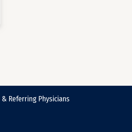
 & Referring Physicians