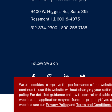
9400 W. Higgins Rd., Suite 315
Address
Rosemont, Ill. 60018-4975
Phone
312-334-2300
800-258-7188
Numbers
Follow SVS on
We use cookies to improve the performance of our website,
continue to use this website without changing your settin
policy. For detailed guidance on how to control or disable
website and application may not function properly if you c
website, see our
Privacy Policy
and
Terms and Conditions.
© 2026 SVS. All rights reserved.