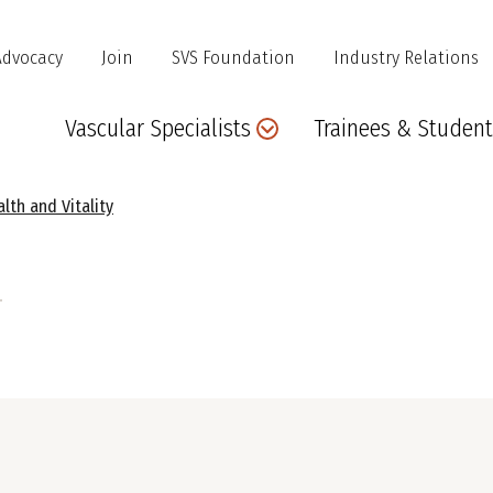
Advocacy
Join
SVS Foundation
Industry Relations
Main
Vascular Specialists
Trainees & Student
navigation
lth and Vitality
e