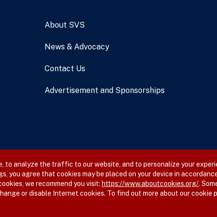
About SVS
News & Advocacy
Contact Us
Advertisement and Sponsorships
 to analyze the traffic to our website, and to personalize your experi
gs, you agree that cookies may be placed on your device in accordance
 cookies, we recommend you visit:
https://www.aboutcookies.org/
. Som
hange or disable Internet cookies. To find out more about our cookie p