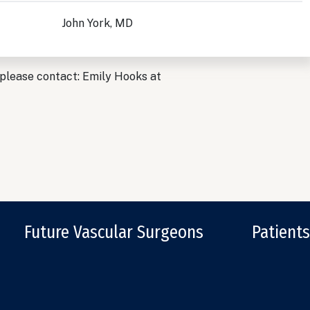
John York, MD
 please contact: Emily Hooks at
Future Vascular Surgeons
Patients