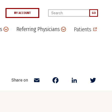
Enter your keywords
MY ACCOUNT
GO
s
Referring Physicians
Patients
Email
Facebook
LinkedIn
Twit
Share on