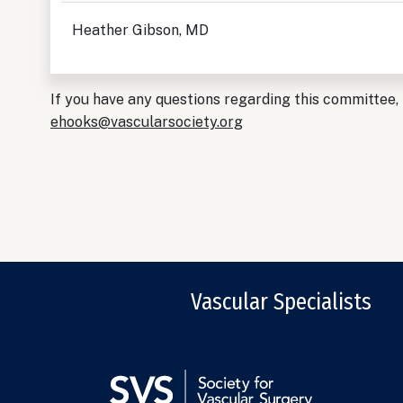
Heather Gibson, MD
If you have any questions regarding this committee,
ehooks@vascularsociety.org
Vascular Specialists