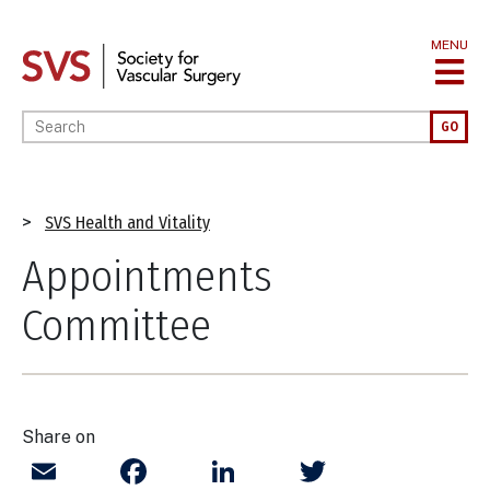
Skip
to
MENU
main
content
Enter your keywords
GO
Breadcrumb
SVS Health and Vitality
Appointments
Committee
Share on
Email
Facebook
LinkedIn
Twitter