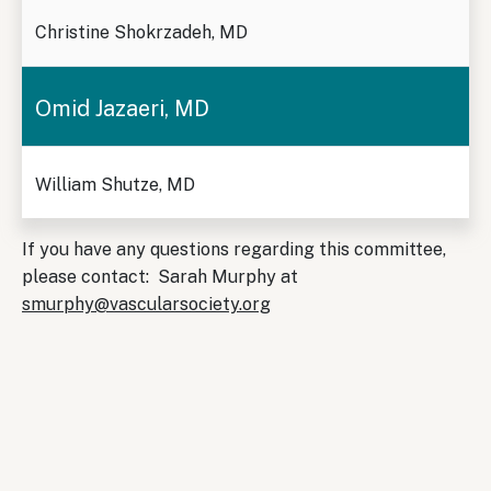
Christine Shokrzadeh, MD
Omid Jazaeri, MD
William Shutze, MD
If you have any questions regarding this committee,
please contact: Sarah Murphy at
smurphy@vascularsociety.org