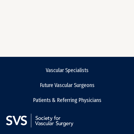
Vascular Specialists
Future Vascular Surgeons
Patients & Referring Physicians