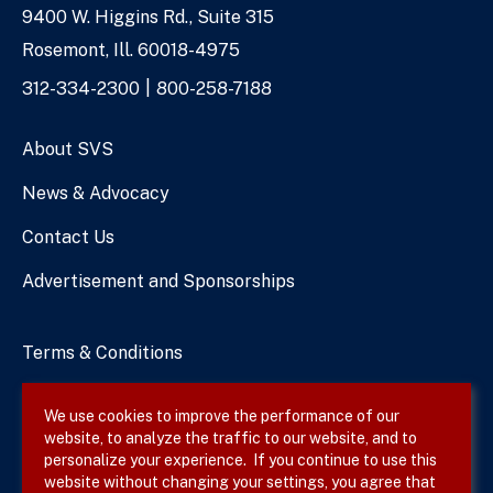
9400 W. Higgins Rd., Suite 315
Address
Rosemont, Ill. 60018-4975
Phone
312-334-2300
800-258-7188
Numbers
About SVS
News & Advocacy
Contact Us
Advertisement and Sponsorships
Terms & Conditions
Privacy Policy
We use cookies to improve the performance of our
website, to analyze the traffic to our website, and to
Site Map
personalize your experience. If you continue to use this
website without changing your settings, you agree that