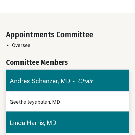
Appointments Committee
Oversee
Committee Members
Andres Schanzer, MD -
Chair
Geetha Jeyabalan, MD
Linda Harris, MD