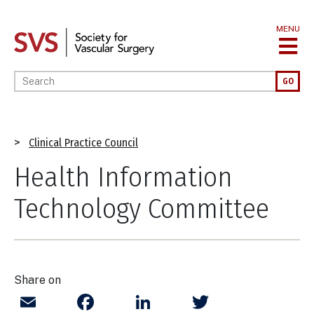
Skip
to
MENU
main
content
Enter your keywords
GO
Breadcrumb
Clinical Practice Council
Health Information
Technology Committee
Share on
Email
Facebook
LinkedIn
Twitter