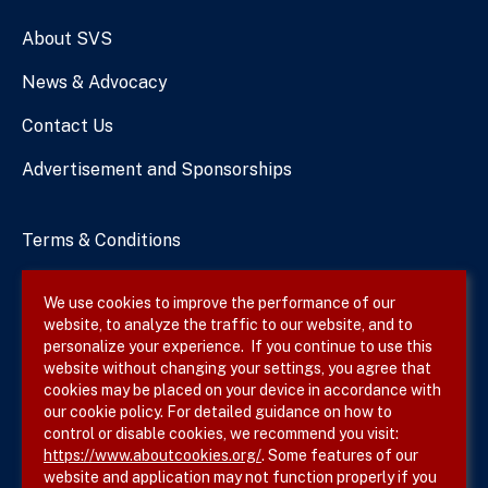
Numbers
About SVS
News & Advocacy
Contact Us
Advertisement and Sponsorships
Terms & Conditions
Privacy Policy
We use cookies to improve the performance of our
website, to analyze the traffic to our website, and to
Site Map
personalize your experience. If you continue to use this
website without changing your settings, you agree that
cookies may be placed on your device in accordance with
our cookie policy. For detailed guidance on how to
Follow SVS on
control or disable cookies, we recommend you visit:
https://www.aboutcookies.org/
. Some features of our
website and application may not function properly if you