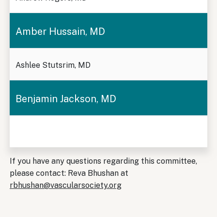
Amber Hussain, MD
Ashlee Stutsrim, MD
Benjamin Jackson, MD
If you have any questions regarding this committee,
please contact: Reva Bhushan at
rbhushan@vascularsociety.org