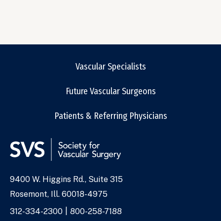
Vascular Specialists
Future Vascular Surgeons
Patients & Referring Physicians
9400 W. Higgins Rd., Suite 315
Address
Rosemont, Ill. 60018-4975
Phone
312-334-2300
800-258-7188