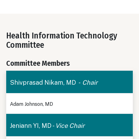
Health Information Technology
Committee
Committee Members
Shivprasad Nikam, MD -
Chair
Adam Johnson, MD
Jeniann YI, MD -
Vice Chair