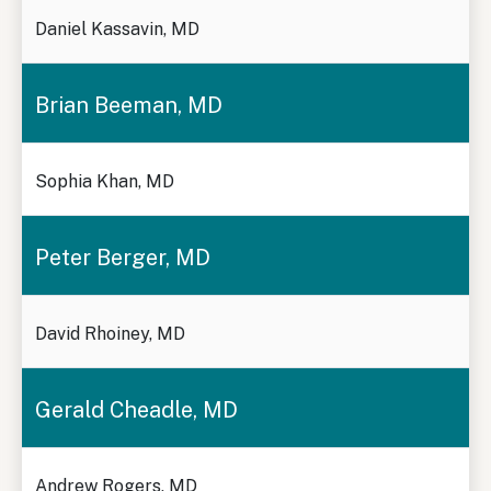
Daniel Kassavin, MD
Brian Beeman, MD
Sophia Khan, MD
Peter Berger, MD
David Rhoiney, MD
Gerald Cheadle, MD
Andrew Rogers, MD