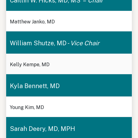
Caitlin W. Hicks, MD, MS –
Chair
Matthew Janko, MD
William Shutze, MD -
Vice Chair
Kelly Kempe, MD
Kyla Bennett, MD
Young Kim, MD
Sarah Deery, MD, MPH