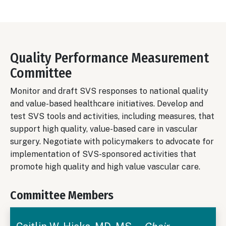
Quality Performance Measurement
Committee
Monitor and draft SVS responses to national quality
and value-based healthcare initiatives. Develop and
test SVS tools and activities, including measures, that
support high quality, value-based care in vascular
surgery. Negotiate with policymakers to advocate for
implementation of SVS-sponsored activities that
promote high quality and high value vascular care.
Committee Members