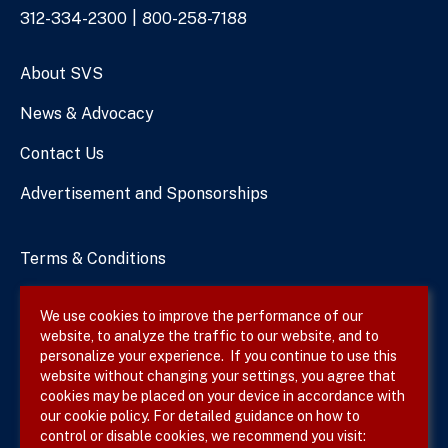
Phone
312-334-2300
800-258-7188
Numbers
About SVS
News & Advocacy
Contact Us
Advertisement and Sponsorships
Terms & Conditions
Privacy Policy
We use cookies to improve the performance of our
website, to analyze the traffic to our website, and to
Site Map
personalize your experience. If you continue to use this
website without changing your settings, you agree that
cookies may be placed on your device in accordance with
our cookie policy. For detailed guidance on how to
Follow SVS on
control or disable cookies, we recommend you visit: