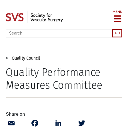
Skip
to
MENU
main
content
Enter your keywords
GO
Breadcrumb
Quality Council
Quality Performance
Measures Committee
Share on
Email
Facebook
LinkedIn
Twitter