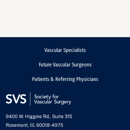
Vascular Specialists
Future Vascular Surgeons
Patients & Referring Physicians
9400 W. Higgins Rd., Suite 315
Address
Rosemont, Ill. 60018-4975