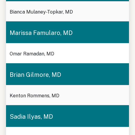
Bianca Mulaney-Topkar, MD
Marissa Famularo, MD
Omar Ramadan, MD
Brian Gilmore, MD
Kenton Rommens, MD
Sadia Ilyas, MD