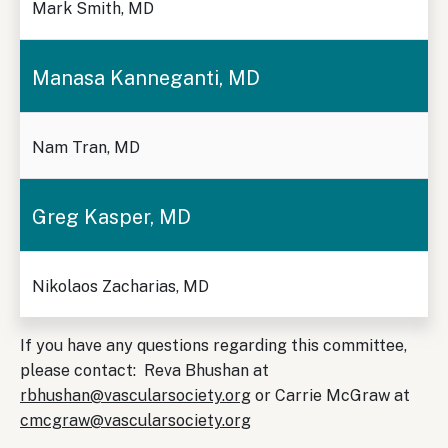
Mark Smith, MD
Manasa Kanneganti, MD
Nam Tran, MD
Greg Kasper, MD
Nikolaos Zacharias, MD
If you have any questions regarding this committee,
please contact: Reva Bhushan at
rbhushan@vascularsociety.org
or Carrie McGraw at
cmcgraw@vascularsociety.org