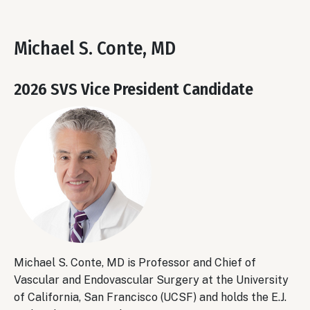
Michael S. Conte, MD
2026 SVS Vice President Candidate
Michael S. Conte, MD is Professor and Chief of
Vascular and Endovascular Surgery at the University
of California, San Francisco (UCSF) and holds the E.J.