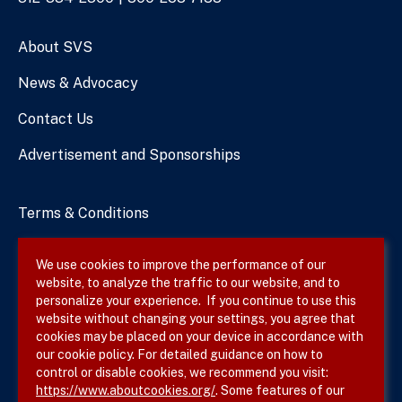
Numbers
About SVS
News & Advocacy
Contact Us
Advertisement and Sponsorships
Terms & Conditions
Privacy Policy
We use cookies to improve the performance of our
website, to analyze the traffic to our website, and to
Site Map
personalize your experience. If you continue to use this
website without changing your settings, you agree that
cookies may be placed on your device in accordance with
our cookie policy. For detailed guidance on how to
Follow SVS on
control or disable cookies, we recommend you visit:
https://www.aboutcookies.org/
. Some features of our