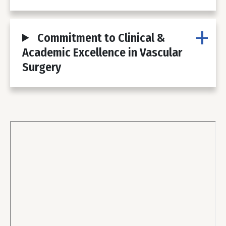
Commitment to Clinical &
Academic Excellence in Vascular
Surgery
Body