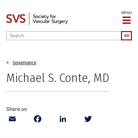
Skip
to
MENU
main
content
Enter your keywords
GO
Breadcrumb
Governance
Michael S. Conte, MD
Share on
Email
Facebook
LinkedIn
Twitter