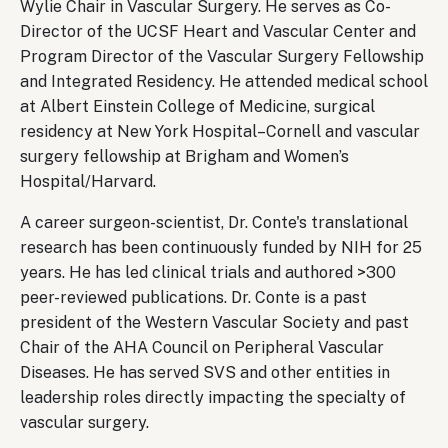
Wylie Chair in Vascular Surgery. He serves as Co-
Director of the UCSF Heart and Vascular Center and
Program Director of the Vascular Surgery Fellowship
and Integrated Residency. He attended medical school
at Albert Einstein College of Medicine, surgical
residency at New York Hospital–Cornell and vascular
surgery fellowship at Brigham and Women’s
Hospital/Harvard.
A career surgeon-scientist, Dr. Conte's translational
research has been continuously funded by NIH for 25
years. He has led clinical trials and authored >300
peer-reviewed publications. Dr. Conte is a past
president of the Western Vascular Society and past
Chair of the AHA Council on Peripheral Vascular
Diseases. He has served SVS and other entities in
leadership roles directly impacting the specialty of
vascular surgery.