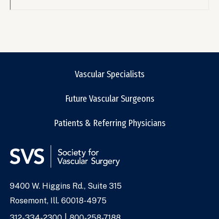
Remote
video
URL
Vascular Specialists
Future Vascular Surgeons
Patients & Referring Physicians
9400 W. Higgins Rd., Suite 315
Address
Rosemont, Ill. 60018-4975
Phone
312-334-2300
800-258-7188