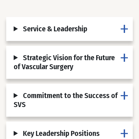
Service & Leadership
Strategic Vision for the Future
of Vascular Surgery
Commitment to the Success of
SVS
Key Leadership Positions