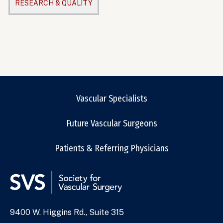
RESEARCH & QUALITY
Vascular Specialists
Future Vascular Surgeons
Patients & Referring Physicians
9400 W. Higgins Rd., Suite 315
Address