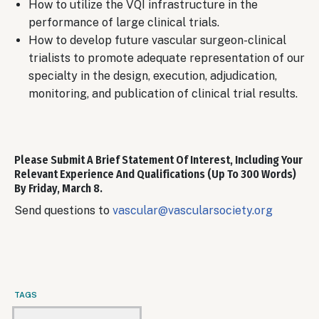
How to utilize the VQI infrastructure in the
performance of large clinical trials.
How to develop future vascular surgeon-clinical
trialists to promote adequate representation of our
specialty in the design, execution, adjudication,
monitoring, and publication of clinical trial results.
Please Submit A Brief Statement Of Interest, Including Your
Relevant Experience And Qualifications (up To 300 Words)
By
Friday, March 8.
Send questions to
vascular@vascularsociety.org
TAGS