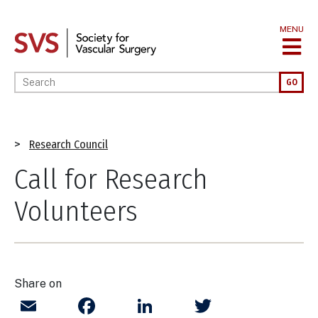
Skip
to
MENU
main
content
Enter your keywords
GO
Breadcrumb
Research Council
Call for Research
Volunteers
Share on
Email
Facebook
LinkedIn
Twitter