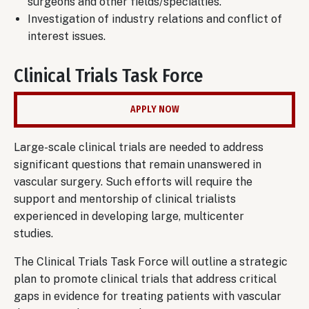
surgeons and other fields/specialties.
Investigation of industry relations and conflict of
interest issues.
Clinical Trials Task Force
APPLY NOW
Large-scale clinical trials are needed to address
significant questions that remain unanswered in
vascular surgery. Such efforts will require the
support and mentorship of clinical trialists
experienced in developing large, multicenter
studies.
The Clinical Trials Task Force will outline a strategic
plan to promote clinical trials that address critical
gaps in evidence for treating patients with vascular