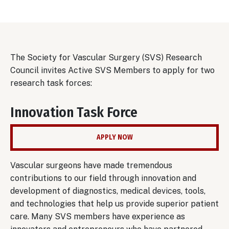
The Society for Vascular Surgery (SVS) Research
Council invites Active SVS Members to apply for two
research task forces:
Innovation Task Force
APPLY NOW
Vascular surgeons have made tremendous
contributions to our field through innovation and
development of diagnostics, medical devices, tools,
and technologies that help us provide superior patient
care. Many SVS members have experience as