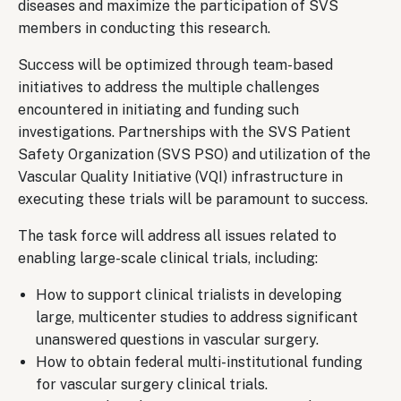
diseases and maximize the participation of SVS
members in conducting this research.
Success will be optimized through team-based
initiatives to address the multiple challenges
encountered in initiating and funding such
investigations. Partnerships with the SVS Patient
Safety Organization (SVS PSO) and utilization of the
Vascular Quality Initiative (VQI) infrastructure in
executing these trials will be paramount to success.
The task force will address all issues related to
enabling large-scale clinical trials, including:
How to support clinical trialists in developing
large, multicenter studies to address significant
unanswered questions in vascular surgery.
How to obtain federal multi-institutional funding
for vascular surgery clinical trials.