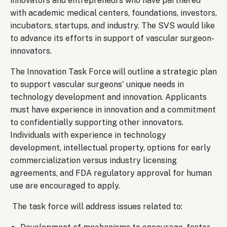
innovators and entrepreneurs who have partnered
with academic medical centers, foundations, investors,
incubators, startups, and industry. The SVS would like
to advance its efforts in support of vascular surgeon-
innovators.
The Innovation Task Force
will outline a strategic plan
to support vascular surgeons' unique needs in
technology development and innovation. Applicants
must have experience in innovation and a commitment
to confidentially supporting other innovators.
Individuals with experience in technology
development, intellectual property, options for early
commercialization versus industry licensing
agreements, and FDA regulatory approval for human
use are encouraged to apply.
The task force will address issues related to: