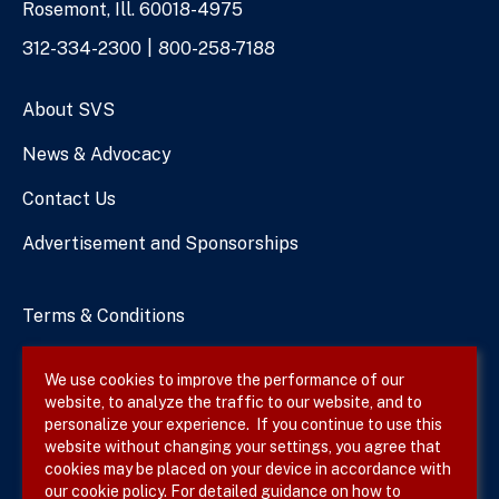
Rosemont, Ill. 60018-4975
Phone
312-334-2300
800-258-7188
Numbers
About SVS
News & Advocacy
Contact Us
Advertisement and Sponsorships
Terms & Conditions
Privacy Policy
We use cookies to improve the performance of our
website, to analyze the traffic to our website, and to
Site Map
personalize your experience. If you continue to use this
website without changing your settings, you agree that
cookies may be placed on your device in accordance with
our cookie policy. For detailed guidance on how to