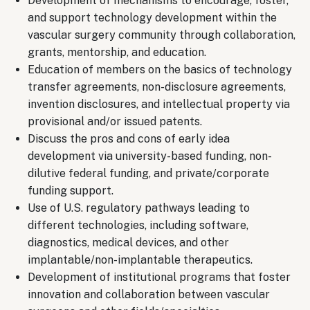
Development of mechanisms to encourage, foster,
and support technology development within the
vascular surgery community through collaboration,
grants, mentorship, and education.
Education of members on the basics of technology
transfer agreements, non-disclosure agreements,
invention disclosures, and intellectual property via
provisional and/or issued patents.
Discuss the pros and cons of early idea
development via university-based funding, non-
dilutive federal funding, and private/corporate
funding support.
Use of U.S. regulatory pathways leading to
different technologies, including software,
diagnostics, medical devices, and other
implantable/non-implantable therapeutics.
Development of institutional programs that foster
innovation and collaboration between vascular