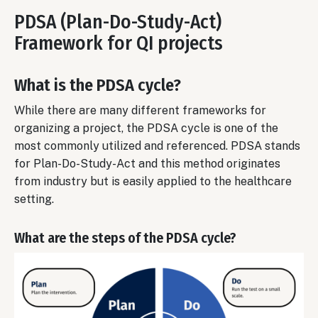
PDSA (Plan-Do-Study-Act)
Framework for QI projects
What is the PDSA cycle?
While there are many different frameworks for
organizing a project, the PDSA cycle is one of the
most commonly utilized and referenced. PDSA stands
for Plan-Do-Study-Act and this method originates
from industry but is easily applied to the healthcare
setting.
What are the steps of the PDSA cycle?
Image