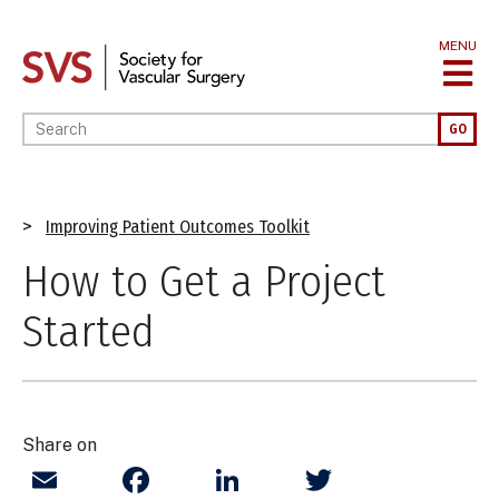
Skip
to
MENU
main
content
Enter your keywords
GO
Breadcrumb
Improving Patient Outcomes Toolkit
How to Get a Project
Started
Share on
Email
Facebook
LinkedIn
Twitter