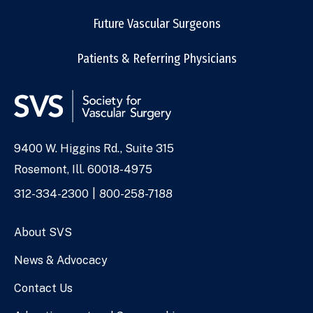
Future Vascular Surgeons
Patients & Referring Physicians
9400 W. Higgins Rd., Suite 315
Address
Rosemont, Ill. 60018-4975
Phone
312-334-2300
800-258-7188
Numbers
About SVS
News & Advocacy
Contact Us