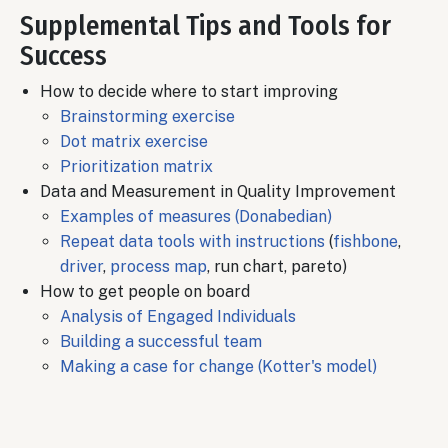
Supplemental Tips and Tools for
Success
How to decide where to start improving
Brainstorming exercise
Dot matrix exercise
Prioritization matrix
Data and Measurement in Quality Improvement
Examples of measures (Donabedian)
Repeat data tools with instructions
(
fishbone
,
driver
,
process map
, run chart, pareto)
How to get people on board
Analysis of Engaged Individuals
Building a successful team
Making a case for change (Kotter's model)