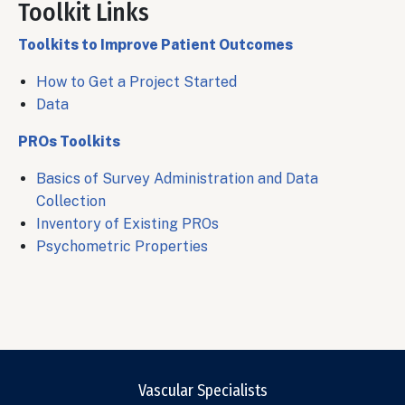
Toolkit Links
Body
Toolkits to Improve Patient Outcomes
How to Get a Project Started
Data
PROs Toolkits
Basics of Survey Administration and Data
Collection
Inventory of Existing PROs
Psychometric Properties
Vascular Specialists