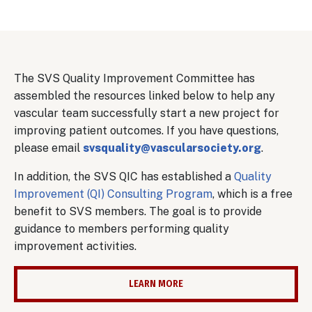
Body
The SVS Quality Improvement Committee has
assembled the resources linked below to help any
vascular team successfully start a new project for
improving patient outcomes. If you have questions,
please email
svsquality@vascularsociety.org
.
In addition, the SVS QIC has established a
Quality
Improvement (QI) Consulting Program
, which is a free
benefit to SVS members. The goal is to provide
guidance to members performing quality
improvement activities.
LEARN MORE