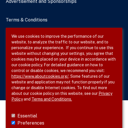
Advertisement and Sponsorships
Terms & Conditions
Privacy Policy
We use cookies to improve the performance of our
website, to analyze the traffic to our website, and to
Site Map
personalize your experience. If you continue to use this
website without changing your settings, you agree that
cookies may be placed on your device in accordance with
our cookie policy. For detailed guidance on how to
Follow SVS on
control or disable cookies, we recommend you visit:
https://www.aboutcookies.org/
. Some features of our
website and application may not function properly if you
change or disable Internet cookies. To find out more
about our cookie policy on this website, see our
Privacy
Policy
and
Terms and Conditions.
Essential
Preferences