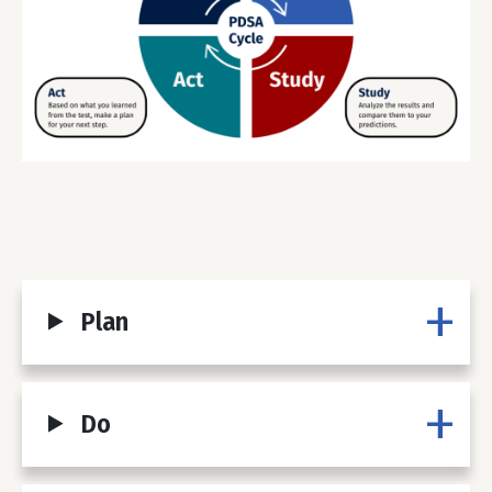
Plan
Do