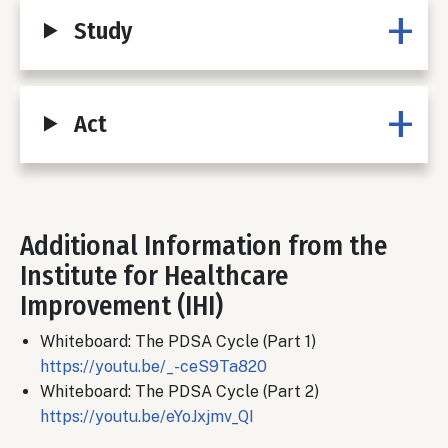
Study
Act
Additional Information from the
Body
Institute for Healthcare
Improvement (IHI)
Whiteboard: The PDSA Cycle (Part 1)
https://youtu.be/_-ceS9Ta820
Whiteboard: The PDSA Cycle (Part 2)
https://youtu.be/eYoJxjmv_QI