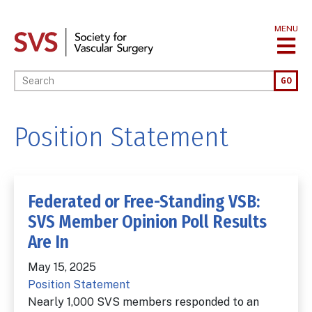
Skip
to
MENU
main
content
Enter your keywords
GO
Position Statement
Federated or Free-Standing VSB:
SVS Member Opinion Poll Results
Are In
May 15, 2025
Position Statement
Nearly 1,000 SVS members responded to an