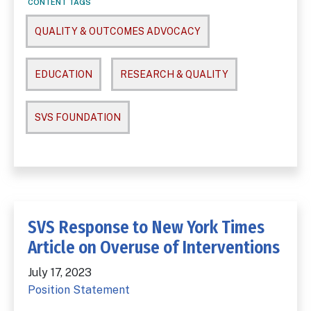
CONTENT TAGS
QUALITY & OUTCOMES ADVOCACY
EDUCATION
RESEARCH & QUALITY
SVS FOUNDATION
SVS Response to New York Times
Article on Overuse of Interventions
July 17, 2023
Position Statement