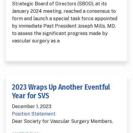
Strategic Board of Directors (SBOD), at its
January 2024 meeting, reached a consensus to
form and launch a special task force appointed
by immediate Past President Joseph Mills, MD,
to assess the significant progress made by
vascular surgery as a
2023 Wraps Up Another Eventful
Year for SVS
December 1, 2023
Position Statement
Dear Society for Vascular Surgery Members,