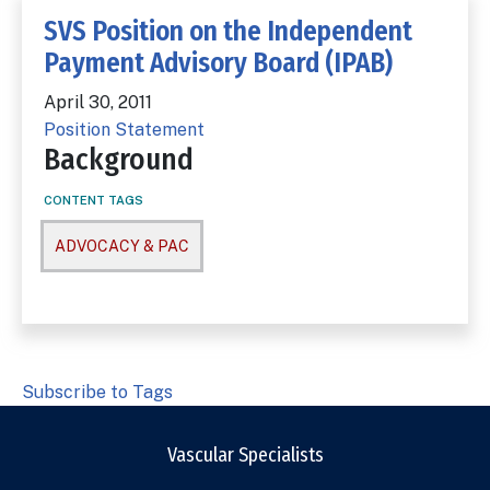
SVS Position on the Independent
Payment Advisory Board (IPAB)
April 30, 2011
Position Statement
Background
CONTENT TAGS
ADVOCACY & PAC
Subscribe to Tags
Vascular Specialists