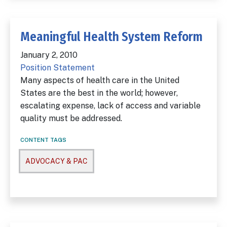
Meaningful Health System Reform
January 2, 2010
Position Statement
Many aspects of health care in the United
States are the best in the world; however,
escalating expense, lack of access and variable
quality must be addressed.
CONTENT TAGS
ADVOCACY & PAC