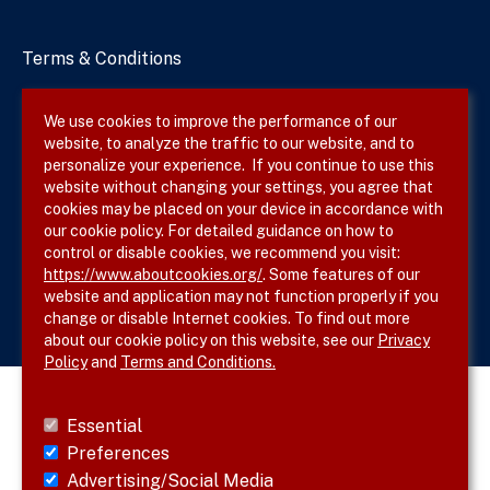
Terms & Conditions
Privacy Policy
We use cookies to improve the performance of our
website, to analyze the traffic to our website, and to
Site Map
personalize your experience. If you continue to use this
website without changing your settings, you agree that
cookies may be placed on your device in accordance with
our cookie policy. For detailed guidance on how to
Follow SVS on
control or disable cookies, we recommend you visit:
https://www.aboutcookies.org/
. Some features of our
website and application may not function properly if you
change or disable Internet cookies. To find out more
about our cookie policy on this website, see our
Privacy
Policy
and
Terms and Conditions.
Essential
Preferences
Advertising/Social Media