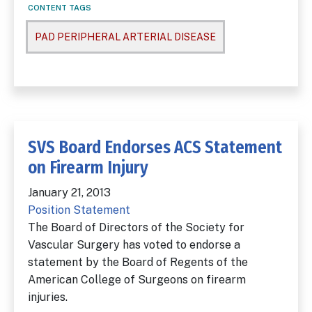
CONTENT TAGS
PAD PERIPHERAL ARTERIAL DISEASE
SVS Board Endorses ACS Statement
on Firearm Injury
January 21, 2013
Position Statement
The Board of Directors of the Society for
Vascular Surgery has voted to endorse a
statement by the Board of Regents of the
American College of Surgeons on firearm
injuries.