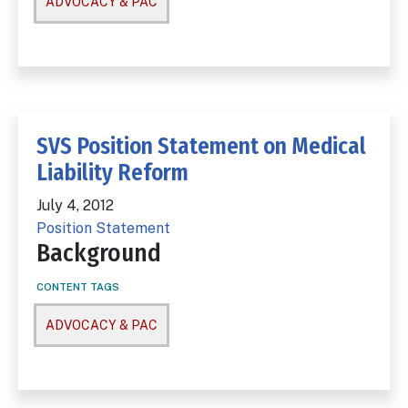
ADVOCACY & PAC
SVS Position Statement on Medical
Liability Reform
July 4, 2012
Position Statement
Background
CONTENT TAGS
ADVOCACY & PAC