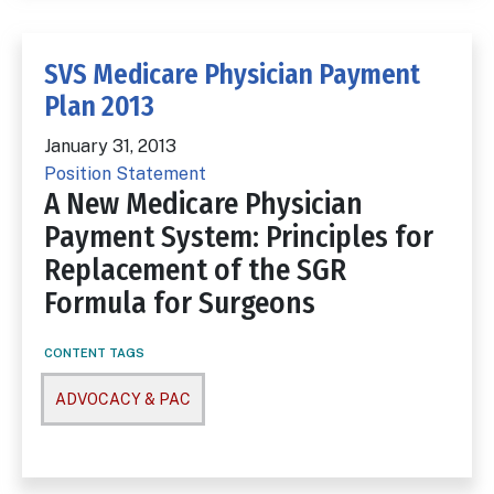
SVS Medicare Physician Payment
Plan 2013
January 31, 2013
Position Statement
A New Medicare Physician
Payment System: Principles for
Replacement of the SGR
Formula for Surgeons
CONTENT TAGS
ADVOCACY & PAC