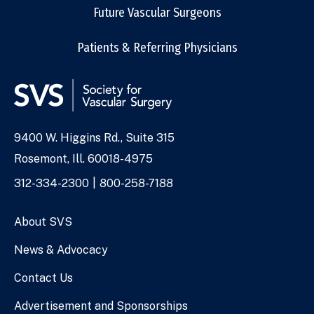
Future Vascular Surgeons
Patients & Referring Physicians
9400 W. Higgins Rd., Suite 315
Address
Rosemont, Ill. 60018-4975
Phone
312-334-2300
800-258-7188
Numbers
About SVS
News & Advocacy
Contact Us
Advertisement and Sponsorships