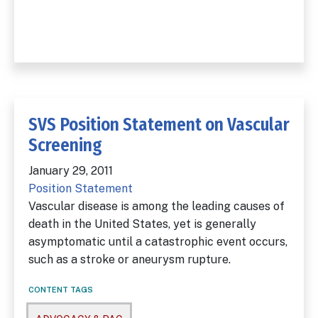
SVS Position Statement on Vascular
Screening
January 29, 2011
Position Statement
Vascular disease is among the leading causes of
death in the United States, yet is generally
asymptomatic until a catastrophic event occurs,
such as a stroke or aneurysm rupture.
CONTENT TAGS