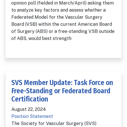
opinion poll (fielded in March/April) asking them
to analyze key factors and assess whether a
Federated Model for the Vascular Surgery
Board (VSB) within the current American Board
of Surgery (ABS) or a free-standing VSB outside
of ABS, would best strength
SVS Member Update: Task Force on
Free-Standing or Federated Board
Certification
August 22, 2024
Position Statement
The Society for Vascular Surgery (SVS)