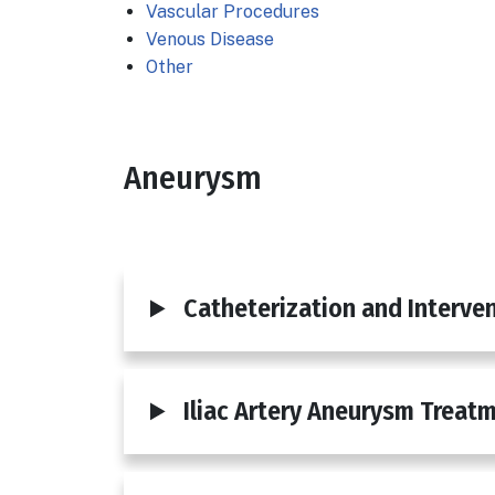
Vascular Procedures
Venous Disease
Other
Aneurysm
Body
Catheterization and Interven
Iliac Artery Aneurysm Treat