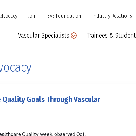
Advocacy
Join
SVS Foundation
Industry Relations
Main
Vascular Specialists
Trainees & Student
navigation
vocacy
 Quality Goals Through Vascular
ealthcare Quality Week, observed Oct.