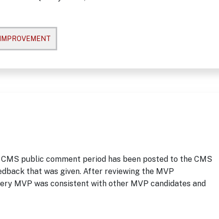
 IMPROVEMENT
 CMS public comment period has been posted to the CMS
eedback that was given. After reviewing the MVP
rgery MVP was consistent with other MVP candidates and