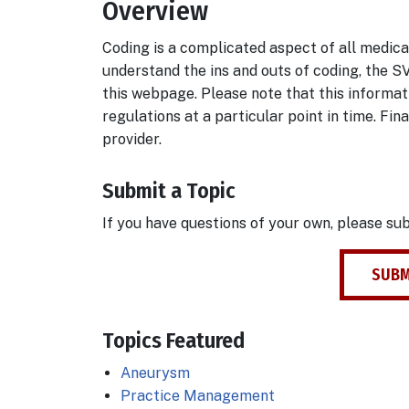
Overview
Body
Coding is a complicated aspect of all medical
understand the ins and outs of coding, the S
this webpage. Please note that this informat
regulations at a particular point in time. Fin
provider.
Submit a Topic
If you have questions of your own, please su
SUBM
Topics Featured
Aneurysm
Practice Management