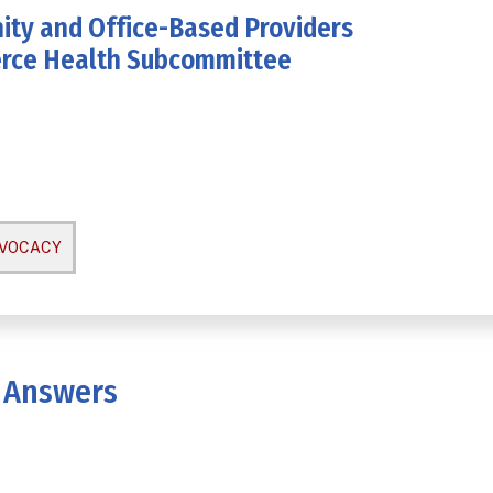
ity and Office-Based Providers
erce Health Subcommittee
DVOCACY
 Answers