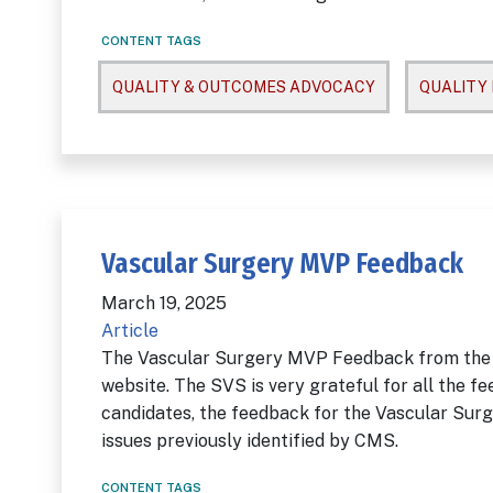
CONTENT TAGS
QUALITY & OUTCOMES ADVOCACY
QUALITY
Vascular Surgery MVP Feedback
March 19, 2025
Article
The Vascular Surgery MVP Feedback from the
website. The SVS is very grateful for all the f
candidates, the feedback for the Vascular Su
issues previously identified by CMS.
CONTENT TAGS