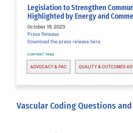
Legislation to Strengthen Commun
Highlighted by Energy and Comm
October 19, 2023
Press Release
Download the press release here.
CONTENT TAGS
ADVOCACY & PAC
QUALITY & OUTCOMES A
Vascular Coding Questions and