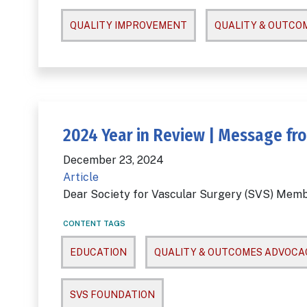
QUALITY IMPROVEMENT
QUALITY & OUTCO
2024 Year in Review | Message fro
December 23, 2024
Article
Dear Society for Vascular Surgery (SVS) Memb
CONTENT TAGS
EDUCATION
QUALITY & OUTCOMES ADVOCA
SVS FOUNDATION