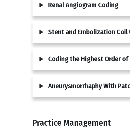
Renal Angiogram Coding
Stent and Embolization Coil
Coding the Highest Order of
Aneurysmorrhaphy With Patc
Practice Management
Body