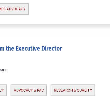
MES ADVOCACY
m the Executive Director
ers,
CY
ADVOCACY & PAC
RESEARCH & QUALITY