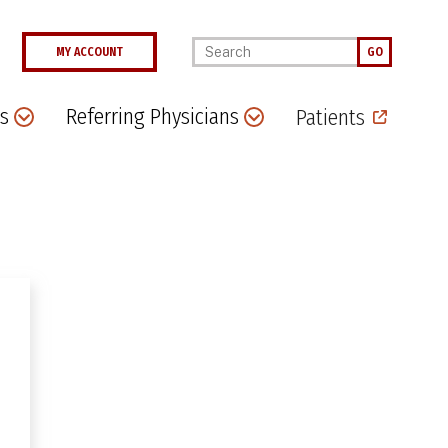
Enter your keywords
MY ACCOUNT
GO
s
Referring Physicians
Patients