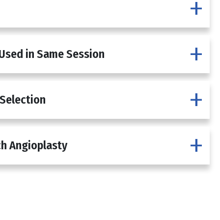
 Used in Same Session
 Selection
h Angioplasty