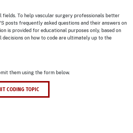
 fields. To help vascular surgery professionals better
VS posts frequently asked questions and their answers on
ion is provided for educational purposes only, based on
al decisions on how to code are ultimately up to the
bmit them using the form below.
IT CODING TOPIC