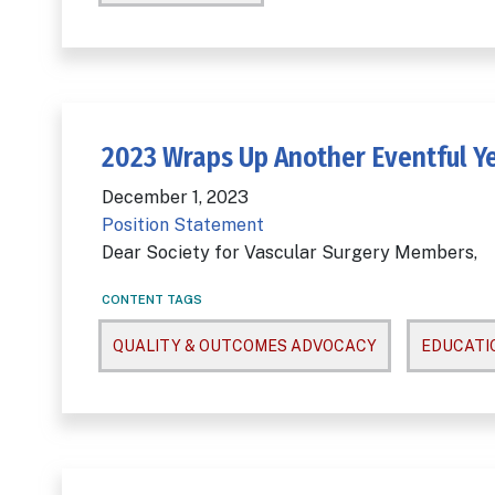
2023 Wraps Up Another Eventful Ye
December 1, 2023
Position Statement
Dear Society for Vascular Surgery Members,
CONTENT TAGS
QUALITY & OUTCOMES ADVOCACY
EDUCATI