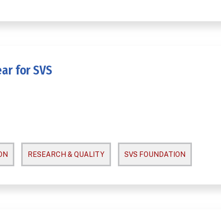
ar for SVS
ON
RESEARCH & QUALITY
SVS FOUNDATION