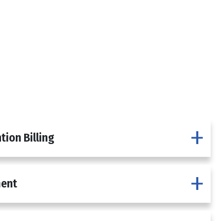
tion Billing
ment