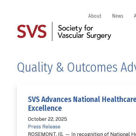
Skip
to
Header
About
News
main
Jump
content
Links
Quality & Outcomes Ad
SVS Advances National Healthcare
Excellence
October 22, 2025
Press Release
ROSEMONT, Ill. — In recognition of National H