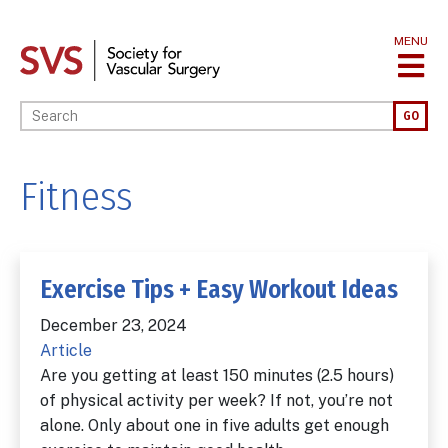
Skip
to
MENU
main
content
Enter your keywords
GO
Fitness
Exercise Tips + Easy Workout Ideas
December 23, 2024
Article
Are you getting at least 150 minutes (2.5 hours)
of physical activity per week? If not, you’re not
alone. Only about one in five adults get enough