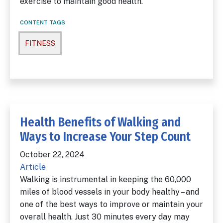
exercise to maintain good health.
CONTENT TAGS
FITNESS
Health Benefits of Walking and
Ways to Increase Your Step Count
October 22, 2024
Article
Walking is instrumental in keeping the 60,000
miles of blood vessels in your body healthy – and
one of the best ways to improve or maintain your
overall health. Just 30 minutes every day may