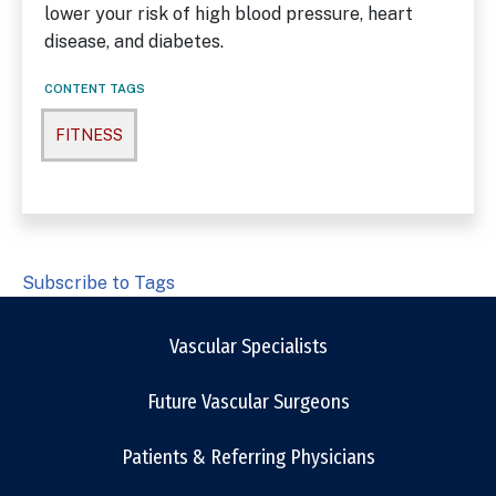
lower your risk of high blood pressure, heart
disease, and diabetes.
CONTENT TAGS
FITNESS
Subscribe to Tags
Vascular Specialists
Future Vascular Surgeons
Patients & Referring Physicians