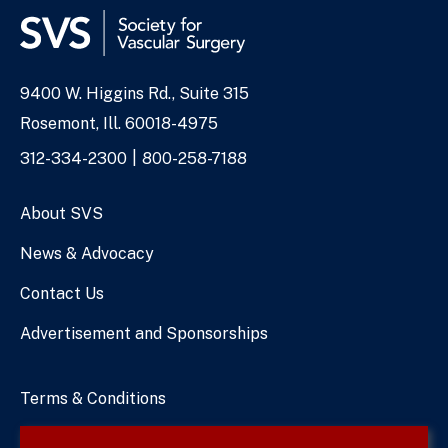
9400 W. Higgins Rd., Suite 315
Address
Rosemont, Ill. 60018-4975
Phone
312-334-2300
800-258-7188
Numbers
About SVS
News & Advocacy
Contact Us
Advertisement and Sponsorships
Terms & Conditions
Privacy Policy