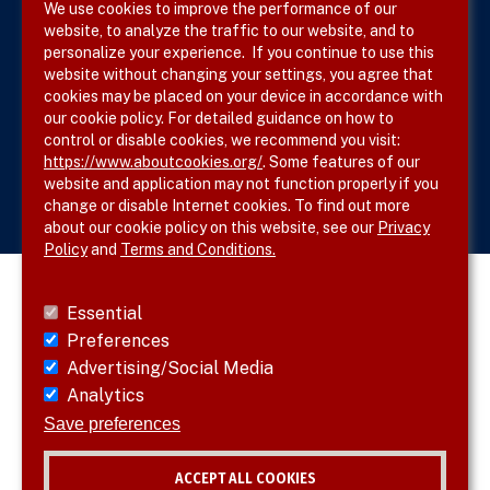
We use cookies to improve the performance of our
website, to analyze the traffic to our website, and to
Site Map
personalize your experience. If you continue to use this
website without changing your settings, you agree that
cookies may be placed on your device in accordance with
our cookie policy. For detailed guidance on how to
Follow SVS on
control or disable cookies, we recommend you visit:
https://www.aboutcookies.org/
. Some features of our
website and application may not function properly if you
change or disable Internet cookies. To find out more
about our cookie policy on this website, see our
Privacy
Policy
and
Terms and Conditions.
Essential
Preferences
Advertising/Social Media
Analytics
Save preferences
ACCEPT ALL COOKIES