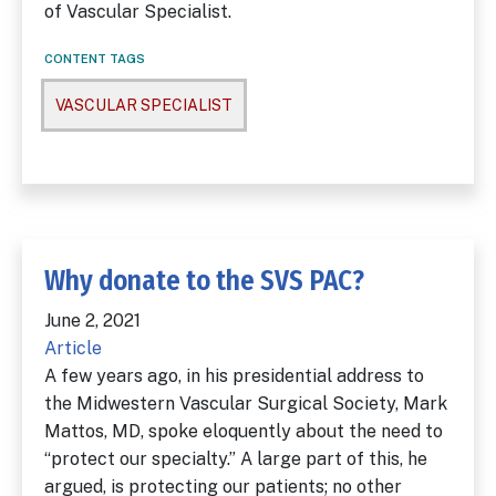
of Vascular Specialist.
CONTENT TAGS
VASCULAR SPECIALIST
Why donate to the SVS PAC?
June 2, 2021
Article
A few years ago, in his presidential address to
the Midwestern Vascular Surgical Society, Mark
Mattos, MD, spoke eloquently about the need to
“protect our specialty.” A large part of this, he
argued, is protecting our patients; no other