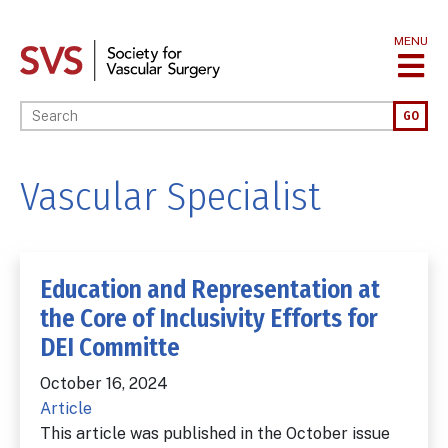
Skip
to
MENU
main
content
Enter your keywords
GO
Vascular Specialist
Education and Representation at
the Core of Inclusivity Efforts for
DEI Committe
October 16, 2024
Article
This article was published in the October issue