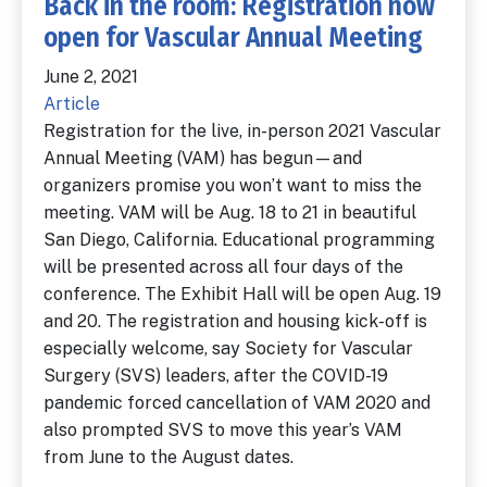
Back in the room: Registration now
open for Vascular Annual Meeting
June 2, 2021
Article
Registration for the live, in-person 2021 Vascular
Annual Meeting (VAM) has begun—and
organizers promise you won’t want to miss the
meeting. VAM will be Aug. 18 to 21 in beautiful
San Diego, California. Educational programming
will be presented across all four days of the
conference. The Exhibit Hall will be open Aug. 19
and 20. The registration and housing kick-off is
especially welcome, say Society for Vascular
Surgery (SVS) leaders, after the COVID-19
pandemic forced cancellation of VAM 2020 and
also prompted SVS to move this year’s VAM
from June to the August dates.