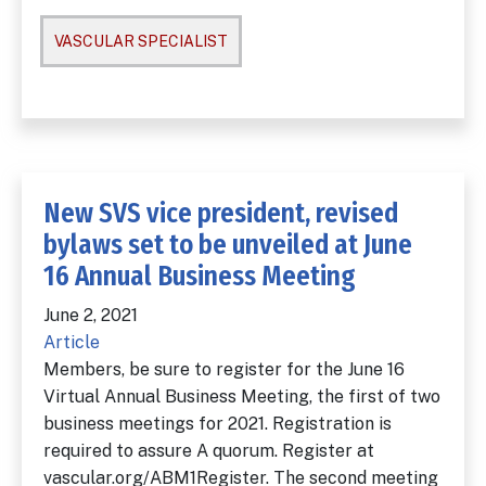
VASCULAR SPECIALIST
New SVS vice president, revised
bylaws set to be unveiled at June
16 Annual Business Meeting
June 2, 2021
Article
Members, be sure to register for the June 16
Virtual Annual Business Meeting, the first of two
business meetings for 2021. Registration is
required to assure A quorum. Register at
vascular.org/ABM1Register. The second meeting