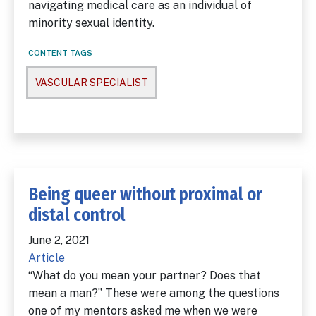
navigating medical care as an individual of
minority sexual identity.
CONTENT TAGS
VASCULAR SPECIALIST
Being queer without proximal or
distal control
June 2, 2021
Article
“What do you mean your partner? Does that
mean a man?” These were among the questions
one of my mentors asked me when we were