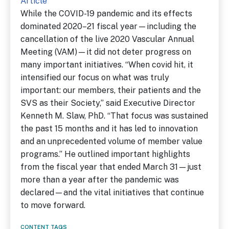
Article
While the COVID-19 pandemic and its effects
dominated 2020–21 fiscal year—including the
cancellation of the live 2020 Vascular Annual
Meeting (VAM)—it did not deter progress on
many important initiatives. “When covid hit, it
intensified our focus on what was truly
important: our members, their patients and the
SVS as their Society,” said Executive Director
Kenneth M. Slaw, PhD. “That focus was sustained
the past 15 months and it has led to innovation
and an unprecedented volume of member value
programs.” He outlined important highlights
from the fiscal year that ended March 31—just
more than a year after the pandemic was
declared—and the vital initiatives that continue
to move forward.
CONTENT TAGS