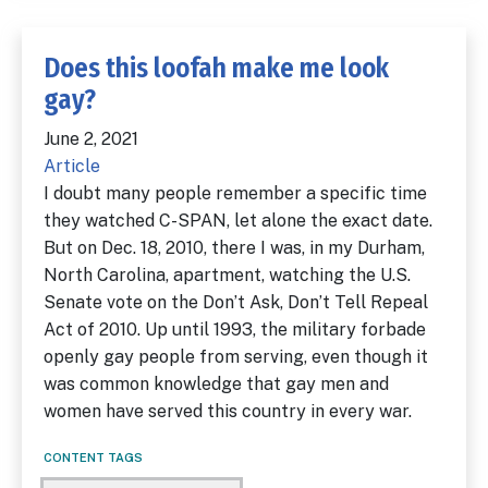
Does this loofah make me look
gay?
June 2, 2021
Article
I doubt many people remember a specific time
they watched C-SPAN, let alone the exact date.
But on Dec. 18, 2010, there I was, in my Durham,
North Carolina, apartment, watching the U.S.
Senate vote on the Don’t Ask, Don’t Tell Repeal
Act of 2010. Up until 1993, the military forbade
openly gay people from serving, even though it
was common knowledge that gay men and
women have served this country in every war.
CONTENT TAGS