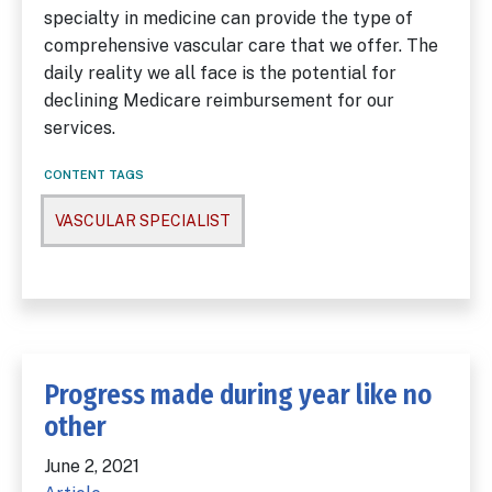
specialty in medicine can provide the type of
comprehensive vascular care that we offer. The
daily reality we all face is the potential for
declining Medicare reimbursement for our
services.
CONTENT TAGS
VASCULAR SPECIALIST
Progress made during year like no
other
June 2, 2021