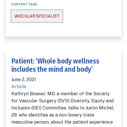
CONTENT TAGS
VASCULAR SPECIALIST
Patient: ‘Whole body wellness
includes the mind and body’
June 2, 2021
Article
Kathryn Bowser, MD, a member of the Society
for Vascular Surgery (SVS) Diversity, Equity and
Inclusion (DEI) Committee, talks to Justin Michel,
29, who identifies as a non-binary trans
masculine person, about the patient experience