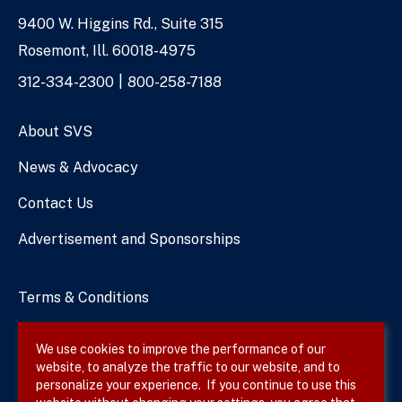
9400 W. Higgins Rd., Suite 315
Address
Rosemont, Ill. 60018-4975
Phone
312-334-2300
800-258-7188
Numbers
About SVS
News & Advocacy
Contact Us
Advertisement and Sponsorships
Terms & Conditions
Privacy Policy
We use cookies to improve the performance of our
website, to analyze the traffic to our website, and to
Site Map
personalize your experience. If you continue to use this