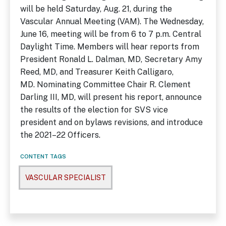
will be held Saturday, Aug. 21, during the
Vascular Annual Meeting (VAM). The Wednesday,
June 16, meeting will be from 6 to 7 p.m. Central
Daylight Time. Members will hear reports from
President Ronald L. Dalman, MD, Secretary Amy
Reed, MD, and Treasurer Keith Calligaro,
MD. Nominating Committee Chair R. Clement
Darling III, MD, will present his report, announce
the results of the election for SVS vice
president and on bylaws revisions, and introduce
the 2021–22 Officers.
CONTENT TAGS
VASCULAR SPECIALIST