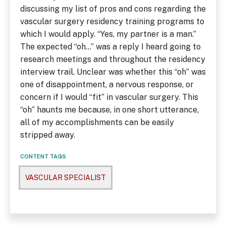
discussing my list of pros and cons regarding the
vascular surgery residency training programs to
which I would apply. “Yes, my partner is a man.”
The expected “oh…” was a reply I heard going to
research meetings and throughout the residency
interview trail. Unclear was whether this “oh” was
one of disappointment, a nervous response, or
concern if I would “fit” in vascular surgery. This
“oh” haunts me because, in one short utterance,
all of my accomplishments can be easily
stripped away.
CONTENT TAGS
VASCULAR SPECIALIST