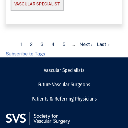
VASCULAR SPECIALIST
Pagination
Current
1
Page
2
Page
3
Page
4
Page
5
…
Next
Next ›
Last
Last »
page
page
page
Subscribe to Tags
Vascular Specialists
Future Vascular Surgeons
Patients & Referring Physicians