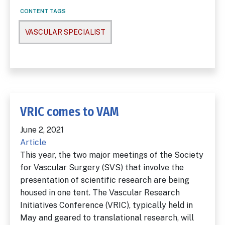
CONTENT TAGS
VASCULAR SPECIALIST
VRIC comes to VAM
June 2, 2021
Article
This year, the two major meetings of the Society
for Vascular Surgery (SVS) that involve the
presentation of scientific research are being
housed in one tent. The Vascular Research
Initiatives Conference (VRIC), typically held in
May and geared to translational research, will