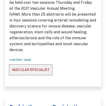
be held over two sessions Thursday and Friday
at the 2021 Vascular Annual Meeting
(VAM). More than 25 abstracts will be presented
in four sessions covering arterial remodeling and
discovery science for venous disease; vascular
regeneration, stem cells and wound healing;
atherosclerosis and the role of the immune
system; and aortopathies and novel vascular
devices.
CONTENT TAGS
VASCULAR SPECIALIST