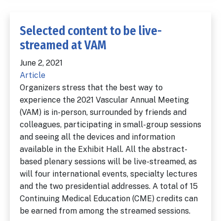
Selected content to be live-
streamed at VAM
June 2, 2021
Article
Organizers stress that the best way to
experience the 2021 Vascular Annual Meeting
(VAM) is in-person, surrounded by friends and
colleagues, participating in small-group sessions
and seeing all the devices and information
available in the Exhibit Hall. All the abstract-
based plenary sessions will be live-streamed, as
will four international events, specialty lectures
and the two presidential addresses. A total of 15
Continuing Medical Education (CME) credits can
be earned from among the streamed sessions.