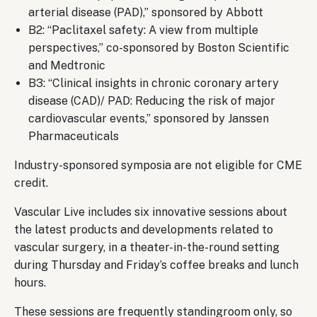
arterial disease (PAD),” sponsored by Abbott
B2: “Paclitaxel safety: A view from multiple
perspectives,” co-sponsored by Boston Scientific
and Medtronic
B3: “Clinical insights in chronic coronary artery
disease (CAD)/ PAD: Reducing the risk of major
cardiovascular events,” sponsored by Janssen
Pharmaceuticals
Industry-sponsored symposia are not eligible for CME
credit.
Vascular Live includes six innovative sessions about
the latest products and developments related to
vascular surgery, in a theater-in-the-round setting
during Thursday and Friday’s coffee breaks and lunch
hours.
These sessions are frequently standingroom only, so