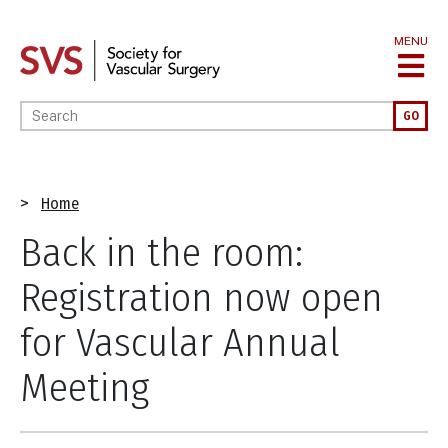
Skip
to
MENU
main
content
Enter your keywords
GO
Breadcrumb
Home
Back in the room:
Registration now open
for Vascular Annual
Meeting