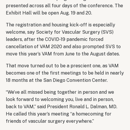
presented across all four days of the conference. The
Exhibit Hall will be open Aug. 19 and 20.
The registration and housing kick-off is especially
welcome, say Society for Vascular Surgery (SVS)
leaders, after the COVID-19 pandemic forced
cancellation of VAM 2020 and also prompted SVS to
move this year’s VAM from June to the August dates.
That move turned out to be a prescient one, as VAM
becomes one of the first meetings to be held in nearly
18 months at the San Diego Convention Center.
“We’ve all missed being together in person and we
look forward to welcoming you, live and in person,
back to VAM,” said President Ronald L. Dalman, MD.
He called this year’s meeting “a homecoming for
friends of vascular surgery everywhere.”