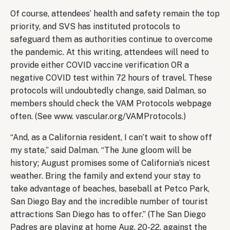
Of course, attendees’ health and safety remain the top
priority, and SVS has instituted protocols to
safeguard them as authorities continue to overcome
the pandemic. At this writing, attendees will need to
provide either COVID vaccine verification OR a
negative COVID test within 72 hours of travel. These
protocols will undoubtedly change, said Dalman, so
members should check the VAM Protocols webpage
often. (See www. vascular.org/VAMProtocols.)
“And, as a California resident, I can’t wait to show off
my state,” said Dalman. “The June gloom will be
history; August promises some of California’s nicest
weather. Bring the family and extend your stay to
take advantage of beaches, baseball at Petco Park,
San Diego Bay and the incredible number of tourist
attractions San Diego has to offer.” (The San Diego
Padres are playing at home Aug. 20-22, against the