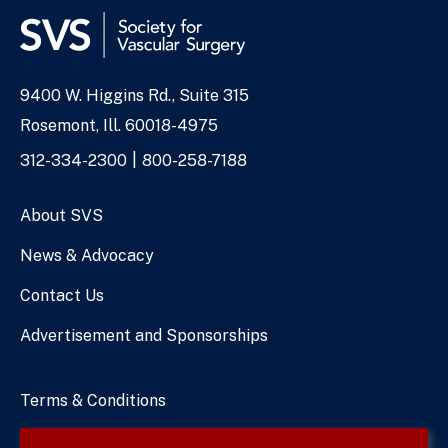
9400 W. Higgins Rd., Suite 315
Address
Rosemont, Ill. 60018-4975
Phone
312-334-2300
800-258-7188
Numbers
About SVS
News & Advocacy
Contact Us
Advertisement and Sponsorships
Terms & Conditions
Privacy Policy