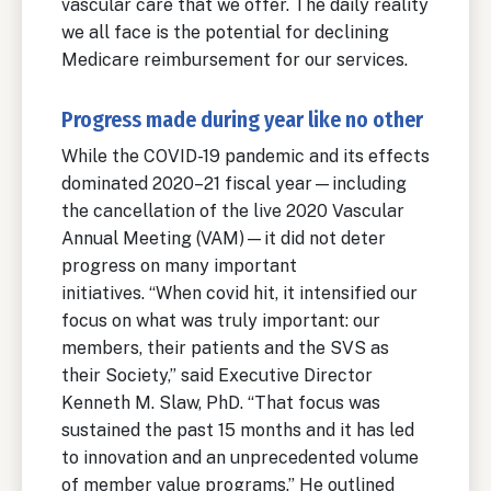
vascular care that we offer. The daily reality
we all face is the potential for declining
Medicare reimbursement for our services.
Progress made during year like no other
While the COVID-19 pandemic and its effects
dominated 2020–21 fiscal year—including
the cancellation of the live 2020 Vascular
Annual Meeting (VAM)—it did not deter
progress on many important
initiatives. “When covid hit, it intensified our
focus on what was truly important: our
members, their patients and the SVS as
their Society,” said Executive Director
Kenneth M. Slaw, PhD. “That focus was
sustained the past 15 months and it has led
to innovation and an unprecedented volume
of member value programs.” He outlined