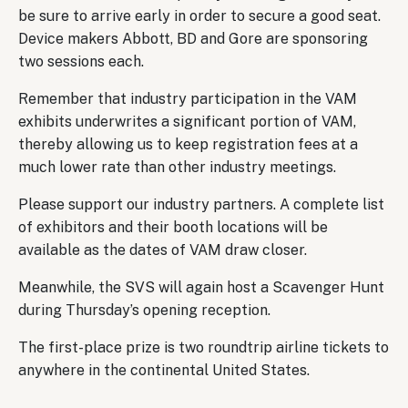
be sure to arrive early in order to secure a good seat.
Device makers Abbott, BD and Gore are sponsoring
two sessions each.
Remember that industry participation in the VAM
exhibits underwrites a significant portion of VAM,
thereby allowing us to keep registration fees at a
much lower rate than other industry meetings.
Please support our industry partners. A complete list
of exhibitors and their booth locations will be
available as the dates of VAM draw closer.
Meanwhile, the SVS will again host a Scavenger Hunt
during Thursday’s opening reception.
The first-place prize is two roundtrip airline tickets to
anywhere in the continental United States.