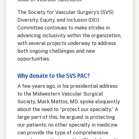
The Society for Vascular Surgery’s (SVS)
Diversity, Equity, and Inclusion (DEI)
Committee continues to make strides in
advancing inclusivity within the organization,
with several projects underway to address
both ongoing challenges and new
opportunities.
Why donate to the SVS PAC?
A few years ago, in his presidential address
to the Midwestern Vascular Surgical
Society, Mark Mattos, MD, spoke eloquently
about the need to “protect our specialty.” A
large part of this, he argued, is protecting
our patients; no other specialty in medicine
can provide the type of comprehensive