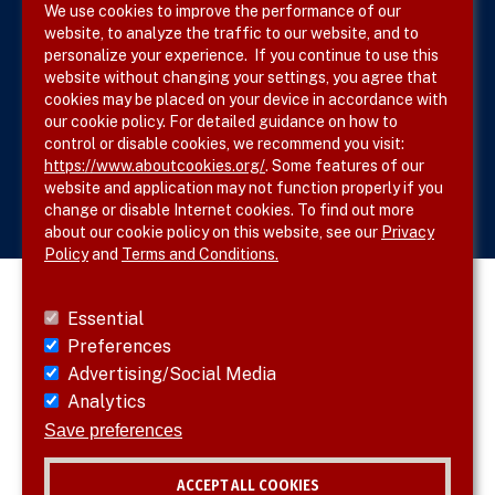
We use cookies to improve the performance of our
website, to analyze the traffic to our website, and to
Site Map
personalize your experience. If you continue to use this
website without changing your settings, you agree that
cookies may be placed on your device in accordance with
our cookie policy. For detailed guidance on how to
Follow SVS on
control or disable cookies, we recommend you visit:
https://www.aboutcookies.org/
. Some features of our
website and application may not function properly if you
change or disable Internet cookies. To find out more
about our cookie policy on this website, see our
Privacy
Policy
and
Terms and Conditions.
Essential
Preferences
Advertising/Social Media
Analytics
Save preferences
ACCEPT ALL COOKIES