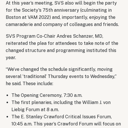
At this year’s meeting, SVS also will begin the party
for the Society's 75th anniversary (culminating in
Boston at VAM 2022) and, importantly, enjoying the
camaraderie and company of colleagues and friends.
SVS Program Co-Chair Andres Schanzer, MD,
reiterated the plea for attendees to take note of the
changed structure and programming instituted this
year.
“We’ve changed the schedule significantly, moving
several ‘traditional’ Thursday events to Wednesday,”
he said. These include:
The Opening Ceremony, 7:30 a.m.
The first plenaries, including the William J. von
Liebig Forum at 8 a.m.
The E. Stanley Crawford Critical Issues Forum,
10:45 a.m. This year’s Crawford Forum will focus on