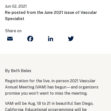
Jun 02, 2021
Re-posted from the June 2021 issue of Vascular
Specialist
Share on
Email
Facebook
LinkedIn
Twitter
By Beth Bales
Registration for the live, in-person 2021 Vascular
Annual Meeting (VAM) has begun—and organizers
promise you won’t want to miss the meeting.
VAM will be Aug. 18 to 21 in beautiful San Diego,
California. Educational programming will be