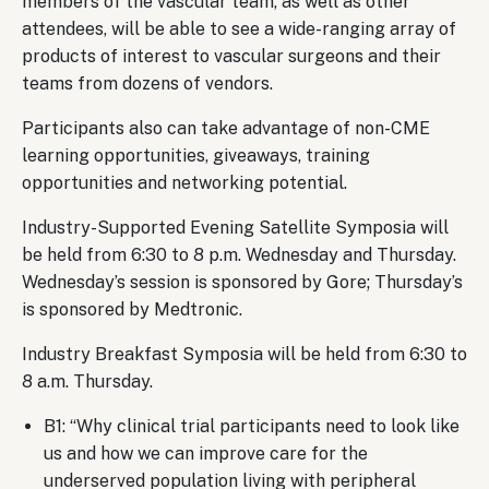
members of the vascular team, as well as other
attendees, will be able to see a wide-ranging array of
products of interest to vascular surgeons and their
teams from dozens of vendors.
Participants also can take advantage of non-CME
learning opportunities, giveaways, training
opportunities and networking potential.
Industry-Supported Evening Satellite Symposia will
be held from 6:30 to 8 p.m. Wednesday and Thursday.
Wednesday’s session is sponsored by Gore; Thursday’s
is sponsored by Medtronic.
Industry Breakfast Symposia will be held from 6:30 to
8 a.m. Thursday.
B1: “Why clinical trial participants need to look like
us and how we can improve care for the
underserved population living with peripheral