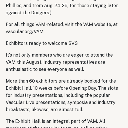
Phillies, and from Aug. 24-26, for those staying later,
against the Dodgers.)
For all things VAM-related, visit the VAM website, at
vascular.org/VAM.
Exhibitors ready to welcome SVS
It’s not only members who are eager to attend the
VAM this August. Industry representatives are
enthusiastic to see everyone as well.
More than 60 exhibitors are already booked for the
Exhibit Hall, 10 weeks before Opening Day. The slots
for industry presentations, including the popular
Vascular Live presentations, symposia and industry
breakfasts, likewise, are almost full.
The Exhibit Hall is an integral part of VAM. All