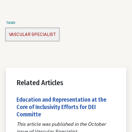
TAGS
VASCULAR SPECIALIST
Related Articles
Education and Representation at the
Core of Inclusivity Efforts for DEI
Committe
This article was published in the October
issue of Vascular Specialist.