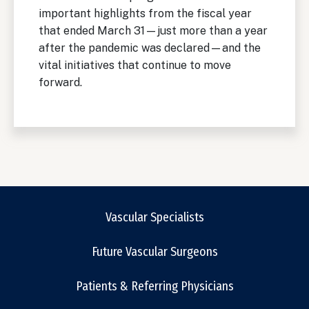
important highlights from the fiscal year
that ended March 31—just more than a year
after the pandemic was declared—and the
vital initiatives that continue to move
forward.
Vascular Specialists
Future Vascular Surgeons
Patients & Referring Physicians