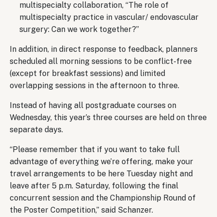
multispecialty collaboration, “The role of
multispecialty practice in vascular/ endovascular
surgery: Can we work together?”
In addition, in direct response to feedback, planners
scheduled all morning sessions to be conflict-free
(except for breakfast sessions) and limited
overlapping sessions in the afternoon to three.
Instead of having all postgraduate courses on
Wednesday, this year’s three courses are held on three
separate days.
“Please remember that if you want to take full
advantage of everything we’re offering, make your
travel arrangements to be here Tuesday night and
leave after 5 p.m. Saturday, following the final
concurrent session and the Championship Round of
the Poster Competition,” said Schanzer.