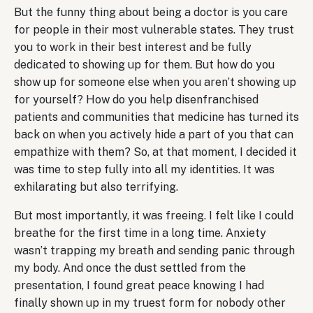
But the funny thing about being a doctor is you care
for people in their most vulnerable states. They trust
you to work in their best interest and be fully
dedicated to showing up for them. But how do you
show up for someone else when you aren’t showing up
for yourself? How do you help disenfranchised
patients and communities that medicine has turned its
back on when you actively hide a part of you that can
empathize with them? So, at that moment, I decided it
was time to step fully into all my identities. It was
exhilarating but also terrifying.
But most importantly, it was freeing. I felt like I could
breathe for the first time in a long time. Anxiety
wasn’t trapping my breath and sending panic through
my body. And once the dust settled from the
presentation, I found great peace knowing I had
finally shown up in my truest form for nobody other