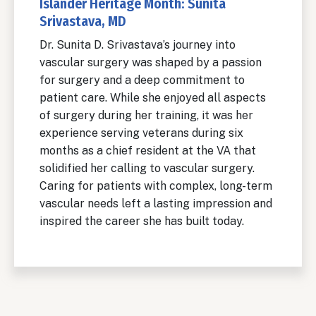
Islander Heritage Month: Sunita
Srivastava, MD
Dr. Sunita D. Srivastava’s journey into
vascular surgery was shaped by a passion
for surgery and a deep commitment to
patient care. While she enjoyed all aspects
of surgery during her training, it was her
experience serving veterans during six
months as a chief resident at the VA that
solidified her calling to vascular surgery.
Caring for patients with complex, long-term
vascular needs left a lasting impression and
inspired the career she has built today.