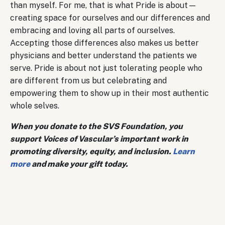
than myself. For me, that is what Pride is about—
creating space for ourselves and our differences and
embracing and loving all parts of ourselves.
Accepting those differences also makes us better
physicians and better understand the patients we
serve. Pride is about not just tolerating people who
are different from us but celebrating and
empowering them to show up in their most authentic
whole selves.
When you donate to the SVS Foundation, you
support Voices of Vascular’s important work in
promoting diversity, equity, and inclusion.
Learn
more
and make your gift today.