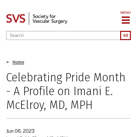
Skip
to
MENU
main
content
Enter your keywords
GO
Breadcrumb
Home
Celebrating Pride Month
- A Profile on Imani E.
McElroy, MD, MPH
Jun 06, 2023