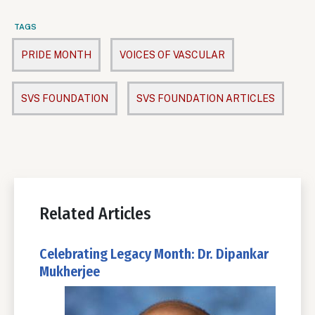
TAGS
PRIDE MONTH
VOICES OF VASCULAR
SVS FOUNDATION
SVS FOUNDATION ARTICLES
Related Articles
Celebrating Legacy Month: Dr. Dipankar
Mukherjee