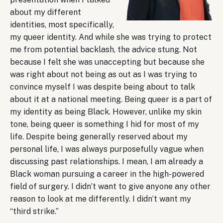
about my different
identities, most specifically,
my queer identity. And while she was trying to protect
me from potential backlash, the advice stung. Not
because I felt she was unaccepting but because she
was right about not being as out as I was trying to
convince myself I was despite being about to talk
about it at a national meeting. Being queer is a part of
my identity as being Black. However, unlike my skin
tone, being queer is something I hid for most of my
life. Despite being generally reserved about my
personal life, I was always purposefully vague when
discussing past relationships. I mean, I am already a
Black woman pursuing a career in the high-powered
field of surgery. I didn’t want to give anyone any other
reason to look at me differently. I didn’t want my
“third strike.”