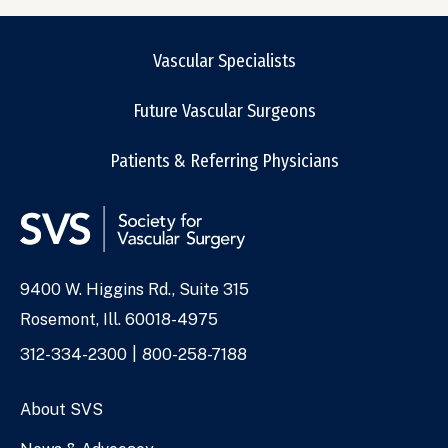
Vascular Specialists
Future Vascular Surgeons
Patients & Referring Physicians
9400 W. Higgins Rd., Suite 315
Address
Rosemont, Ill. 60018-4975
Phone
312-334-2300
800-258-7188
Numbers
About SVS