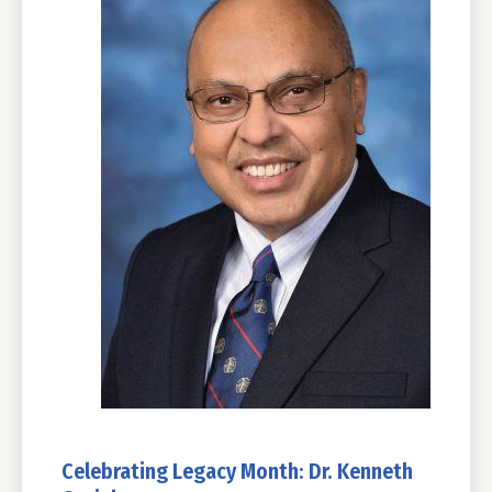
Celebrating Legacy Month: Dr. Kenneth