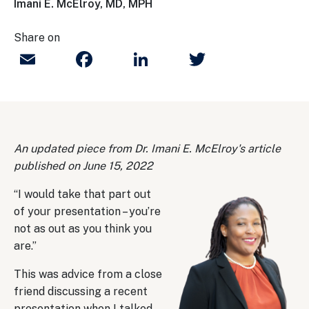
Imani E. McElroy, MD, MPH
Share on
Email
Facebook
LinkedIn
Twitter
An updated piece from Dr. Imani E. McElroy's article
published on June 15, 2022
“I would take that part out
of your presentation – you’re
not as out as you think you
are.”
This was advice from a close
friend discussing a recent
presentation when I talked