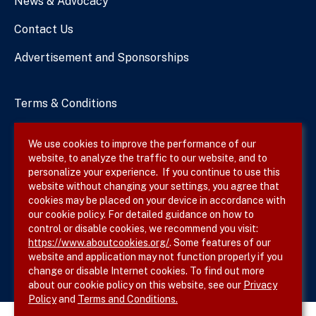
News & Advocacy
Contact Us
Advertisement and Sponsorships
Terms & Conditions
Privacy Policy
We use cookies to improve the performance of our
website, to analyze the traffic to our website, and to
Site Map
personalize your experience. If you continue to use this
website without changing your settings, you agree that
cookies may be placed on your device in accordance with
our cookie policy. For detailed guidance on how to
Follow SVS on
control or disable cookies, we recommend you visit:
https://www.aboutcookies.org/
. Some features of our
website and application may not function properly if you
change or disable Internet cookies. To find out more
about our cookie policy on this website, see our
Privacy
Policy
and
Terms and Conditions.