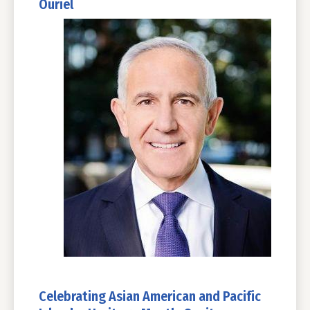
Ouriel
Celebrating Asian American and Pacific