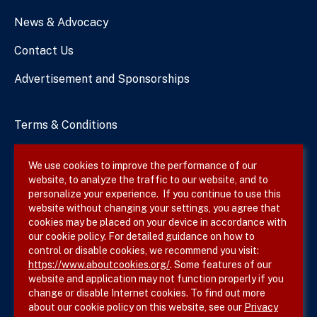
News & Advocacy
Contact Us
Advertisement and Sponsorships
Terms & Conditions
Privacy Policy
We use cookies to improve the performance of our
website, to analyze the traffic to our website, and to
Site Map
personalize your experience. If you continue to use this
website without changing your settings, you agree that
cookies may be placed on your device in accordance with
our cookie policy. For detailed guidance on how to
Follow SVS on
control or disable cookies, we recommend you visit:
https://www.aboutcookies.org/
. Some features of our
website and application may not function properly if you
change or disable Internet cookies. To find out more
about our cookie policy on this website, see our
Privacy