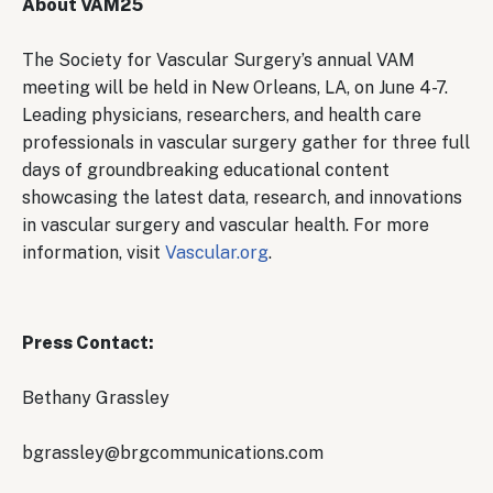
About VAM25
The Society for Vascular Surgery’s annual VAM
meeting will be held in New Orleans, LA, on June 4-7.
Leading physicians, researchers, and health care
professionals in vascular surgery gather for three full
days of groundbreaking educational content
showcasing the latest data, research, and innovations
in vascular surgery and vascular health. For more
information, visit
Vascular.org
.
Press Contact:
Bethany Grassley
bgrassley@brgcommunications.com