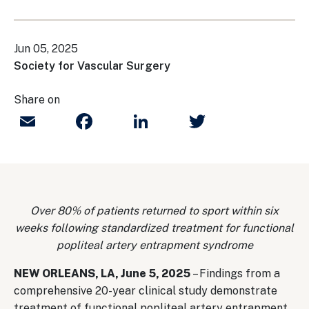
Jun 05, 2025
Society for Vascular Surgery
Share on
Email
Facebook
LinkedIn
Twitter
Over 80% of patients returned to sport within six
weeks following standardized treatment for functional
popliteal artery entrapment syndrome
NEW ORLEANS, LA, June 5, 2025
– Findings from a
comprehensive 20-year clinical study demonstrate
treatment of functional popliteal artery entrapment