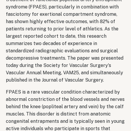
syndrome (FPAES), particularly in combination with
fasciotomy for exertional compartment syndrome,
has shown highly effective outcomes, with 82% of
patients returning to prior level of athletics. As the
largest reported cohort to date, this research
summarizes two decades of experience in
standardized radiographic evaluations and surgical
decompressive treatments. The paper was presented
today during the Society for Vascular Surgery's
Vascular Annual Meeting, VAM25, and simultaneously
published in the Journal of Vascular Surgery.
FPAES is a rare vascular condition characterized by
abnormal constriction of the blood vessels and nerves
behind the knee (popliteal artery and vein) by the calf
muscles. This disorder is distinct from anatomic
congenital entrapments and is typically seen in young
active individuals who participate in sports that