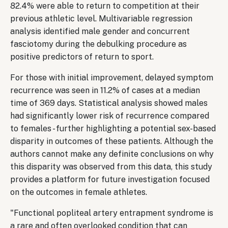
82.4% were able to return to competition at their
previous athletic level. Multivariable regression
analysis identified male gender and concurrent
fasciotomy during the debulking procedure as
positive predictors of return to sport.
For those with initial improvement, delayed symptom
recurrence was seen in 11.2% of cases at a median
time of 369 days. Statistical analysis showed males
had significantly lower risk of recurrence compared
to females - further highlighting a potential sex-based
disparity in outcomes of these patients. Although the
authors cannot make any definite conclusions on why
this disparity was observed from this data, this study
provides a platform for future investigation focused
on the outcomes in female athletes.
"Functional popliteal artery entrapment syndrome is
a rare and often overlooked condition that can