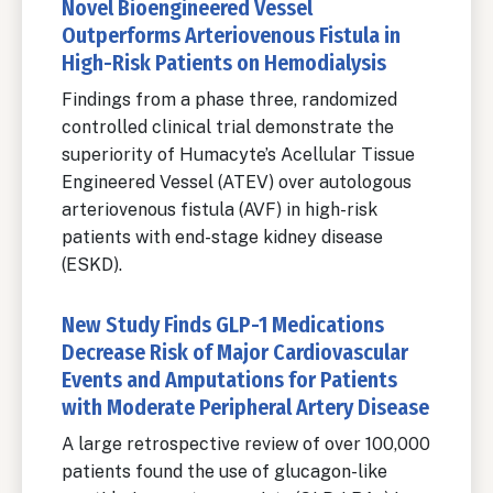
Novel Bioengineered Vessel
Outperforms Arteriovenous Fistula in
High-Risk Patients on Hemodialysis
Findings from a phase three, randomized
controlled clinical trial demonstrate the
superiority of Humacyte’s Acellular Tissue
Engineered Vessel (ATEV) over autologous
arteriovenous fistula (AVF) in high-risk
patients with end-stage kidney disease
(ESKD).
New Study Finds GLP-1 Medications
Decrease Risk of Major Cardiovascular
Events and Amputations for Patients
with Moderate Peripheral Artery Disease
A large retrospective review of over 100,000
patients found the use of glucagon-like