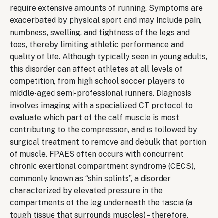
require extensive amounts of running. Symptoms are
exacerbated by physical sport and may include pain,
numbness, swelling, and tightness of the legs and
toes, thereby limiting athletic performance and
quality of life. Although typically seen in young adults,
this disorder can affect athletes at all levels of
competition, from high school soccer players to
middle-aged semi-professional runners. Diagnosis
involves imaging with a specialized CT protocol to
evaluate which part of the calf muscle is most
contributing to the compression, and is followed by
surgical treatment to remove and debulk that portion
of muscle. FPAES often occurs with concurrent
chronic exertional compartment syndrome (CECS),
commonly known as “shin splints”, a disorder
characterized by elevated pressure in the
compartments of the leg underneath the fascia (a
tough tissue that surrounds muscles) – therefore,