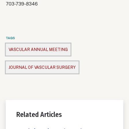
703-739-8346
TAGS
VASCULAR ANNUAL MEETING
JOURNAL OF VASCULAR SURGERY
Related Articles