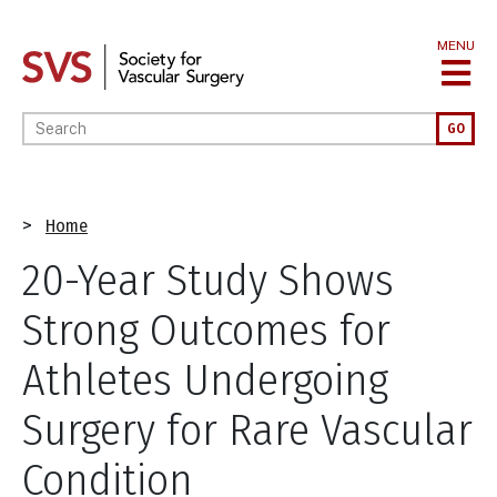
Skip
to
MENU
main
content
Enter your keywords
GO
Breadcrumb
Home
20-Year Study Shows
Strong Outcomes for
Athletes Undergoing
Surgery for Rare Vascular
Condition