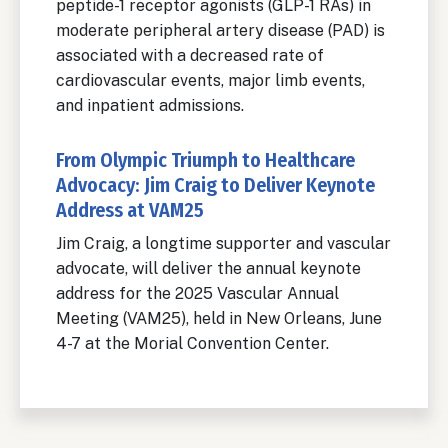
peptide-1 receptor agonists (GLP-1 RAs) in
moderate peripheral artery disease (PAD) is
associated with a decreased rate of
cardiovascular events, major limb events,
and inpatient admissions.
From Olympic Triumph to Healthcare
Advocacy: Jim Craig to Deliver Keynote
Address at VAM25
Jim Craig, a longtime supporter and vascular
advocate, will deliver the annual keynote
address for the 2025 Vascular Annual
Meeting (VAM25), held in New Orleans, June
4-7 at the Morial Convention Center.