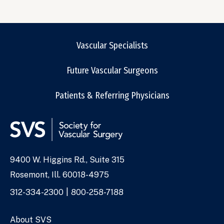
Vascular Specialists
Future Vascular Surgeons
Patients & Referring Physicians
9400 W. Higgins Rd., Suite 315
Address
Rosemont, Ill. 60018-4975
Phone
312-334-2300
800-258-7188
Numbers
About SVS