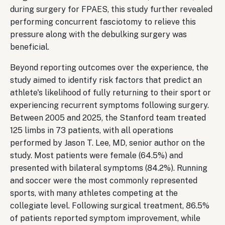
during surgery for FPAES, this study further revealed
performing concurrent fasciotomy to relieve this
pressure along with the debulking surgery was
beneficial.
Beyond reporting outcomes over the experience, the
study aimed to identify risk factors that predict an
athlete's likelihood of fully returning to their sport or
experiencing recurrent symptoms following surgery.
Between 2005 and 2025, the Stanford team treated
125 limbs in 73 patients, with all operations
performed by Jason T. Lee, MD, senior author on the
study. Most patients were female (64.5%) and
presented with bilateral symptoms (84.2%). Running
and soccer were the most commonly represented
sports, with many athletes competing at the
collegiate level. Following surgical treatment, 86.5%
of patients reported symptom improvement, while