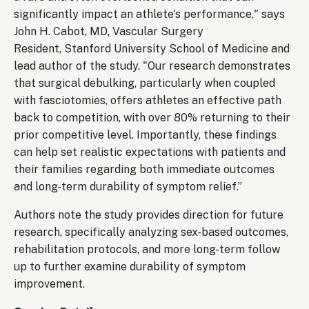
significantly impact an athlete's performance," says
John H. Cabot, MD, Vascular Surgery
Resident, Stanford University School of Medicine and
lead author of the study. "Our research demonstrates
that surgical debulking, particularly when coupled
with fasciotomies, offers athletes an effective path
back to competition, with over 80% returning to their
prior competitive level. Importantly, these findings
can help set realistic expectations with patients and
their families regarding both immediate outcomes
and long-term durability of symptom relief.”
Authors note the study provides direction for future
research, specifically analyzing sex-based outcomes,
rehabilitation protocols, and more long-term follow
up to further examine durability of symptom
improvement.