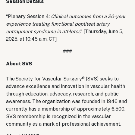
Session Details
“Plenary Session 4:
Clinical outcomes from a 20-year
experience treating functional popliteal artery
entrapment syndrome in athletes
” [Thursday, June 5,
2025, at 10:45 a.m. CT]
###
About SVS
The Society for Vascular Surgery® (SVS) seeks to
advance excellence and innovation in vascular health
through education, advocacy, research, and public
awareness. The organization was founded in 1946 and
currently has a membership of approximately 6,500.
SVS membership is recognized in the vascular
community as a mark of professional achievement.