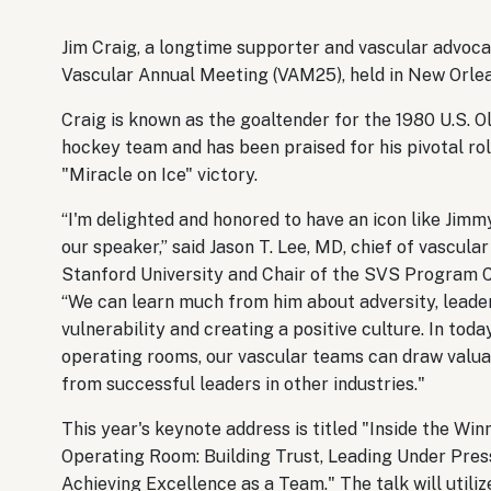
Jim Craig, a longtime supporter and vascular advocat
Vascular Annual Meeting (VAM25), held in New Orlea
Craig is known as the goaltender for the 1980 U.S. 
hockey team and has been praised for his pivotal rol
"Miracle on Ice" victory.
“I'm delighted and honored to have an icon like Jimm
our speaker,” said Jason T. Lee, MD, chief of vascula
Stanford University and Chair of the SVS Program 
“We can learn much from him about adversity, leader
vulnerability and creating a positive culture. In toda
operating rooms, our vascular teams can draw valua
from successful leaders in other industries."
This year's keynote address is titled "Inside the Win
Operating Room: Building Trust, Leading Under Pres
Achieving Excellence as a Team." The talk will utiliz