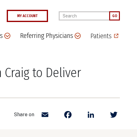
Enter your keywords
MY ACCOUNT
GO
s
Referring Physicians
Patients
Craig to Deliver
Email
Facebook
LinkedIn
Twit
Share on