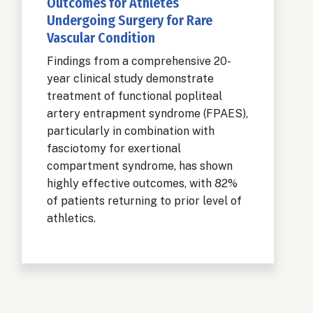
Outcomes for Athletes
Undergoing Surgery for Rare
Vascular Condition
Findings from a comprehensive 20-
year clinical study demonstrate
treatment of functional popliteal
artery entrapment syndrome (FPAES),
particularly in combination with
fasciotomy for exertional
compartment syndrome, has shown
highly effective outcomes, with 82%
of patients returning to prior level of
athletics.