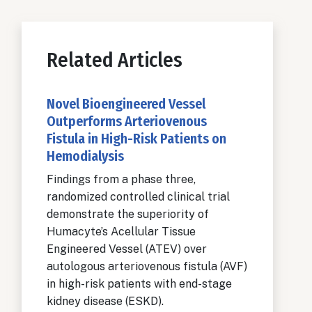
Related Articles
Novel Bioengineered Vessel
Outperforms Arteriovenous
Fistula in High-Risk Patients on
Hemodialysis
Findings from a phase three,
randomized controlled clinical trial
demonstrate the superiority of
Humacyte’s Acellular Tissue
Engineered Vessel (ATEV) over
autologous arteriovenous fistula (AVF)
in high-risk patients with end-stage
kidney disease (ESKD).