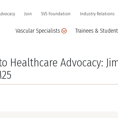
Advocacy
Join
SVS Foundation
Industry Relations
Main
Vascular Specialists
Trainees & Student
navigation
 Healthcare Advocacy: Jim 
M25