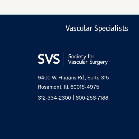
Vascular Specialists
9400 W. Higgins Rd., Suite 315
Address
Rosemont, Ill. 60018-4975
Phone
312-334-2300
800-258-7188
Numbers