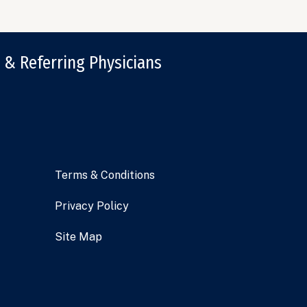
 & Referring Physicians
Terms & Conditions
Privacy Policy
Site Map