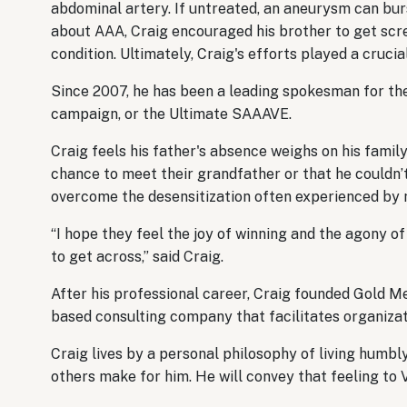
abdominal artery. If untreated, an aneurysm can burs
about AAA, Craig encouraged his brother to get scre
condition. Ultimately, Craig's efforts played a crucial
Since 2007, he has been a leading spokesman for t
campaign, or the Ultimate SAAAVE.
Craig feels his father's absence weighs on his family
chance to meet their grandfather or that he couldn’t
overcome the desensitization often experienced by
“I hope they feel the joy of winning and the agony of
to get across,” said Craig.
After his professional career, Craig founded Gold Me
based consulting company that facilitates organiz
Craig lives by a personal philosophy of living humbl
others make for him. He will convey that feeling t