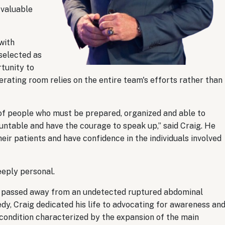
 valuable
with
selected as
rtunity to
erating room relies on the entire team's efforts rather than
am of people who must be prepared, organized and able to
ntable and have the courage to speak up,” said Craig. He
eir patients and have confidence in the individuals involved
eeply personal.
on, passed away from an undetected ruptured abdominal
dy, Craig dedicated his life to advocating for awareness an
condition characterized by the expansion of the main