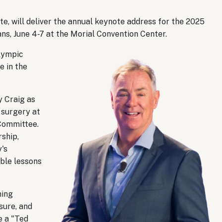
e, will deliver the annual keynote address for the 2025
ns, June 4-7 at the Morial Convention Center.
Olympic
e in the
y Craig as
r surgery at
Committee.
ship,
y's
ble lessons
ning
sure, and
e a "Ted