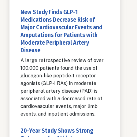
New Study Finds GLP-1
Medications Decrease Risk of
Major Cardiovascular Events and
Amputations for Patients with
Moderate Peripheral Artery
Disease
A large retrospective review of over
100,000 patients found the use of
glucagon-like peptide-1 receptor
agonists (GLP-1 RAs) in moderate
peripheral artery disease (PAD) is
associated with a decreased rate of
cardiovascular events, major limb
events, and inpatient admissions.
d
20-Year Study Shows Strong