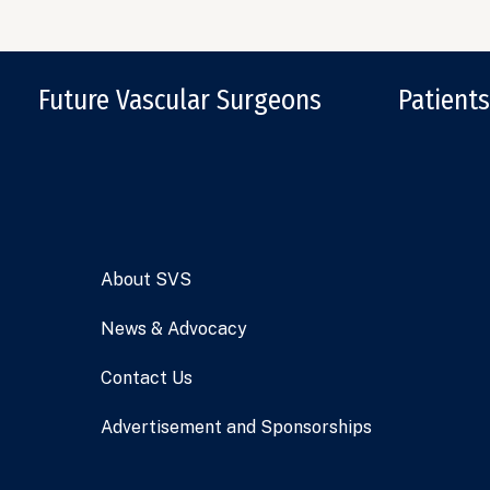
Future Vascular Surgeons
Patients
About SVS
News & Advocacy
Contact Us
Advertisement and Sponsorships