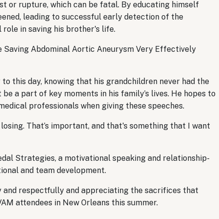
t or rupture, which can be fatal. By educating himself
ened, leading to successful early detection of the
 role in saving his brother's life.
he Saving Abdominal Aortic Aneurysm Very Effectively
 to this day, knowing that his grandchildren never had the
 be a part of key moments in his family’s lives. He hopes to
 medical professionals when giving these speeches.
 losing. That’s important, and that's something that I want
dal Strategies, a motivational speaking and relationship-
ational and team development.
y and respectfully and appreciating the sacrifices that
o VAM attendees in New Orleans this summer.