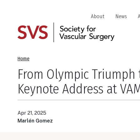
Skip
to
Header
About
News
main
Jump
content
Links
Breadcrumb
Home
From Olympic Triumph to
Keynote Address at VA
Apr 21, 2025
Marlén Gomez