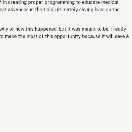
M in creating proper programming to educate medical
t advances in the field, ultimately saving lives on the
hy or how this happened, but it was meant to be. I really
to make the most of this opportunity because it will save a