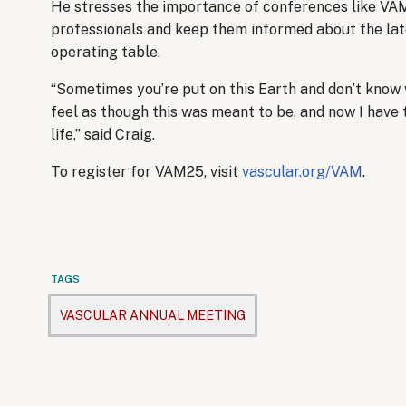
He stresses the importance of conferences like VA
professionals and keep them informed about the lates
operating table.
“Sometimes you’re put on this Earth and don’t know w
feel as though this was meant to be, and now I have 
life,” said Craig.
To register for VAM25, visit
vascular.org/VAM
.
TAGS
VASCULAR ANNUAL MEETING