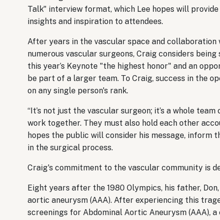
Talk" interview format, which Lee hopes will provide
insights and inspiration to attendees.
After years in the vascular space and collaboration 
numerous vascular surgeons, Craig considers being 
this year’s Keynote "the highest honor" and an oppo
be part of a larger team. To Craig, success in the op
on any single person's rank.
“It’s not just the vascular surgeon; it’s a whole te
work together. They must also hold each other accou
hopes the public will consider his message, inform th
in the surgical process.
Craig's commitment to the vascular community is d
Eight years after the 1980 Olympics, his father, D
aortic aneurysm (AAA). After experiencing this trage
screenings for Abdominal Aortic Aneurysm (AAA), a 