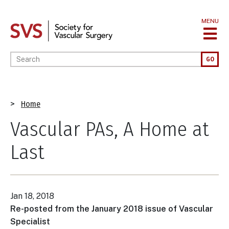
Skip
to
MENU
main
content
Enter your keywords
GO
Breadcrumb
Home
Vascular PAs, A Home at
Last
Jan 18, 2018
Re-posted from the January 2018 issue of Vascular
Specialist