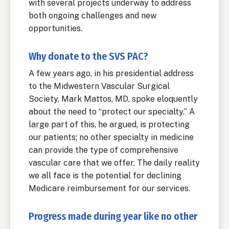
with several projects underway to address
both ongoing challenges and new
opportunities.
Why donate to the SVS PAC?
A few years ago, in his presidential address
to the Midwestern Vascular Surgical
Society, Mark Mattos, MD, spoke eloquently
about the need to “protect our specialty.” A
large part of this, he argued, is protecting
our patients; no other specialty in medicine
can provide the type of comprehensive
vascular care that we offer. The daily reality
we all face is the potential for declining
Medicare reimbursement for our services.
Progress made during year like no other