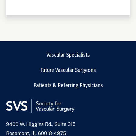
Vascular Specialists
Future Vascular Surgeons
Patients & Referring Physicians
9400 W. Higgins Rd., Suite 315
Address
Rosemont, Ill. 60018-4975