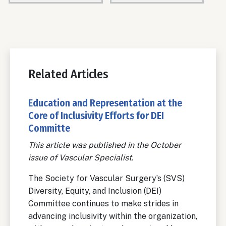
Related Articles
Education and Representation at the
Core of Inclusivity Efforts for DEI
Committe
This article was published in the October
issue of Vascular Specialist.
The Society for Vascular Surgery’s (SVS)
Diversity, Equity, and Inclusion (DEI)
Committee continues to make strides in
advancing inclusivity within the organization,