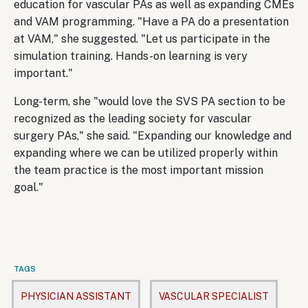
education for vascular PAs as well as expanding CMEs
and VAM programming. "Have a PA do a presentation
at VAM," she suggested. "Let us participate in the
simulation training. Hands-on learning is very
important."
Long-term, she "would love the SVS PA section to be
recognized as the leading society for vascular
surgery PAs," she said. "Expanding our knowledge and
expanding where we can be utilized properly within
the team practice is the most important mission
goal."
TAGS
PHYSICIAN ASSISTANT
VASCULAR SPECIALIST