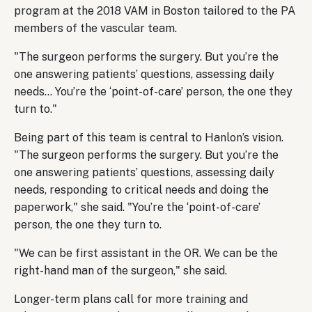
program at the 2018 VAM in Boston tailored to the PA
members of the vascular team.
"The surgeon performs the surgery. But you’re the
one answering patients’ questions, assessing daily
needs… You’re the ‘point-of-care’ person, the one they
turn to."
Being part of this team is central to Hanlon’s vision.
"The surgeon performs the surgery. But you’re the
one answering patients’ questions, assessing daily
needs, responding to critical needs and doing the
paperwork," she said. "You’re the ‘point-of-care’
person, the one they turn to.
"We can be first assistant in the OR. We can be the
right-hand man of the surgeon," she said.
Longer-term plans call for more training and