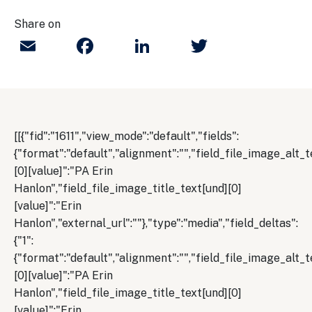
Share on
Email
Facebook
LinkedIn
Twitter
[[{"fid":"1611","view_mode":"default","fields":
{"format":"default","alignment":"","field_file_image_alt_t
[0][value]":"PA Erin
Hanlon","field_file_image_title_text[und][0]
[value]":"Erin
Hanlon","external_url":""},"type":"media","field_deltas":
{"1":
{"format":"default","alignment":"","field_file_image_alt_t
[0][value]":"PA Erin
Hanlon","field_file_image_title_text[und][0]
[value]":"Erin