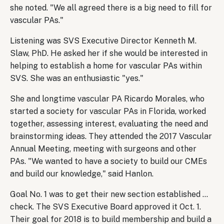
she noted. "We all agreed there is a big need to fill for
vascular PAs."
Listening was SVS Executive Director Kenneth M.
Slaw, PhD. He asked her if she would be interested in
helping to establish a home for vascular PAs within
SVS. She was an enthusiastic "yes."
She and longtime vascular PA Ricardo Morales, who
started a society for vascular PAs in Florida, worked
together, assessing interest, evaluating the need and
brainstorming ideas. They attended the 2017 Vascular
Annual Meeting, meeting with surgeons and other
PAs. "We wanted to have a society to build our CMEs
and build our knowledge," said Hanlon.
Goal No. 1 was to get their new section established …
check. The SVS Executive Board approved it Oct. 1.
Their goal for 2018 is to build membership and build a