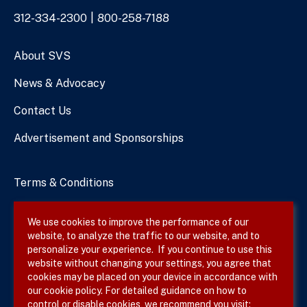
Phone
312-334-2300
800-258-7188
Numbers
About SVS
News & Advocacy
Contact Us
Advertisement and Sponsorships
Terms & Conditions
Privacy Policy
We use cookies to improve the performance of our
website, to analyze the traffic to our website, and to
Site Map
personalize your experience. If you continue to use this
website without changing your settings, you agree that
cookies may be placed on your device in accordance with
our cookie policy. For detailed guidance on how to
Follow SVS on
control or disable cookies, we recommend you visit: