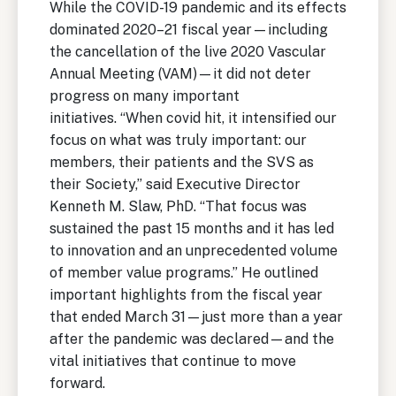
While the COVID-19 pandemic and its effects
dominated 2020–21 fiscal year—including
the cancellation of the live 2020 Vascular
Annual Meeting (VAM)—it did not deter
progress on many important
initiatives. “When covid hit, it intensified our
focus on what was truly important: our
members, their patients and the SVS as
their Society,” said Executive Director
Kenneth M. Slaw, PhD. “That focus was
sustained the past 15 months and it has led
to innovation and an unprecedented volume
of member value programs.” He outlined
important highlights from the fiscal year
that ended March 31—just more than a year
after the pandemic was declared—and the
vital initiatives that continue to move
forward.