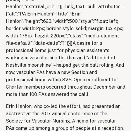
Hanlon","external_url":""}},"link_text":null,"attributes":
{"alt":"PA Erin Hanlon","title":"Erin
Hanlon","height":623,"width":500,"style":"float: left;
border-width: 2px; border-style: solid; margin: 1px 4px;
width: 176px; height: 220px;","class":"media-element
file-default","data-delta":"1"}}]]A desire for a
professional home just for physician assistants
working in vascular health – that and "a little bit of
Nashville moonshine" – helped get the ball rolling. And
now, vascular PAs have a new Section and
professional home within SVS. Open enrollment for
Charter members occurred throughout December and
more than 100 PAs answered the call!
Erin Hanlon, who co-led the effort, had presented an
abstract at the 2017 annual conference of the
Society for Vascular Nursing. A home for vascular
PAs came up among a group of people at a reception,