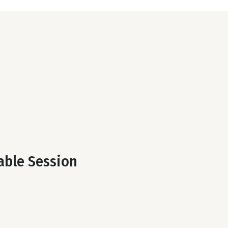
table Session