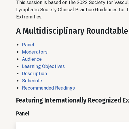
This session is based on the
2022 Society for Vascu
Lymphatic Society Clinical Practice Guidelines for
Extremities.
A Multidisciplinary Roundtable
Panel
Moderators
Audience
Learning Objectives
Description
Schedule
Recommended Readings
Featuring Internationally Recognized E
Panel