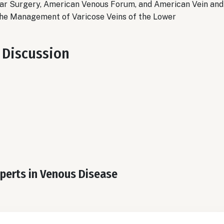
lar Surgery, American Venous Forum, and American Vein
and
 the Management of Varicose Veins of the Lower
 Discussion
xperts in Venous Disease