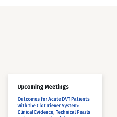
Upcoming Meetings
Outcomes for Acute DVT Patients
with the ClotTriever System:
Clinical Evidence, Technical Pearls