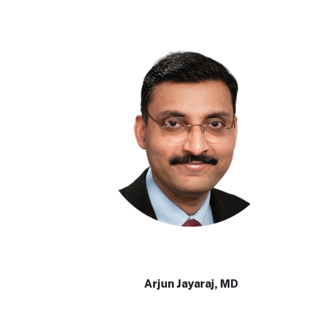
Arjun Jayaraj, MD