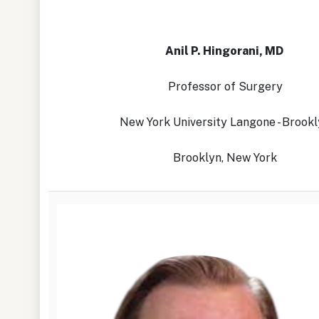
Anil P. Hingorani, MD
Professor of Surgery
New York University Langone - Brook
Brooklyn, New York