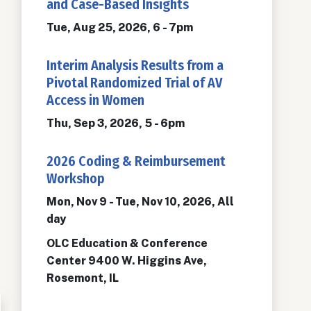
and Case-Based Insights
Tue, Aug 25, 2026, 6
-
7pm
Interim Analysis Results from a
Pivotal Randomized Trial of AV
Access in Women
Thu, Sep 3, 2026, 5
-
6pm
2026 Coding & Reimbursement
Workshop
Mon, Nov 9
-
Tue, Nov 10, 2026, All
day
OLC Education & Conference
Center 9400 W. Higgins Ave,
Rosemont, IL