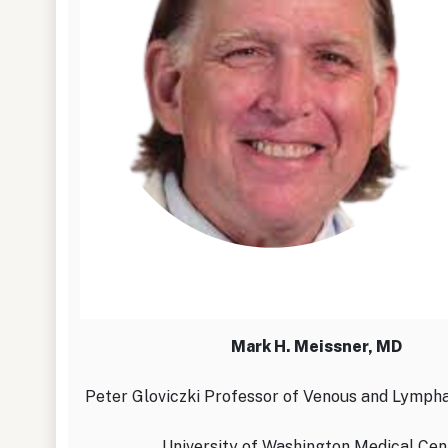
Mark H. Meissner, MD
Peter Gloviczki Professor of Venous and Lympha
University of Washington Medical Cen