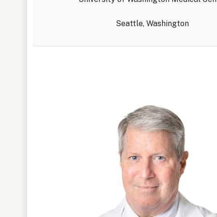
Seattle, Washington