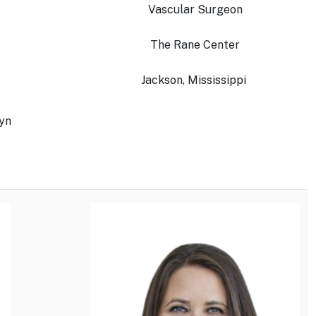
Vascular Surgeon
The Rane Center
Jackson, Mississippi
lyn