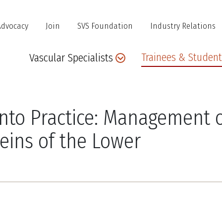
Advocacy
Join
SVS Foundation
Industry Relations
Main
Trainees & Student
Vascular Specialists
navigation
into Practice: Management 
Veins of the Lower