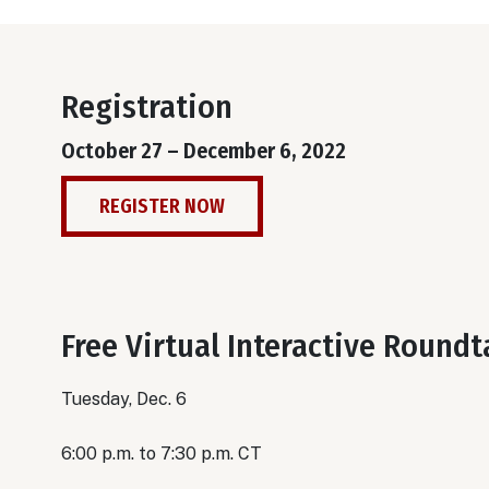
Registration
October 27 – December 6, 2022
REGISTER NOW
Free Virtual Interactive Round
Tuesday, Dec. 6
6:00 p.m. to 7:30 p.m. CT