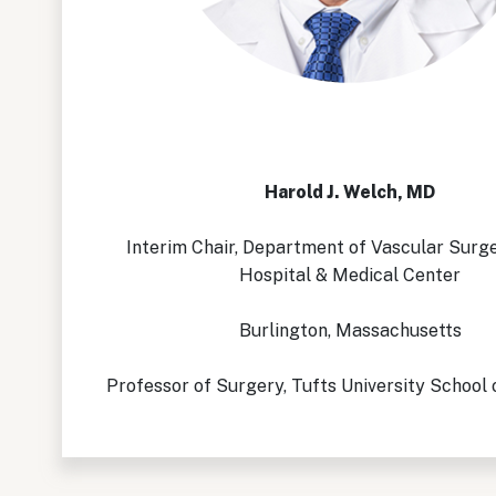
Harold J. Welch, MD
Interim Chair, Department of Vascular Surg
Hospital & Medical Center
Burlington, Massachusetts
Professor of Surgery, Tufts University School