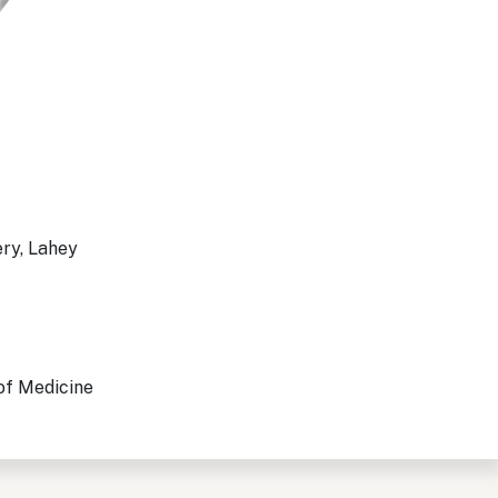
ery, Lahey
 of Medicine