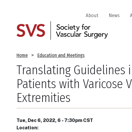
Skip
to
Header
About
News
main
Jump
content
Links
Breadcrumb
Home
Education and Meetings
Translating Guidelines 
Patients with Varicose 
Extremities
Tue, Dec 6, 2022, 6
-
7:30pm CST
Location: