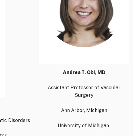
Andrea T. Obi, MD
Assistant Professor of Vascular
Surgery
Ann Arbor, Michigan
tic Disorders
University of Michigan
ter