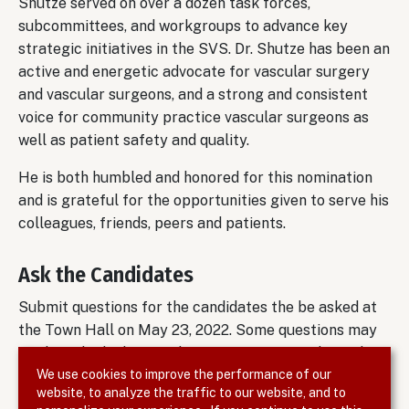
Shutze served on over a dozen task forces,
subcommittees, and workgroups to advance key
strategic initiatives in the SVS. Dr. Shutze has been an
active and energetic advocate for vascular surgery
and vascular surgeons, and a strong and consistent
voice for community practice vascular surgeons as
well as patient safety and quality.
He is both humbled and honored for this nomination
and is grateful for the opportunities given to serve his
colleagues, friends, peers and patients.
Ask the Candidates
Submit questions for the candidates the be asked at
the Town Hall on May 23, 2022. Some questions may
not be asked. Please submit your questions by end of
We use cookies to improve the performance of our
day on May 19.
website, to analyze the traffic to our website, and to