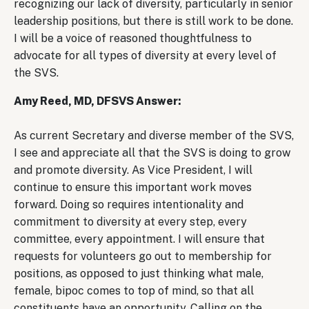
recognizing our lack of diversity, particularly in senior
leadership positions, but there is still work to be done.
I will be a voice of reasoned thoughtfulness to
advocate for all types of diversity at every level of
the SVS.
Amy Reed, MD, DFSVS Answer:
As current Secretary and diverse member of the SVS,
I see and appreciate all that the SVS is doing to grow
and promote diversity. As Vice President, I will
continue to ensure this important work moves
forward. Doing so requires intentionality and
commitment to diversity at every step, every
committee, every appointment. I will ensure that
requests for volunteers go out to membership for
positions, as opposed to just thinking what male,
female, bipoc comes to top of mind, so that all
constituents have an opportunity. Calling on the