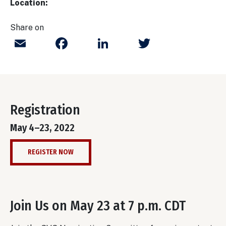
Location:
Share on
Email
Facebook
LinkedIn
Twitter
Registration
May 4–23, 2022
REGISTER NOW
Join Us on May 23 at 7 p.m. CDT