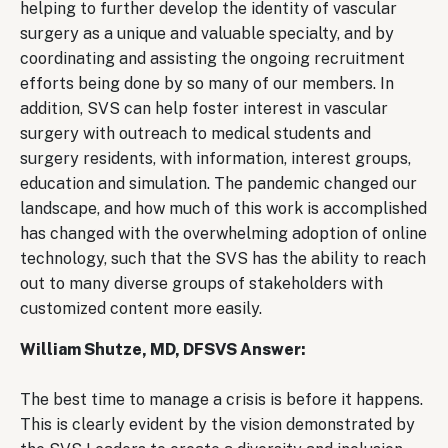
helping to further develop the identity of vascular
surgery as a unique and valuable specialty, and by
coordinating and assisting the ongoing recruitment
efforts being done by so many of our members. In
addition, SVS can help foster interest in vascular
surgery with outreach to medical students and
surgery residents, with information, interest groups,
education and simulation. The pandemic changed our
landscape, and how much of this work is accomplished
has changed with the overwhelming adoption of online
technology, such that the SVS has the ability to reach
out to many diverse groups of stakeholders with
customized content more easily.
William Shutze, MD, DFSVS Answer:
The best time to manage a crisis is before it happens.
This is clearly evident by the vision demonstrated by