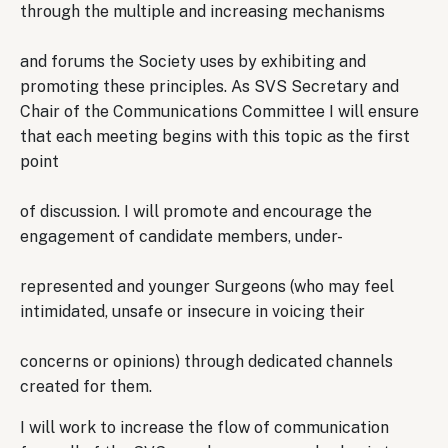
through the multiple and increasing mechanisms
and forums the Society uses by exhibiting and
promoting these principles. As SVS Secretary and
Chair of the Communications Committee I will ensure
that each meeting begins with this topic as the first
point
of discussion. I will promote and encourage the
engagement of candidate members, under-
represented and younger Surgeons (who may feel
intimidated, unsafe or insecure in voicing their
concerns or opinions) through dedicated channels
created for them.
I will work to increase the flow of communication