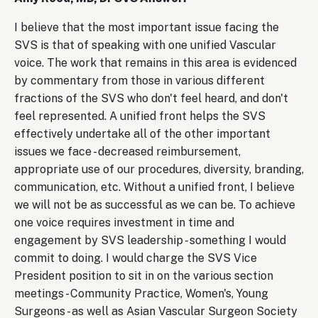
I believe that the most important issue facing the
SVS is that of speaking with one unified Vascular
voice. The work that remains in this area is evidenced
by commentary from those in various different
fractions of the SVS who don't feel heard, and don't
feel represented. A unified front helps the SVS
effectively undertake all of the other important
issues we face - decreased reimbursement,
appropriate use of our procedures, diversity, branding,
communication, etc. Without a unified front, I believe
we will not be as successful as we can be. To achieve
one voice requires investment in time and
engagement by SVS leadership - something I would
commit to doing. I would charge the SVS Vice
President position to sit in on the various section
meetings - Community Practice, Women's, Young
Surgeons - as well as Asian Vascular Surgeon Society