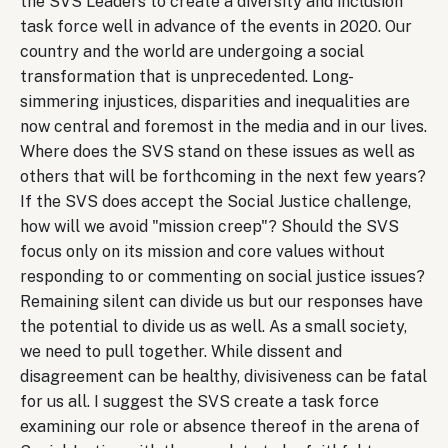
the SVS Leaders to create a diversity and inclusion
task force well in advance of the events in 2020. Our
country and the world are undergoing a social
transformation that is unprecedented. Long-
simmering injustices, disparities and inequalities are
now central and foremost in the media and in our lives.
Where does the SVS stand on these issues as well as
others that will be forthcoming in the next few years?
If the SVS does accept the Social Justice challenge,
how will we avoid "mission creep"? Should the SVS
focus only on its mission and core values without
responding to or commenting on social justice issues?
Remaining silent can divide us but our responses have
the potential to divide us as well. As a small society,
we need to pull together. While dissent and
disagreement can be healthy, divisiveness can be fatal
for us all. I suggest the SVS create a task force
examining our role or absence thereof in the arena of