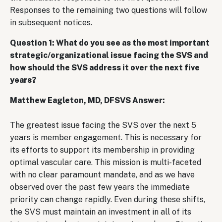
Responses to the remaining two questions will follow
in subsequent notices.
Question 1: What do you see as the most important
strategic/organizational issue facing the SVS and
how should the SVS address it over the next five
years?
Matthew Eagleton, MD, DFSVS Answer:
The greatest issue facing the SVS over the next 5
years is member engagement. This is necessary for
its efforts to support its membership in providing
optimal vascular care. This mission is multi-faceted
with no clear paramount mandate, and as we have
observed over the past few years the immediate
priority can change rapidly. Even during these shifts,
the SVS must maintain an investment in all of its