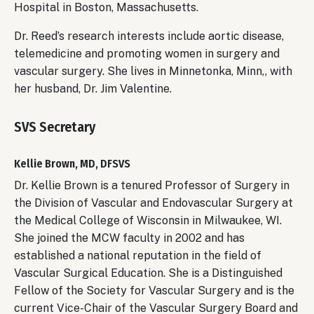
Hospital in Boston, Massachusetts.
Dr. Reed’s research interests include aortic disease,
telemedicine and promoting women in surgery and
vascular surgery. She lives in Minnetonka, Minn,, with
her husband, Dr. Jim Valentine.
SVS Secretary
Kellie Brown, MD, DFSVS
Dr. Kellie Brown is a tenured Professor of Surgery in
the Division of Vascular and Endovascular Surgery at
the Medical College of Wisconsin in Milwaukee, WI.
She joined the MCW faculty in 2002 and has
established a national reputation in the field of
Vascular Surgical Education. She is a Distinguished
Fellow of the Society for Vascular Surgery and is the
current Vice-Chair of the Vascular Surgery Board and