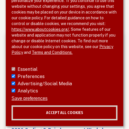
personalize your experience. If you continue to use this
SUBMIT HERE
website without changing your settings, you agree that
cookies may be placed on your device in accordance with
our cookie policy. For detailed guidance on how to
control or disable cookies, we recommend you visit:
https://www.aboutcookies.org/
. Some features of our
website and application may not function properly if you
change or disable Internet cookies. To find out more
Upcoming Meetings
about our cookie policy on this website, see our
Privacy
Policy
and
Terms and Conditions.
Outcomes for Acute DVT Patients with the
ClotTriever System: Clinical Evidence,
Essential
Technical Pearls and Case-Based Insights
Preferences
Tue, Aug 25, 2026, 6
-
7pm
Advertising/Social Media
Analytics
Interim Analysis Results from a Pivotal
Save preferences
Randomized Trial of AV Access in Women
ACCEPT ALL COOKIES
Thu, Sep 3, 2026, 5
-
6pm
Withdraw consent