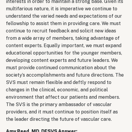
interests in order to maintain a strong base. Given its
multifarious nature, it is imperative we continue to
understand the varied needs and expectations of our
fellowship to assist them in providing care. We must
continue to recruit feedback and solicit new ideas
from a wide array of members, taking advantage of
content experts. Equally important, we must expand
educational opportunities for the younger members,
developing content experts and future leaders. We
must provide continued communication about the
society’s accomplishments and future directions. The
SVS must remain flexible and deftly respond to
changes in the clinical, economic, and political
environment that affect our patients and members.
The SVS is the primary ambassador of vascular
providers, and it must continue to position itself as
the leader directing the future of vascular care.
Amy Reed, MD, DFSVS Answer: