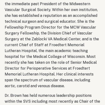
the immediate past President of the Midwestern
Vascular Surgical Society. Within her own institution,
she has established a reputation as an accomplished
technical surgeon and surgical educator. She is the
Fellowship Program Director for the MCW Vascular
Surgery Fellowship, the Division Chief of Vascular
Surgery at the Zablocki VA Medical Center, and is the
current Chief of Staff at Froedtert Memorial
Lutheran Hospital, the main academic teaching
hospital for the Medical College of Wisconsin. Most
recently she has taken on the role of Senior Medical
Director for Perioperative Services at Froedtert
Memorial Lutheran Hospital. Her clinical interests
span the spectrum of vascular disease, including
aortic, carotid and venous disease.
Dr. Brown has held numerous leadership positions
within the SVS including most recently as Chair of the