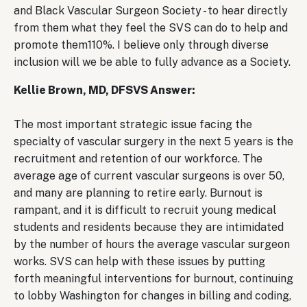
and Black Vascular Surgeon Society - to hear directly
from them what they feel the SVS can do to help and
promote them110%. I believe only through diverse
inclusion will we be able to fully advance as a Society.
Kellie Brown, MD, DFSVS Answer:
The most important strategic issue facing the
specialty of vascular surgery in the next 5 years is the
recruitment and retention of our workforce. The
average age of current vascular surgeons is over 50,
and many are planning to retire early. Burnout is
rampant, and it is difficult to recruit young medical
students and residents because they are intimidated
by the number of hours the average vascular surgeon
works. SVS can help with these issues by putting
forth meaningful interventions for burnout, continuing
to lobby Washington for changes in billing and coding,