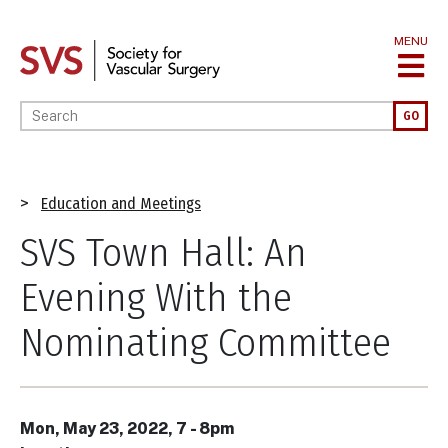
Skip
to
MENU
main
content
Enter your keywords
GO
Breadcrumb
Education and Meetings
SVS Town Hall: An
Evening With the
Nominating Committee
Mon, May 23, 2022, 7
-
8pm