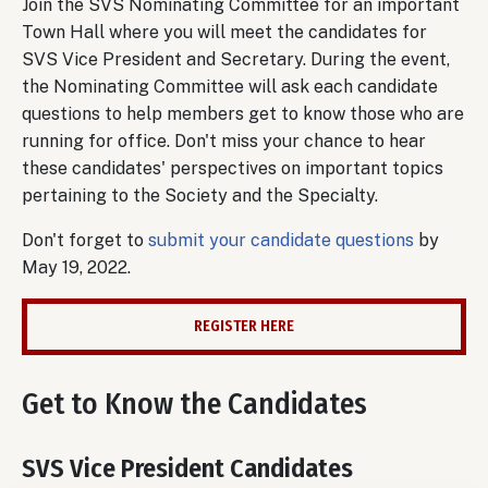
Join the SVS Nominating Committee for an important
Town Hall where you will meet the candidates for
SVS Vice President and Secretary. During the event,
the Nominating Committee will ask each candidate
questions to help members get to know those who are
running for office. Don't miss your chance to hear
these candidates' perspectives on important topics
pertaining to the Society and the Specialty.
Don't forget to
submit your candidate questions
by
May 19, 2022.
REGISTER HERE
Get to Know the Candidates
SVS Vice President Candidates