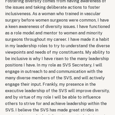
Fostering diversity comes from having awareness of
the issues and taking deliberate actions to foster
inclusiveness. As a woman who trained in vascular
surgery before women surgeons were common, I have
a keen awareness of diversity issues. I have functioned
as a role model and mentor to women and minority
surgeons throughout my career. I have made it a habit
in my leadership roles to try to understand the diverse
viewpoints and needs of my constituents. My ability to
be inclusive is why I have risen to the many leadership
positions I have. In my role as SVS Secretary, I will
engage in outreach to and communication with the
many diverse members of the SVS, and will actively
engage their input. Frankly, my presence in the
executive leadership of the SVS will improve diversity,
and by virtue of my role I will be able to influence
others to strive for and achieve leadership within the
SVS. I believe the SVS has made great strides in