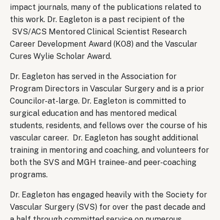
impact journals, many of the publications related to
this work. Dr. Eagleton is a past recipient of the
SVS/ACS Mentored Clinical Scientist Research
Career Development Award (KO8) and the Vascular
Cures Wylie Scholar Award.
Dr. Eagleton has served in the Association for
Program Directors in Vascular Surgery and is a prior
Councilor-at-large. Dr. Eagleton is committed to
surgical education and has mentored medical
students, residents, and fellows over the course of his
vascular career. Dr. Eagleton has sought additional
training in mentoring and coaching, and volunteers for
both the SVS and MGH trainee- and peer-coaching
programs.
Dr. Eagleton has engaged heavily with the Society for
Vascular Surgery (SVS) for over the past decade and
a half through committed service on numerous