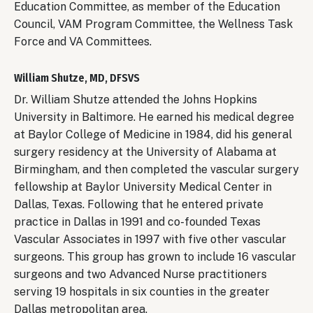
Education Committee, as member of the Education
Council, VAM Program Committee, the Wellness Task
Force and VA Committees.
William Shutze, MD, DFSVS
Dr. William Shutze attended the Johns Hopkins
University in Baltimore. He earned his medical degree
at Baylor College of Medicine in 1984, did his general
surgery residency at the University of Alabama at
Birmingham, and then completed the vascular surgery
fellowship at Baylor University Medical Center in
Dallas, Texas. Following that he entered private
practice in Dallas in 1991 and co-founded Texas
Vascular Associates in 1997 with five other vascular
surgeons. This group has grown to include 16 vascular
surgeons and two Advanced Nurse practitioners
serving 19 hospitals in six counties in the greater
Dallas metropolitan area.