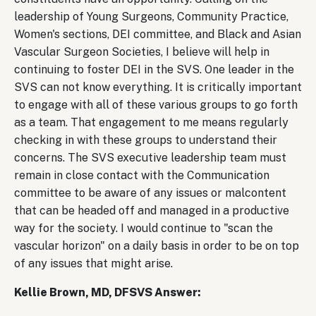
leadership of Young Surgeons, Community Practice,
Women's sections, DEI committee, and Black and Asian
Vascular Surgeon Societies, I believe will help in
continuing to foster DEI in the SVS. One leader in the
SVS can not know everything. It is critically important
to engage with all of these various groups to go forth
as a team. That engagement to me means regularly
checking in with these groups to understand their
concerns. The SVS executive leadership team must
remain in close contact with the Communication
committee to be aware of any issues or malcontent
that can be headed off and managed in a productive
way for the society. I would continue to "scan the
vascular horizon" on a daily basis in order to be on top
of any issues that might arise.
Kellie Brown, MD, DFSVS Answer: