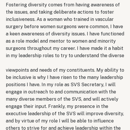
Fostering diversity comes from having awareness of
the issues, and taking deliberate actions to foster
inclusiveness. As a woman who trained in vascular
surgery before women surgeons were common, I have
a keen awareness of diversity issues. I have functioned
as a role model and mentor to women and minority
surgeons throughout my career. I have made it a habit
in my leadership roles to try to understand the diverse
viewpoints and needs of my constituents. My ability to
be inclusive is why I have risen to the many leadership
positions I have. In my role as SVS Secretary, I will
engage in outreach to and communication with the
many diverse members of the SVS, and will actively
engage their input. Frankly, my presence in the
executive leadership of the SVS will improve diversity,
and by virtue of my role I will be able to influence
others to strive for and achieve leadership within the