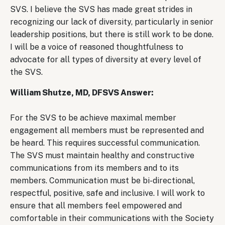
SVS. I believe the SVS has made great strides in
recognizing our lack of diversity, particularly in senior
leadership positions, but there is still work to be done.
I will be a voice of reasoned thoughtfulness to
advocate for all types of diversity at every level of
the SVS.
William Shutze, MD, DFSVS Answer:
For the SVS to be achieve maximal member
engagement all members must be represented and
be heard. This requires successful communication.
The SVS must maintain healthy and constructive
communications from its members and to its
members. Communication must be bi-directional,
respectful, positive, safe and inclusive. I will work to
ensure that all members feel empowered and
comfortable in their communications with the Society