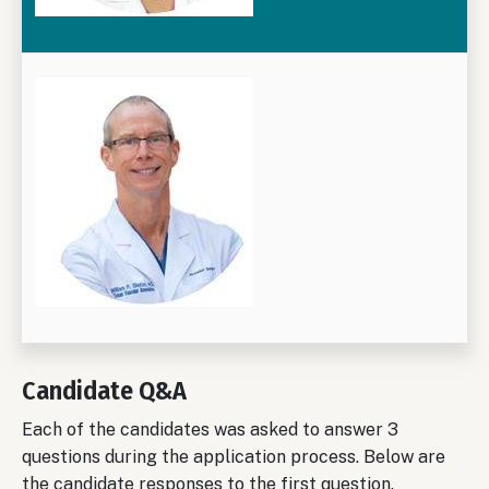
Candidate Q&A
Each of the candidates was asked to answer 3
questions during the application process. Below are
the candidate responses to the first question.