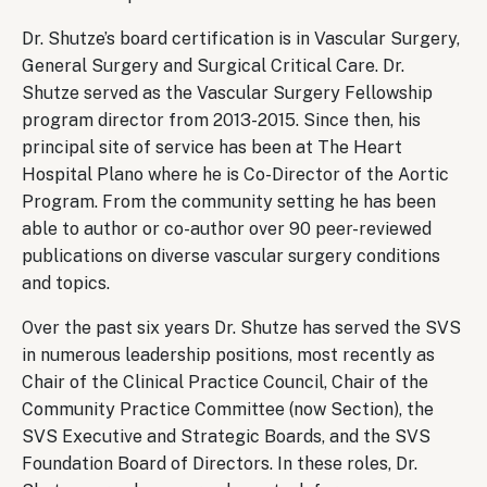
Dr. Shutze’s board certification is in Vascular Surgery,
General Surgery and Surgical Critical Care. Dr.
Shutze served as the Vascular Surgery Fellowship
program director from 2013-2015. Since then, his
principal site of service has been at The Heart
Hospital Plano where he is Co-Director of the Aortic
Program. From the community setting he has been
able to author or co-author over 90 peer-reviewed
publications on diverse vascular surgery conditions
and topics.
Over the past six years Dr. Shutze has served the SVS
in numerous leadership positions, most recently as
Chair of the Clinical Practice Council, Chair of the
Community Practice Committee (now Section), the
SVS Executive and Strategic Boards, and the SVS
Foundation Board of Directors. In these roles, Dr.