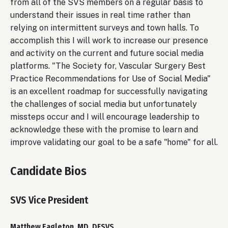
from all of the SVS members on a regular basis to
understand their issues in real time rather than
relying on intermittent surveys and town halls. To
accomplish this I will work to increase our presence
and activity on the current and future social media
platforms. "The Society for, Vascular Surgery Best
Practice Recommendations for Use of Social Media"
is an excellent roadmap for successfully navigating
the challenges of social media but unfortunately
missteps occur and I will encourage leadership to
acknowledge these with the promise to learn and
improve validating our goal to be a safe "home" for all.
Candidate Bios
SVS Vice President
Matthew Eagleton, MD, DFSVS