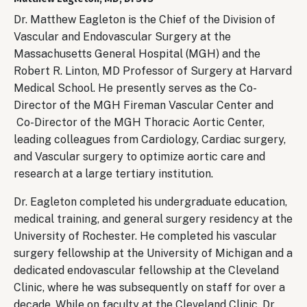
Dr. Matthew Eagleton is the Chief of the Division of
Vascular and Endovascular Surgery at the
Massachusetts General Hospital (MGH) and the
Robert R. Linton, MD Professor of Surgery at Harvard
Medical School. He presently serves as the Co-
Director of the MGH Fireman Vascular Center and
Co-Director of the MGH Thoracic Aortic Center,
leading colleagues from Cardiology, Cardiac surgery,
and Vascular surgery to optimize aortic care and
research at a large tertiary institution.
Dr. Eagleton completed his undergraduate education,
medical training, and general surgery residency at the
University of Rochester. He completed his vascular
surgery fellowship at the University of Michigan and a
dedicated endovascular fellowship at the Cleveland
Clinic, where he was subsequently on staff for over a
decade. While on faculty at the Cleveland Clinic, Dr.