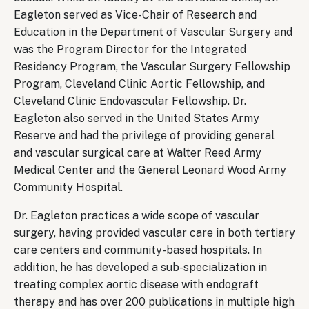
Eagleton served as Vice-Chair of Research and
Education in the Department of Vascular Surgery and
was the Program Director for the Integrated
Residency Program, the Vascular Surgery Fellowship
Program, Cleveland Clinic Aortic Fellowship, and
Cleveland Clinic Endovascular Fellowship. Dr.
Eagleton also served in the United States Army
Reserve and had the privilege of providing general
and vascular surgical care at Walter Reed Army
Medical Center and the General Leonard Wood Army
Community Hospital.
Dr. Eagleton practices a wide scope of vascular
surgery, having provided vascular care in both tertiary
care centers and community-based hospitals. In
addition, he has developed a sub-specialization in
treating complex aortic disease with endograft
therapy and has over 200 publications in multiple high