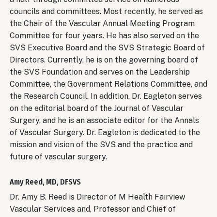
councils and committees. Most recently, he served as
the Chair of the Vascular Annual Meeting Program
Committee for four years. He has also served on the
SVS Executive Board and the SVS Strategic Board of
Directors. Currently, he is on the governing board of
the SVS Foundation and serves on the Leadership
Committee, the Government Relations Committee, and
the Research Council. In addition, Dr. Eagleton serves
on the editorial board of the Journal of Vascular
Surgery, and he is an associate editor for the Annals
of Vascular Surgery. Dr. Eagleton is dedicated to the
mission and vision of the SVS and the practice and
future of vascular surgery.
Amy Reed, MD, DFSVS
Dr. Amy B. Reed is Director of M Health Fairview
Vascular Services and, Professor and Chief of