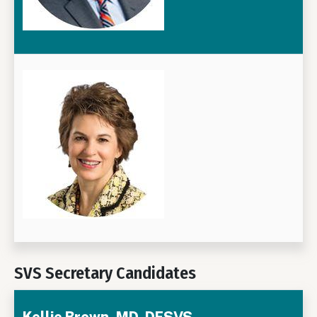
SVS Secretary Candidates
Kellie Brown, MD, DFSVS