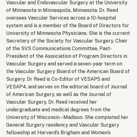
Vascular and Endovascular Surgery at the University
of Minnesota in Minneapolis, Minnesota. Dr. Reed
oversees Vascular Services across a 10-hospital
system and is a member of the Board of Directors for
University of Minnesota Physicians. She is the current
Secretary of the Society for Vascular Surgery, Chair
of the SVS Communications Committee, Past-
President of the Association of Program Directors in
Vascular Surgery and served a seven-year term on
the Vascular Surgery Board of the American Board of
Surgery. Dr Reed is Co-Editor of VESAP5 and
VESAP4, and serves on the editorial board of Journal
of American Surgery, as well as the Journal of
Vascular Surgery. Dr. Reed received her
undergraduate and medical degrees from the
University of Wisconsin – Madison. She completed her
General Surgery residency and Vascular Surgery
fellowship at Harvard’s Brigham and Women’s