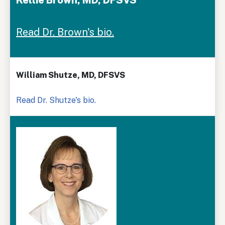
Read Dr. Brown's bio.
William Shutze, MD, DFSVS
Read Dr. Shutze's bio.