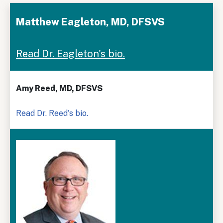
Matthew Eagleton, MD, DFSVS
Read Dr. Eagleton's bio.
Amy Reed, MD, DFSVS
Read Dr. Reed's bio.