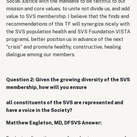
Social Justice with the mandate to be faithful to our
mission and core values, to unite not divide us, and add
value to SVS membership. I believe that the finds and
recommendations of this TF will synergize nicely with
the SVS population health and SVS Foundation VISTA
programs, better position us in advance of the next
"crisis" and promote healthy, constructive, healing
dialogue among our members.
Question 2: Given the growing diversity of the SVS
membership, how will you ensure
all constituents of the SVS are represented and
have a voice in the Society?
Matthew Eagleton, MD, DFSVS Answer: