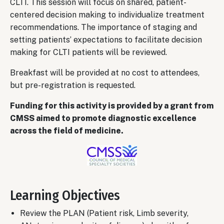
CLTI. This session will focus on shared, patient-
centered decision making to individualize treatment
recommendations. The importance of staging and
setting patients’ expectations to facilitate decision
making for CLTI patients will be reviewed.
Breakfast will be provided at no cost to attendees,
but pre-registration is requested.
Funding for this activity is provided by a grant from
CMSS aimed to promote diagnostic excellence
across the field of medicine.
Image
Learning Objectives
Review the PLAN (Patient risk, Limb severity,