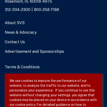
Rosemont, Ill. 60018-4975
Phone
312-334-2300
800-258-7188
Numbers
About SVS
News & Advocacy
Contact Us
Advertisement and Sponsorships
Terms & Conditions
Privacy Policy
We use cookies to improve the performance of our
website, to analyze the traffic to our website, and to
Site Map
personalize your experience. If you continue to use this
website without changing your settings, you agree that
cookies may be placed on your device in accordance with
our cookie policy. For detailed guidance on how to
Follow SVS on