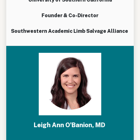
Founder & Co-Director
Southwestern Academic Limb Salvage Alliance
Leigh Ann O'Banion, MD