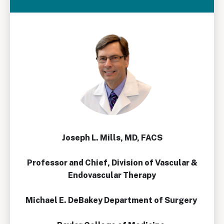
Joseph L. Mills, MD, FACS
Professor and Chief, Division of Vascular &
Endovascular Therapy
Michael E. DeBakey Department of Surgery