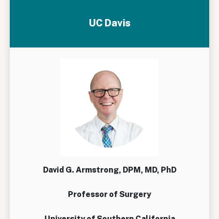
UC Davis
David G. Armstrong, DPM, MD, PhD
Professor of Surgery
University of Southern California