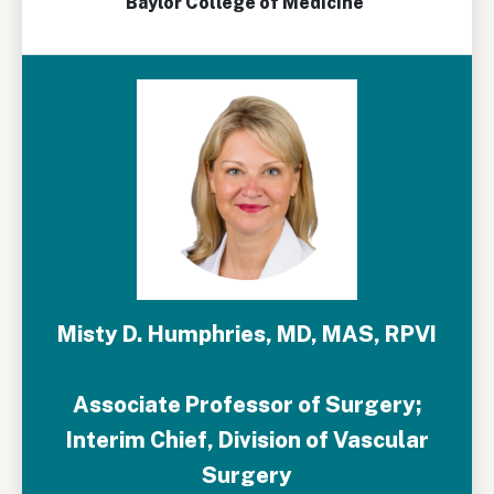
Baylor College of Medicine
Misty D. Humphries, MD, MAS, RPVI
Associate Professor of Surgery;
Interim Chief, Division of Vascular
Surgery