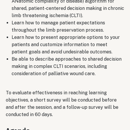
ANatomic complexity of disease) algorithm for
shared, patient-centered decision making in chronic
limb threatening ischemia (CLTI).
Learn how to manage patient expectations
throughout the limb preservation process.
Learn how to present appropriate options to your
patients and customize information to meet
patient goals and avoid undesirable outcomes.
Be able to describe approaches to shared decision
making in complex CLTI scenarios, including
consideration of palliative wound care.
To evaluate effectiveness in reaching learning
objectives, a short survey will be conducted before
and after the session, and a follow-up survey will be
conducted in 60 days.