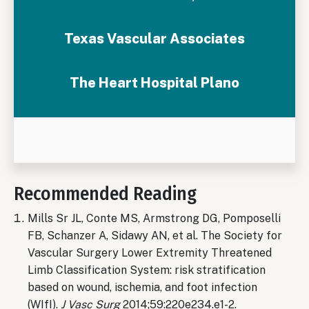
Texas Vascular Associates
The Heart Hospital Plano
Recommended Reading
Mills Sr JL, Conte MS, Armstrong DG, Pomposelli
FB, Schanzer A, Sidawy AN, et al. The Society for
Vascular Surgery Lower Extremity Threatened
Limb Classification System: risk stratification
based on wound, ischemia, and foot infection
(WIfI).
J Vasc Surg
2014;59:220e234.e1-2.