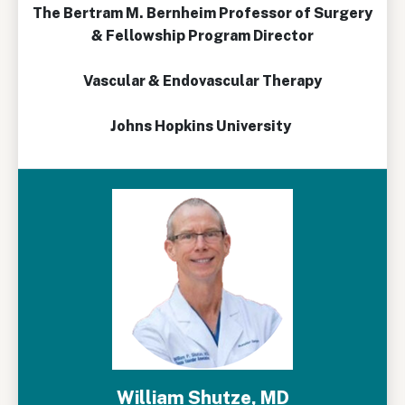
The Bertram M. Bernheim Professor of Surgery
& Fellowship Program Director
Vascular & Endovascular Therapy
Johns Hopkins University
William Shutze, MD