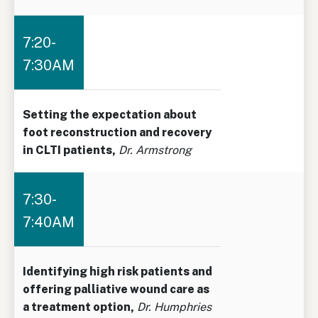
7:20-
7:30AM
Setting the expectation about
foot reconstruction and recovery
in CLTI patients,
Dr. Armstrong
7:30-
7:40AM
Identifying high risk patients and
offering palliative wound care as
a treatment option,
Dr. Humphries