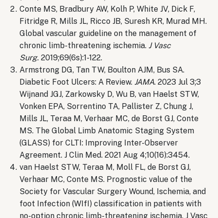
Conte MS, Bradbury AW, Kolh P, White JV, Dick F,
Fitridge R, Mills JL, Ricco JB, Suresh KR, Murad MH.
Global vascular guideline on the management of
chronic limb-threatening ischemia.
J Vasc
Surg.
2019;69(6s):1-122.
Armstrong DG, Tan TW, Boulton AJM, Bus SA.
Diabetic Foot Ulcers: A Review.
JAMA
. 2023 Jul 3;3
Wijnand JGJ, Zarkowsky D, Wu B, van Haelst STW,
Vonken EPA, Sorrentino TA, Pallister Z, Chung J,
Mills JL, Teraa M, Verhaar MC, de Borst GJ, Conte
MS. The Global Limb Anatomic Staging System
(GLASS) for CLTI: Improving Inter-Observer
Agreement. J Clin Med. 2021 Aug 4;10(16):3454.
van Haelst STW, Teraa M, Moll FL, de Borst GJ,
Verhaar MC, Conte MS. Prognostic value of the
Society for Vascular Surgery Wound, Ischemia, and
foot Infection (WIfI) classification in patients with
no-option chronic limb-threatening ischemia. J Vasc