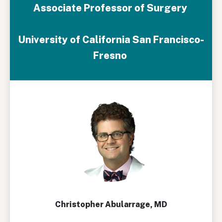
Associate Professor of Surgery
University of California San Francisco-
Fresno
Christopher Abularrage, MD