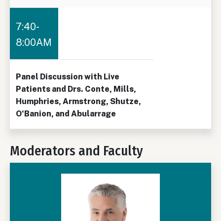
7:40-
8:00AM
Panel Discussion with Live
Patients and Drs. Conte, Mills,
Humphries, Armstrong, Shutze,
O‘Banion, and Abularrage
Moderators and Faculty