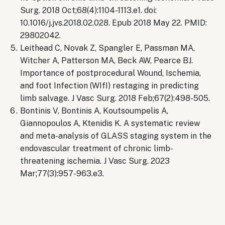
Surg. 2018 Oct;68(4):1104-1113.e1. doi:
10.1016/j.jvs.2018.02.028. Epub 2018 May 22. PMID:
29802042.
Leithead C, Novak Z, Spangler E, Passman MA,
Witcher A, Patterson MA, Beck AW, Pearce BJ.
Importance of postprocedural Wound, Ischemia,
and foot Infection (WIfI) restaging in predicting
limb salvage. J Vasc Surg. 2018 Feb;67(2):498-505.
Bontinis V, Bontinis A, Koutsoumpelis A,
Giannopoulos A, Ktenidis K. A systematic review
and meta-analysis of GLASS staging system in the
endovascular treatment of chronic limb-
threatening ischemia. J Vasc Surg. 2023
Mar;77(3):957-963.e3.