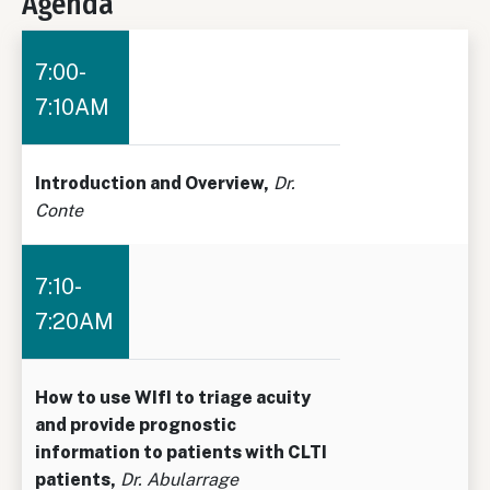
Agenda
7:00-
7:10AM
Introduction and Overview,
Dr.
Conte
7:10-
7:20AM
How to use WIfI to triage acuity
and provide prognostic
information to patients with CLTI
patients,
Dr. Abularrage