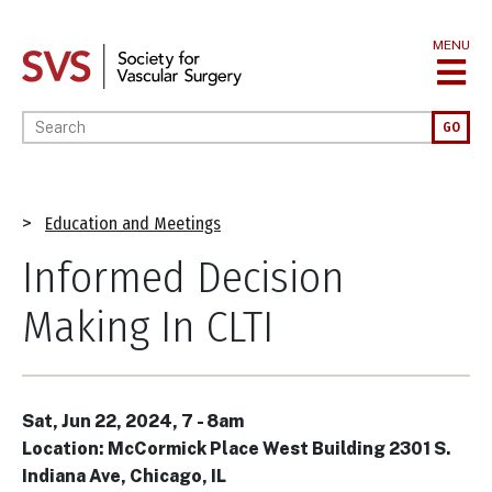
Skip
to
MENU
main
content
Enter your keywords
GO
Breadcrumb
Education and Meetings
Informed Decision
Making In CLTI
Sat, Jun 22, 2024, 7
-
8am
Location: McCormick Place West Building 2301 S.
Indiana Ave, Chicago, IL