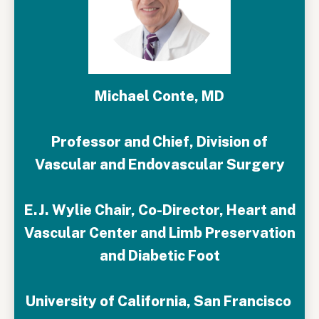
Michael Conte, MD
Professor and Chief, Division of
Vascular and Endovascular Surgery
E.J. Wylie Chair, Co-Director, Heart and
Vascular Center and Limb Preservation
and Diabetic Foot
University of California, San Francisco