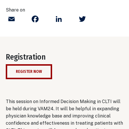
Share on
Email
Facebook
LinkedIn
Twitter
Registration
REGISTER NOW
This session on Informed Decision Making in CLTI will
be held during VAM24. It will be helpful in expanding
physician knowledge base and improving clinical
confidence and effectiveness in treating patients with