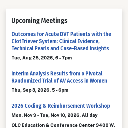
Upcoming Meetings
Outcomes for Acute DVT Patients with the
ClotTriever System: Clinical Evidence,
Technical Pearls and Case-Based Insights
Tue, Aug 25, 2026, 6
-
7pm
Interim Analysis Results from a Pivotal
Randomized Trial of AV Access in Women
Thu, Sep 3, 2026, 5
-
6pm
2026 Coding & Reimbursement Workshop
Mon, Nov 9
-
Tue, Nov 10, 2026, All day
OLC Education & Conference Center 9400 W.