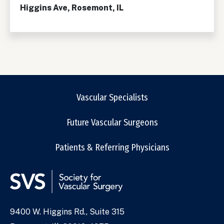
Higgins Ave, Rosemont, IL
Vascular Specialists
Future Vascular Surgeons
Patients & Referring Physicians
9400 W. Higgins Rd., Suite 315
Address