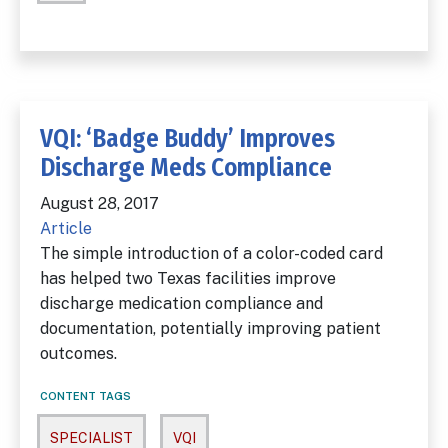
VQI: ‘Badge Buddy’ Improves
Discharge Meds Compliance
August 28, 2017
Article
The simple introduction of a color-coded card
has helped two Texas facilities improve
discharge medication compliance and
documentation, potentially improving patient
outcomes.
CONTENT TAGS
SPECIALIST
VQI