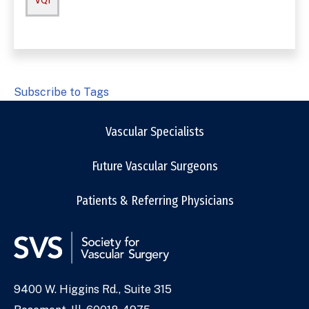
VQI
Subscribe to Tags
Vascular Specialists
Future Vascular Surgeons
Patients & Referring Physicians
9400 W. Higgins Rd., Suite 315
Address