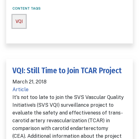
CONTENT TAGS
VQI
VQI: Still Time to Join TCAR Project
March 21, 2018
Article
It's not too late to join the SVS Vascular Quality
Initiative’s (SVS VQI) surveillance project to
evaluate the safety and effectiveness of trans-
carotid artery revascularization (TCAR) in
comparison with carotid endarterectomy
(CEA). Additional information about the project