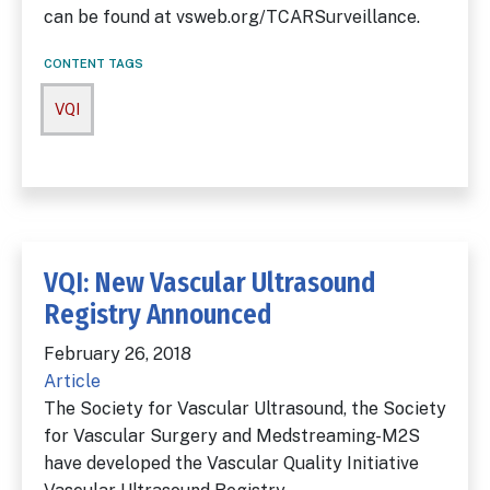
can be found at vsweb.org/TCARSurveillance.
CONTENT TAGS
VQI
VQI: New Vascular Ultrasound
Registry Announced
February 26, 2018
Article
The Society for Vascular Ultrasound, the Society
for Vascular Surgery and Medstreaming-M2S
have developed the Vascular Quality Initiative