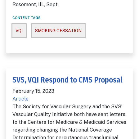
Rosemont, Ill., Sept.
CONTENT TAGS
VQI
SMOKING CESSATION
SVS, VQI Respond to CMS Proposal
February 15, 2023
Article
The Society for Vascular Surgery and the SVS’
Vascular Quality Initiative both have sent letters
to the Centers for Medicare & Medicaid Services
regarding changing the National Coverage
Determination for percutaneous transluminal