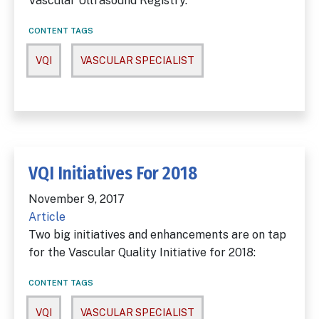
Vascular Ultrasound Registry.
CONTENT TAGS
VQI
VASCULAR SPECIALIST
VQI Initiatives For 2018
November 9, 2017
Article
Two big initiatives and enhancements are on tap
for the Vascular Quality Initiative for 2018:
CONTENT TAGS
VQI
VASCULAR SPECIALIST