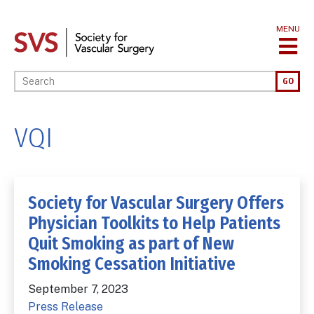
Skip
to
MENU
main
content
Enter your keywords
GO
VQI
Society for Vascular Surgery Offers
Physician Toolkits to Help Patients
Quit Smoking as part of New
Smoking Cessation Initiative
September 7, 2023
Press Release