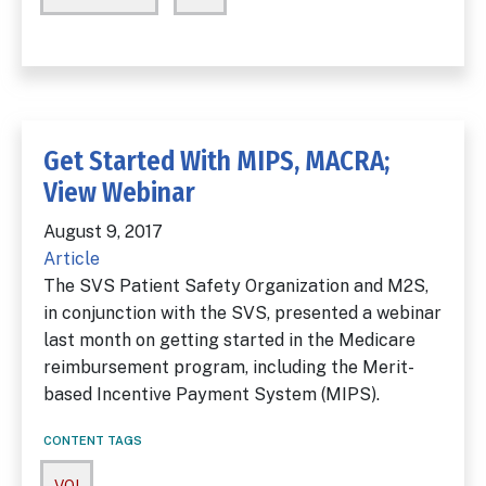
Get Started With MIPS, MACRA;
View Webinar
August 9, 2017
Article
The SVS Patient Safety Organization and M2S,
in conjunction with the SVS, presented a webinar
last month on getting started in the Medicare
reimbursement program, including the Merit-
based Incentive Payment System (MIPS).
CONTENT TAGS