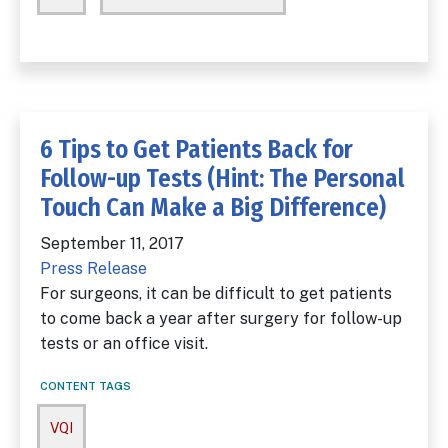
6 Tips to Get Patients Back for
Follow-up Tests (Hint: The Personal
Touch Can Make a Big Difference)
September 11, 2017
Press Release
For surgeons, it can be difficult to get patients
to come back a year after surgery for follow-up
tests or an office visit.
CONTENT TAGS
VQI