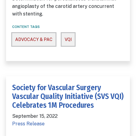
angioplasty of the carotid artery concurrent
with stenting.
CONTENT TAGS
ADVOCACY & PAC
VQI
Society for Vascular Surgery
Vascular Quality Initiative (SVS VQI)
Celebrates 1M Procedures
September 15, 2022
Press Release