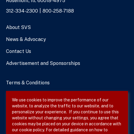
Rosemont, Ill. 60018-4975
Phone
312-334-2300
800-258-7188
Numbers
About SVS
News & Advocacy
Contact Us
Advertisement and Sponsorships
Terms & Conditions
Privacy Policy
We use cookies to improve the performance of our
website, to analyze the traffic to our website, and to
Site Map
personalize your experience. If you continue to use this
website without changing your settings, you agree that
cookies may be placed on your device in accordance with
our cookie policy. For detailed guidance on how to
Follow SVS on