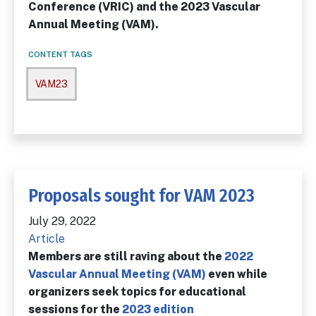
Conference (VRIC) and the 2023 Vascular
Annual Meeting (VAM).
CONTENT TAGS
VAM23
Proposals sought for VAM 2023
July 29, 2022
Article
Members are still raving about the
2022
Vascular Annual Meeting (VAM)
even while
organizers seek topics for educational
sessions for the
2023 edition