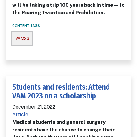
will be taking a trip 100 years back in time—to
the Roaring Twenties and Prohibition.
CONTENT TAGS
VAM23
Students and residents: Attend
VAM 2023 on a scholarship
December 21, 2022
Article
Medical students and general surgery
residents have the chance to change their