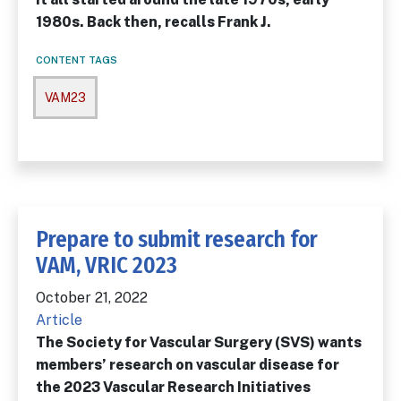
1980s. Back then, recalls Frank J.
CONTENT TAGS
VAM23
Prepare to submit research for
VAM, VRIC 2023
October 21, 2022
Article
The Society for Vascular Surgery (SVS) wants
members’ research on vascular disease for
the 2023 Vascular Research Initiatives