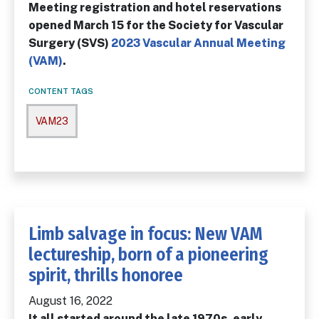
Meeting registration and hotel reservations
opened March 15 for the Society for Vascular
Surgery (SVS)
2023 Vascular Annual Meeting
(VAM)
.
CONTENT TAGS
VAM23
Limb salvage in focus: New VAM
lectureship, born of a pioneering
spirit, thrills honoree
August 16, 2022
It all started around the late 1970s, early