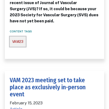
recent issue of
Journal of Vascular
Surgery
(
JVS
)? If so, it could be because your
2023 Society for Vascular Surgery (SVS) dues
have not yet been paid.
CONTENT TAGS
VAM23
VAM 2023 meeting set to take
place as exclusively in-person
event
February 15, 2023