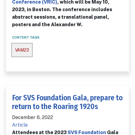
Conference (VRIC)
, which will be May 10,
2023, in Boston. The conference includes
abstract sessions, a translational panel,
posters and the Alexander W.
CONTENT TAGS
VAM23
For SVS Foundation Gala, prepare to
return to the Roaring 1920s
December 6, 2022
Article
Attendees at the 2023
SVS Foundation
Gala