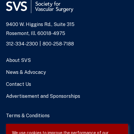
9400 W. Higgins Rd., Suite 315
Address
Rosemont, Ill. 60018-4975
Phone
312-334-2300
800-258-7188
Numbers
About SVS
News & Advocacy
Contact Us
Advertisement and Sponsorships
Terms & Conditions
Privacy Policy
We use cookies to improve the performance of our