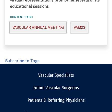
virtual representations promoting several of its
educational sessions.
CONTENT TAGS
VASCULAR ANNUAL MEETING
VAM23
Subscribe to Tags
Vascular Specialists
Future Vascular Surgeons
Patients & Referring Physicians