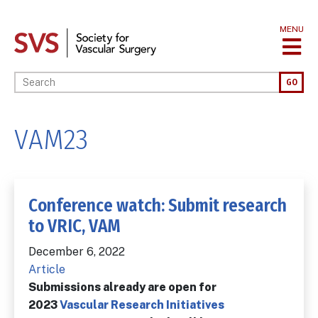
Skip
to
MENU
main
content
Enter your keywords
GO
VAM23
Conference watch: Submit research
to VRIC, VAM
December 6, 2022
Article
Submissions already are open for
2023
Vascular Research Initiatives