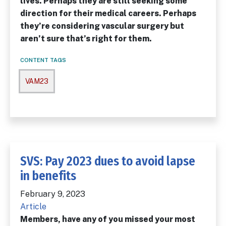
lives. Perhaps they are still seeking some
direction for their medical careers. Perhaps
they’re considering vascular surgery but
aren’t sure that’s right for them.
CONTENT TAGS
VAM23
SVS: Pay 2023 dues to avoid lapse
in benefits
February 9, 2023
Article
Members, have any of you missed your most