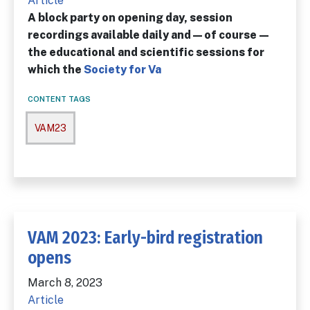
Article
A block party on opening day, session
recordings available daily and—of course—
the educational and scientific ses­sions for
which the
Society for Va
CONTENT TAGS
VAM23
VAM 2023: Early-bird registration
opens
March 8, 2023
Article