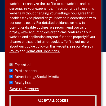
website, to analyze the traffic to our website, and to
Site Map
personalize your experience. If you continue to use this
website without changing your settings, you agree that
cookies may be placed on your device in accordance with
our cookie policy. For detailed guidance on how to
Follow SVS on
control or disable cookies, we recommend you visit:
https://www.aboutcookies.org/
. Some features of our
website and application may not function properly if you
change or disable Internet cookies. To find out more
about our cookie policy on this website, see our
Privacy
Policy
and
Terms and Conditions.
Essential
Preferences
Advertising/Social Media
Analytics
Save preferences
ACCEPT ALL COOKIES
© 2026 SVS. All rights reserved.