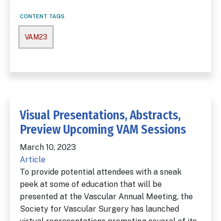
CONTENT TAGS
VAM23
Visual Presentations, Abstracts,
Preview Upcoming VAM Sessions
March 10, 2023
Article
To provide potential attendees with a sneak
peek at some of education that will be
presented at the Vascular Annual Meeting, the
Society for Vascular Surgery has launched