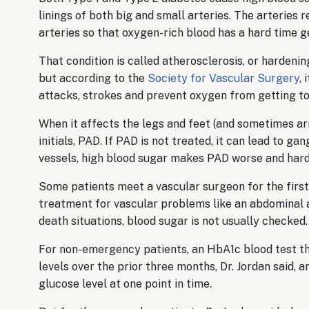
linings of both big and small arteries. The arteries r
arteries so that oxygen-rich blood has a hard time ge
That condition is called atherosclerosis, or hardenin
but according to the
Society for Vascular Surgery
,
attacks, strokes and prevent oxygen from getting to
When it affects the legs and feet (and sometimes arm
initials, PAD. If PAD is not treated, it can lead to 
vessels, high blood sugar makes PAD worse and harde
Some patients meet a vascular surgeon for the firs
treatment for vascular problems like an abdominal aor
death situations, blood sugar is not usually checked.
For non-emergency patients, an HbA1c blood test t
levels over the prior three months, Dr. Jordan said, a
glucose level at one point in time.