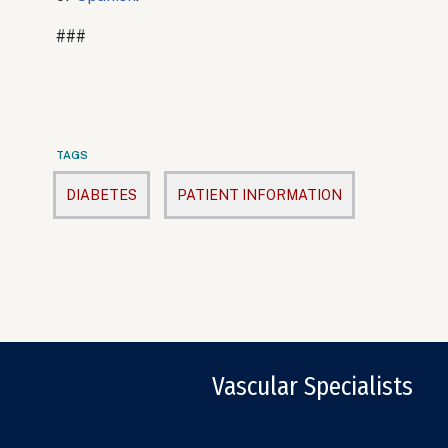
###
TAGS
DIABETES
PATIENT INFORMATION
Vascular Specialists