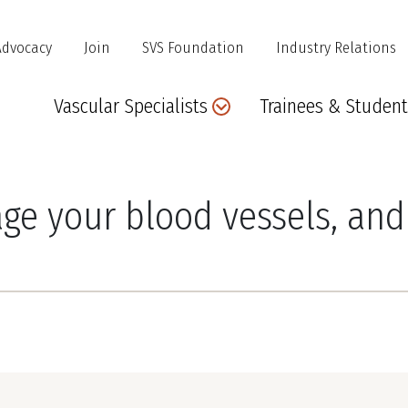
Advocacy
Join
SVS Foundation
Industry Relations
Main
Vascular Specialists
Trainees & Student
navigation
e your blood vessels, and 