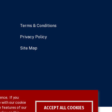
Terms & Conditions
Privacy Policy
Site Map
ence. If you
 with our cookie
ACCEPT ALL COOKIES
e features of our