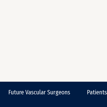
Future Vascular Surgeons
Patients