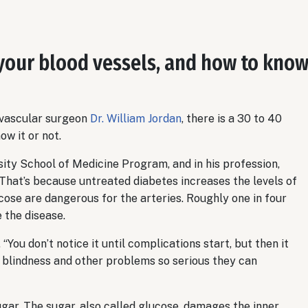
your blood vessels, and how to kno
 vascular surgeon
Dr. William Jordan
, there is a 30 to 40
w it or not.
ity School of Medicine Program, and in his profession,
 That’s because untreated diabetes increases the levels of
lucose are dangerous for the arteries. Roughly one in four
 the disease.
 “You don’t notice it until complications start, but then it
e, blindness and other problems so serious they can
gar. The sugar, also called glucose, damages the inner