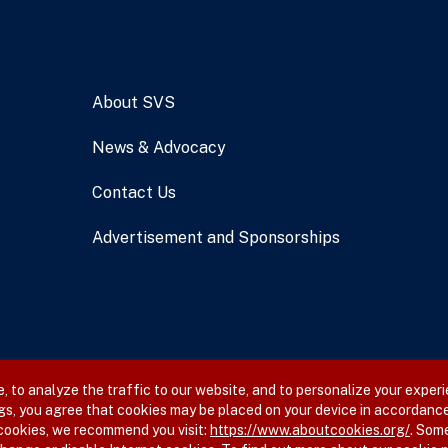
About SVS
News & Advocacy
Contact Us
Advertisement and Sponsorships
 to analyze the traffic to our website, and to personalize your experi
gs, you agree that cookies may be placed on your device in accordance
 cookies, we recommend you visit:
https://www.aboutcookies.org/
. Som