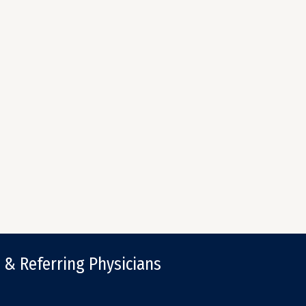
 & Referring Physicians