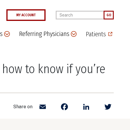
Enter your keywords
MY ACCOUNT
GO
s
Referring Physicians
Patients
how to know if you’re
Email
Facebook
LinkedIn
Twit
Share on