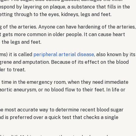
espond by layering on plaque, a substance that fills in the
tting through to the eyes, kidneys, legs and feet.
g of the arteries. Anyone can have hardening of the arteries,
 it gets more common in older people. It can cause heart
 the legs and feet.
s) it is called
peripheral arterial disease
, also known by its
gangrene and amputation. Because of its effect on the blood
r to treat.
t time in the emergency room, when they need immediate
tic aneurysm, or no blood flow to their feet. In life or
he most accurate way to determine recent blood sugar
nd is preferred over a quick test that checks a single