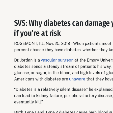
SVS: Why diabetes can damage 
if you’re at risk
ROSEMONT, Ill., Nov. 25, 2019 – When patients meet
percent chance they have diabetes, whether they kno
Dr. Jordan is a
vascular surgeon
at the Emory Univers
diabetes sends a steady stream of patients his way.
glucose, or sugar, in the blood, and high levels of g
Americans with diabetes are
unaware
that they have
“Diabetes is a relatively silent disease,” he explained.
can lead to kidney failure, peripheral artery diseas
eventually kill.”
Both Type 1 and Type 2 diabetes cause high blood su