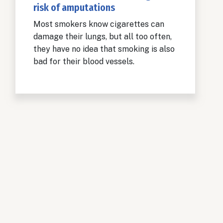
risk of amputations
Most smokers know cigarettes can
damage their lungs, but all too often,
they have no idea that smoking is also
bad for their blood vessels.