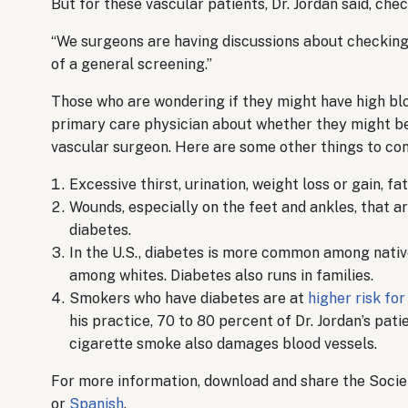
But for these vascular patients, Dr. Jordan said, che
“We surgeons are having discussions about checking t
of a general screening.”
Those who are wondering if they might have high blo
primary care physician about whether they might be
vascular surgeon. Here are some other things to con
Excessive thirst, urination, weight loss or gain, fa
Wounds, especially on the feet and ankles, that are
diabetes.
In the U.S., diabetes is more common among nati
among whites. Diabetes also runs in families.
Smokers who have diabetes are at
higher risk fo
his practice, 70 to 80 percent of Dr. Jordan’s pat
cigarette smoke also damages blood vessels.
For more information, download and share the Societ
or
Spanish
.