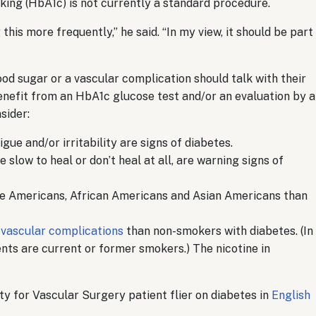
cking (HbA1c) is not currently a standard procedure.
his more frequently,” he said. “In my view, it should be part
od sugar or a vascular complication should talk with their
nefit from an HbA1c glucose test and/or an evaluation by a
sider:
tigue and/or irritability are signs of diabetes.
 slow to heal or don’t heal at all, are warning signs of
ve Americans, African Americans and Asian Americans than
r vascular complications
than non-smokers with diabetes. (In
ients are current or former smokers.) The nicotine in
y for Vascular Surgery patient flier on diabetes in
English