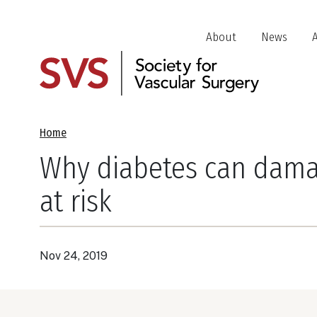
Skip
to
Header
About
News
main
Jump
content
Links
Breadcrumb
Home
Why diabetes can damag
at risk
Nov 24, 2019