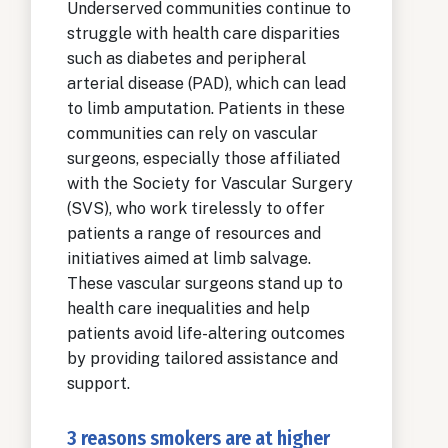
Underserved communities continue to
struggle with health care disparities
such as diabetes and peripheral
arterial disease (PAD), which can lead
to limb amputation. Patients in these
communities can rely on vascular
surgeons, especially those affiliated
with the Society for Vascular Surgery
(SVS), who work tirelessly to offer
patients a range of resources and
initiatives aimed at limb salvage.
These vascular surgeons stand up to
health care inequalities and help
patients avoid life-altering outcomes
by providing tailored assistance and
support.
3 reasons smokers are at higher