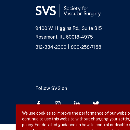
9400 W. Higgins Rd., Suite 315
Address
Rosemont, Ill. 60018-4975
Phone
312-334-2300
800-258-7188
Numbers
Follow SVS on
We use cookies to improve the performance of our website,
continue to use this website without changing your settin
policy. For detailed guidance on how to control or disable