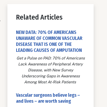
Related Articles
w
NEW DATA: 70% OF AMERICANS
UNAWARE OF COMMON VASCULAR
DISEASE THAT IS ONE OF THE
LEADING CAUSES OF AMPUTATION
Get a Pulse on PAD: 70% of Americans
Lack Awareness of Peripheral Artery
Disease, with New Survey
Underscoring Gaps in Awareness
Among Most At-Risk Patients
Vascular surgeons believe legs –
and lives – are worth saving