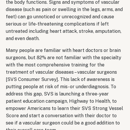
the body functions. Signs and symptoms of vascular
disease (such as pain or swelling in the legs, arms, and
feet) can go unnoticed or unrecognized and cause
serious or life-threatening complications if left
untreated including heart attack, stroke, amputation,
and even death.
Many people are familiar with heart doctors or brain
surgeons, but 82% are not familiar with the specialty
with the most comprehensive training for the
treatment of vascular diseases – vascular surgeons
[SVS Consumer Survey]. This lack of awareness is
putting people at risk of mis- or underdiagnosis. To
address this gap, SVS is launching a three-year
patient education campaign, Highway to Health, to
empower Americans to learn their SVS Strong Vessel
Score and start a conversation with their doctor to
see if a vascular surgeon could be a good addition to