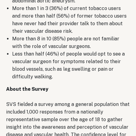
abdominal aortic aneurysm.
More than 1 in 3 (36%) of current tobacco users
and more than half (56%) of former tobacco users
have never had their provider talk to them about
their vascular disease risk.
More than 8 in 10 (85%) people are not familiar
with the role of vascular surgeons.
Less than half (46%) of people would opt to see a
vascular surgeon for symptoms related to their
blood vessels, such as leg swelling or pain or
difficulty walking.
About the Survey
SVS fielded a survey among a general population that
included 1,000 responses from a nationally
representative sample over the age of 18 to gather
insight into the awareness and perception of vascular
disease and vascular health. The confidence level for