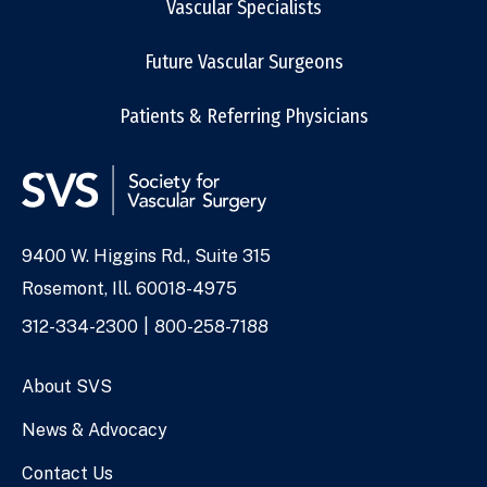
Vascular Specialists
Future Vascular Surgeons
Patients & Referring Physicians
9400 W. Higgins Rd., Suite 315
Address
Rosemont, Ill. 60018-4975
Phone
312-334-2300
800-258-7188
Numbers
About SVS
News & Advocacy
Contact Us