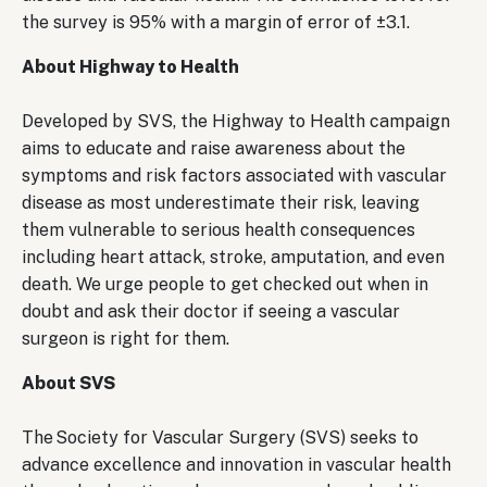
the survey is 95% with a margin of error of ±3.1.
About Highway to Health
Developed by SVS, the Highway to Health campaign
aims to educate and raise awareness about the
symptoms and risk factors associated with vascular
disease as most underestimate their risk, leaving
them vulnerable to serious health consequences
including heart attack, stroke, amputation, and even
death. We urge people to get checked out when in
doubt and ask their doctor if seeing a vascular
surgeon is right for them.
About SVS
The Society for Vascular Surgery (SVS) seeks to
advance excellence and innovation in vascular health