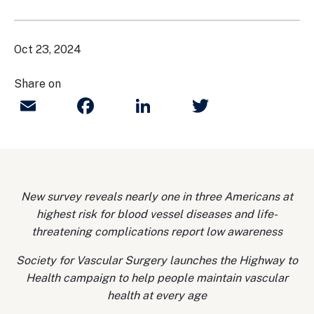
Oct 23, 2024
Share on
Email
Facebook
LinkedIn
Twitter
New survey reveals nearly one in three Americans at
highest risk for blood vessel diseases and life-
threatening complications report low awareness
Society for Vascular Surgery launches the Highway to
Health campaign to help people maintain vascular
health at every age