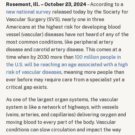
Rosemont, Ill. – October 23, 2024
– According to a
new national survey
released today by the Society for
Vascular Surgery (SVS), nearly one in three
Americans at the highest risk for developing blood
vessel (vascular) diseases have not heard of any of the
most common conditions, like peripheral artery
disease and carotid artery disease. This comes at a
time when by 2030 more than
100 million people in
the U.S. will be reaching an age associated with a high
risk of vascular diseases
, meaning more people than
ever before may require care from a specialist yet a
critical gap exists.
As one of the largest organ systems, the vascular
system is like a network of highways, with vessels
(veins, arteries, and capillaries) delivering oxygen and
moving blood to every part of the body. Vascular
conditions can slow circulation and impact the way