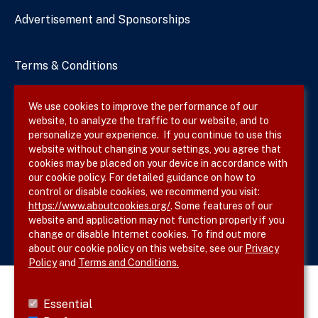
Advertisement and Sponsorships
Terms & Conditions
Privacy Policy
We use cookies to improve the performance of our
website, to analyze the traffic to our website, and to
Site Map
personalize your experience. If you continue to use this
website without changing your settings, you agree that
cookies may be placed on your device in accordance with
our cookie policy. For detailed guidance on how to
Follow SVS on
control or disable cookies, we recommend you visit:
https://www.aboutcookies.org/
. Some features of our
website and application may not function properly if you
change or disable Internet cookies. To find out more
about our cookie policy on this website, see our
Privacy
Policy
and
Terms and Conditions.
Essential