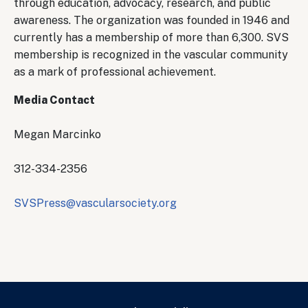
through education, advocacy, research, and public
awareness. The organization was founded in 1946 and
currently has a membership of more than 6,300. SVS
membership is recognized in the vascular community
as a mark of professional achievement.
Media Contact
Megan Marcinko
312-334-2356
SVSPress@vascularsociety.org