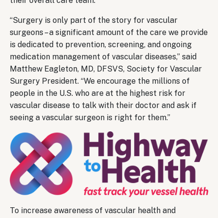
their overall care team.
“Surgery is only part of the story for vascular
surgeons – a significant amount of the care we provide
is dedicated to prevention, screening, and ongoing
medication management of vascular diseases,” said
Matthew Eagleton, MD, DFSVS, Society for Vascular
Surgery President. “We encourage the millions of
people in the U.S. who are at the highest risk for
vascular disease to talk with their doctor and ask if
seeing a vascular surgeon is right for them.”
To increase awareness of vascular health and