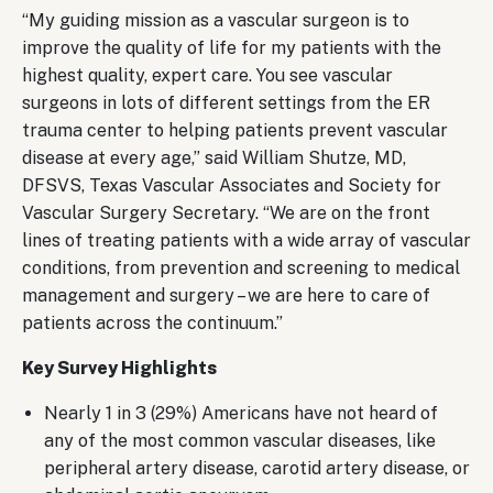
“My guiding mission as a vascular surgeon is to
improve the quality of life for my patients with the
highest quality, expert care. You see vascular
surgeons in lots of different settings from the ER
trauma center to helping patients prevent vascular
disease at every age,” said William Shutze, MD,
DFSVS, Texas Vascular Associates and Society for
Vascular Surgery Secretary. “We are on the front
lines of treating patients with a wide array of vascular
conditions, from prevention and screening to medical
management and surgery – we are here to care of
patients across the continuum.”
Key Survey Highlights
Nearly 1 in 3 (29%) Americans have not heard of
any of the most common vascular diseases, like
peripheral artery disease, carotid artery disease, or