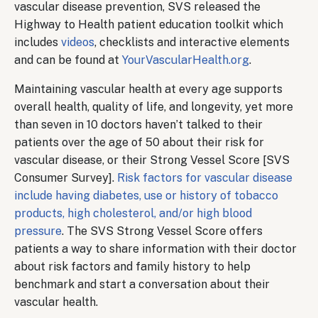
vascular disease prevention, SVS released the
Highway to Health patient education toolkit which
includes
videos
, checklists and interactive elements
and can be found at
YourVascularHealth.org
.
Maintaining vascular health at every age supports
overall health, quality of life, and longevity, yet more
than seven in 10 doctors haven’t talked to their
patients over the age of 50 about their risk for
vascular disease, or their Strong Vessel Score [SVS
Consumer Survey].
Risk factors for vascular disease
include having diabetes, use or history of tobacco
products, high cholesterol, and/or high blood
pressure
. The SVS Strong Vessel Score offers
patients a way to share information with their doctor
about risk factors and family history to help
benchmark and start a conversation about their
vascular health.