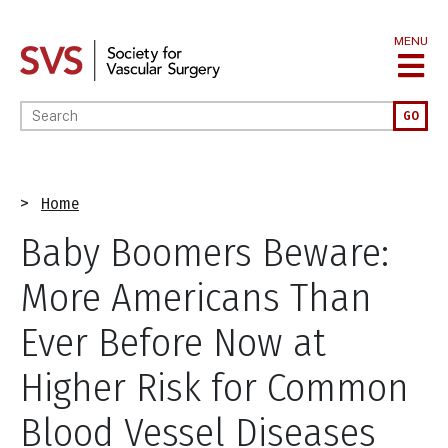
Skip
to
MENU
main
content
Enter your keywords
GO
Breadcrumb
Home
Baby Boomers Beware:
More Americans Than
Ever Before Now at
Higher Risk for Common
Blood Vessel Diseases