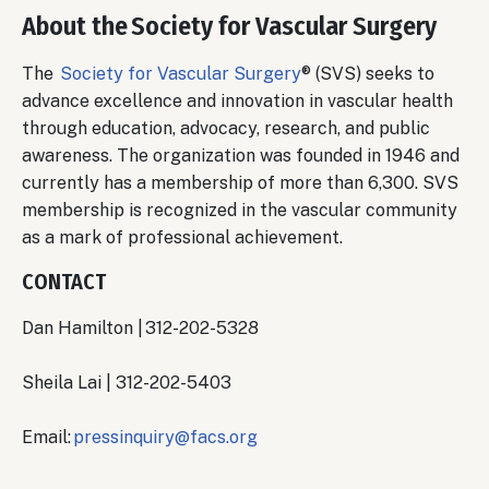
About the Society for Vascular Surgery
The
Society for Vascular Surgery
® (SVS) seeks to
advance excellence and innovation in vascular health
through education, advocacy, research, and public
awareness. The organization was founded in 1946 and
currently has a membership of more than 6,300. SVS
membership is recognized in the vascular community
as a mark of professional achievement.
CONTACT
Dan Hamilton | 312-202-5328
Sheila Lai | 312-202-5403
Email:
pressinquiry@facs.org