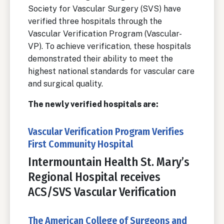
Society for Vascular Surgery (SVS) have
verified three hospitals through the
Vascular Verification Program (Vascular-
VP). To achieve verification, these hospitals
demonstrated their ability to meet the
highest national standards for vascular care
and surgical quality.
The newly verified hospitals are:
Vascular Verification Program Verifies
First Community Hospital
Intermountain Health St. Mary’s
Regional Hospital receives
ACS/SVS Vascular Verification
The American College of Surgeons and