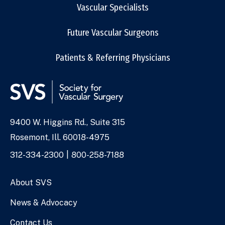
Vascular Specialists
Future Vascular Surgeons
Patients & Referring Physicians
9400 W. Higgins Rd., Suite 315
Address
Rosemont, Ill. 60018-4975
Phone
312-334-2300
800-258-7188
Numbers
About SVS
News & Advocacy
Contact Us