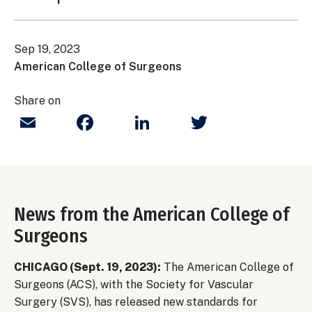
Sep 19, 2023
American College of Surgeons
Share on
Email
Facebook
LinkedIn
Twitter
News from the American College of
Surgeons
CHICAGO (Sept. 19, 2023):
The American College of
Surgeons (ACS), with the Society for Vascular
Surgery (SVS), has released new standards for