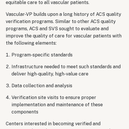
equitable care to all vascular patients.
Vascular-VP builds upon a long history of ACS quality
verification programs. Similar to other ACS quality
programs, ACS and SVS sought to evaluate and
improve the quality of care for vascular patients with
the following elements:
Program-specific standards
Infrastructure needed to meet such standards and
deliver high-quality, high-value care
Data collection and analysis
Verification site visits to ensure proper
implementation and maintenance of these
components
Centers interested in becoming verified and