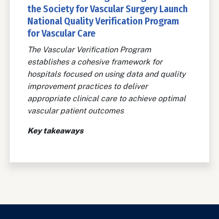
the Society for Vascular Surgery Launch
National Quality Verification Program
for Vascular Care
The Vascular Verification Program
establishes a cohesive framework for
hospitals focused on using data and quality
improvement practices to deliver
appropriate clinical care to achieve optimal
vascular patient outcomes
Key takeaways