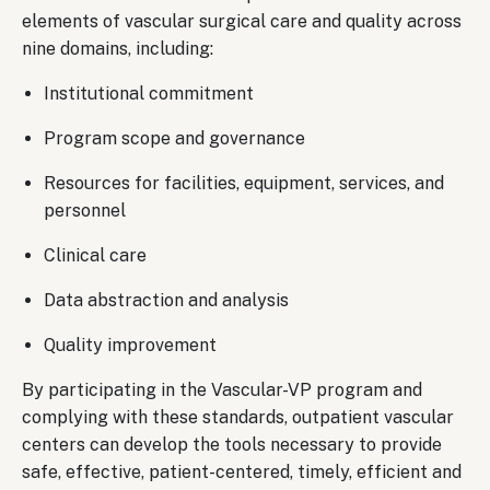
elements of vascular surgical care and quality across
nine domains, including:
Institutional commitment
Program scope and governance
Resources for facilities, equipment, services, and
personnel
Clinical care
Data abstraction and analysis
Quality improvement
By participating in the Vascular-VP program and
complying with these standards, outpatient vascular
centers can develop the tools necessary to provide
safe, effective, patient-centered, timely, efficient and