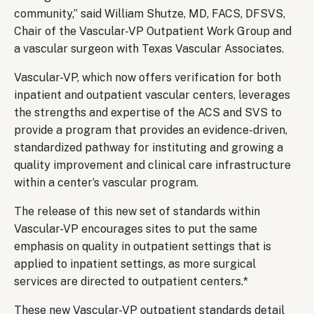
community,” said William Shutze, MD, FACS, DFSVS,
Chair of the Vascular-VP Outpatient Work Group and
a vascular surgeon with Texas Vascular Associates.
Vascular-VP, which now offers verification for both
inpatient and outpatient vascular centers, leverages
the strengths and expertise of the ACS and SVS to
provide a program that provides an evidence-driven,
standardized pathway for instituting and growing a
quality improvement and clinical care infrastructure
within a center’s vascular program.
The release of this new set of standards within
Vascular-VP encourages sites to put the same
emphasis on quality in outpatient settings that is
applied to inpatient settings, as more surgical
services are directed to outpatient centers.*
These new Vascular-VP outpatient standards detail