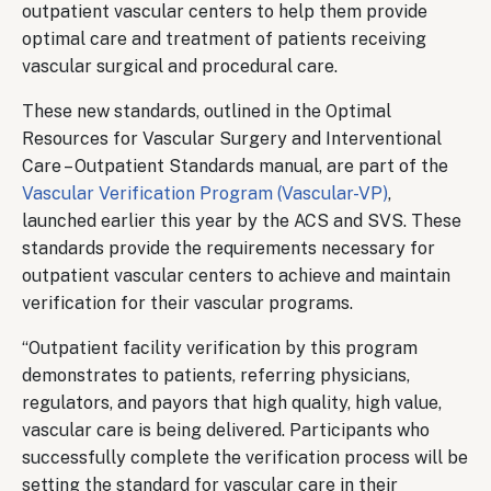
outpatient vascular centers to help them provide
optimal care and treatment of patients receiving
vascular surgical and procedural care.
These new standards, outlined in the Optimal
Resources for Vascular Surgery and Interventional
Care – Outpatient Standards manual, are part of the
Vascular Verification Program (Vascular-VP)
,
launched earlier this year by the ACS and SVS. These
standards provide the requirements necessary for
outpatient vascular centers to achieve and maintain
verification for their vascular programs.
“Outpatient facility verification by this program
demonstrates to patients, referring physicians,
regulators, and payors that high quality, high value,
vascular care is being delivered. Participants who
successfully complete the verification process will be
setting the standard for vascular care in their