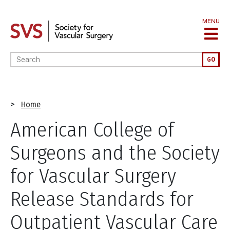
Skip
to
MENU
main
content
Enter your keywords
GO
Breadcrumb
Home
American College of
Surgeons and the Society
for Vascular Surgery
Release Standards for
Outpatient Vascular Care