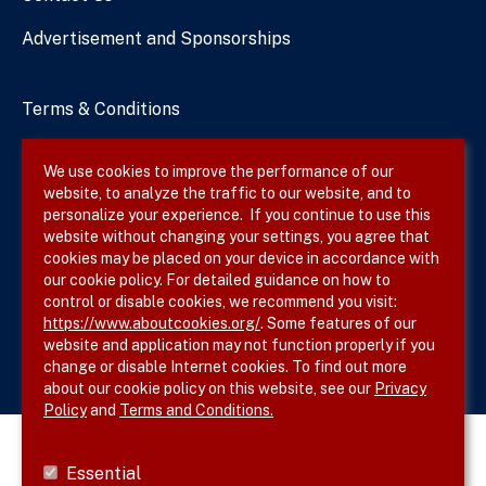
Advertisement and Sponsorships
Terms & Conditions
Privacy Policy
We use cookies to improve the performance of our
website, to analyze the traffic to our website, and to
Site Map
personalize your experience. If you continue to use this
website without changing your settings, you agree that
cookies may be placed on your device in accordance with
our cookie policy. For detailed guidance on how to
Follow SVS on
control or disable cookies, we recommend you visit:
https://www.aboutcookies.org/
. Some features of our
website and application may not function properly if you
change or disable Internet cookies. To find out more
about our cookie policy on this website, see our
Privacy
Policy
and
Terms and Conditions.
Essential