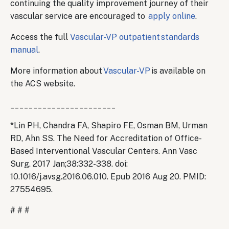
continuing the quality improvement journey of their
vascular service are encouraged to
apply online
.
Access the full
Vascular-VP outpatient standards
manual
.
More information about
Vascular-VP
is available on
the ACS website.
_______________________
*Lin PH, Chandra FA, Shapiro FE, Osman BM, Urman
RD, Ahn SS. The Need for Accreditation of Office-
Based Interventional Vascular Centers. Ann Vasc
Surg. 2017 Jan;38:332-338. doi:
10.1016/j.avsg.2016.06.010. Epub 2016 Aug 20. PMID:
27554695.
# # #