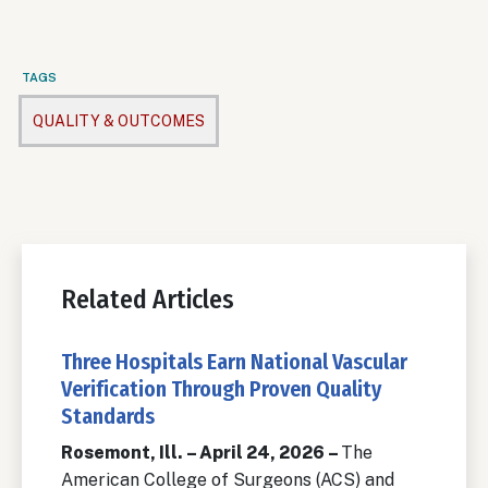
TAGS
QUALITY & OUTCOMES
Related Articles
Three Hospitals Earn National Vascular
Verification Through Proven Quality
Standards
Rosemont, Ill. – April 24, 2026 –
The
American College of Surgeons (ACS) and