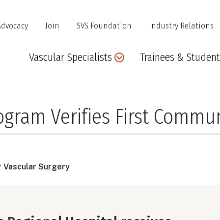
Advocacy
Join
SVS Foundation
Industry Relations
Main
Vascular Specialists
Trainees & Student
navigation
rogram Verifies First Commu
r Vascular Surgery