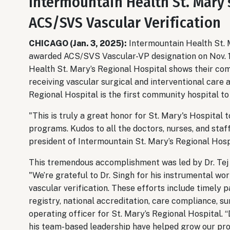
Intermountain Health St. Mary’
ACS/SVS Vascular Verification
CHICAGO (Jan. 3, 2025):
Intermountain Health St. 
awarded ACS/SVS Vascular-VP designation on Nov. 19
Health St. Mary’s Regional Hospital shows their com
receiving vascular surgical and interventional care
Regional Hospital is the first community hospital t
"This is truly a great honor for St. Mary's Hospital t
programs. Kudos to all the doctors, nurses, and staf
president of Intermountain St. Mary’s Regional Hosp
This tremendous accomplishment was led by Dr. Tej 
"We’re grateful to Dr. Singh for his instrumental wo
vascular verification. These efforts include timely p
registry, national accreditation, care compliance, su
operating officer for St. Mary’s Regional Hospital. 
his team-based leadership have helped grow our prog