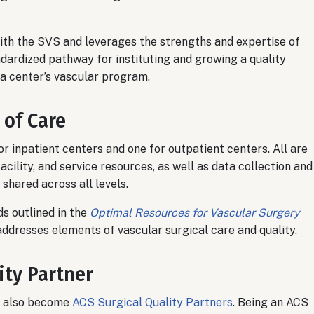
th the SVS and leverages the strengths and expertise of
dardized pathway for instituting and growing a quality
 a center’s vascular program.
 of Care
or inpatient centers and one for outpatient centers. All are
acility, and service resources, as well as data collection and
shared across all levels.
s outlined in the
Optimal Resources for Vascular Surgery
addresses elements of vascular surgical care and quality.
ity Partner
ve also become
ACS Surgical Quality Partners
. Being an ACS