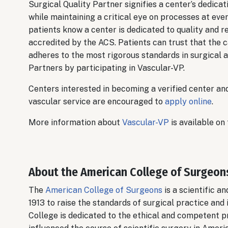
Surgical Quality Partner signifies a center’s dedic
while maintaining a critical eye on processes at eve
patients know a center is dedicated to quality and r
accredited by the ACS. Patients can trust that the c
adheres to the most rigorous standards in surgical 
Partners by participating in Vascular-VP.
Centers interested in becoming a verified center an
vascular service are encouraged to
apply online
.
More information about
Vascular-VP
is available on
About the American College of Surgeon
The
American College of Surgeons
is a scientific a
1913 to raise the standards of surgical practice and 
College is dedicated to the ethical and competent pr