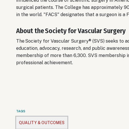
influenced the course of scientific surgery in Ameri
surgical patients. The College has approximately 9
in the world. "FACS" designates that a surgeon is a
About the Society for Vascular Surgery
The Society for Vascular Surgery® (SVS) seeks to ad
education, advocacy, research, and public awareness
membership of more than 6,300. SVS membership is 
professional achievement.
TAGS
QUALITY & OUTCOMES