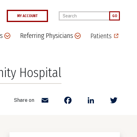
Enter your keywords
MY ACCOUNT
GO
s
Referring Physicians
Patients
nity Hospital
Email
Facebook
LinkedIn
Twit
Share on