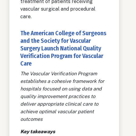
treatment of patients receiving
vascular surgical and procedural
care.
The American College of Surgeons
and the Society for Vascular
Surgery Launch National Quality
Verification Program for Vascular
Care
The Vascular Verification Program
establishes a cohesive framework for
hospitals focused on using data and
quality improvement practices to
deliver appropriate clinical care to
achieve optimal vascular patient
outcomes
Key takeaways