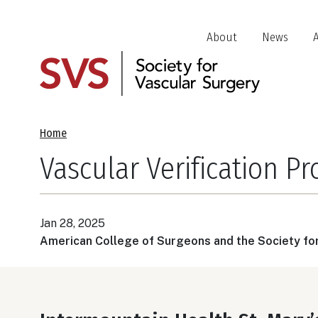
Skip
to
Header
About
News
main
Jump
content
Links
Breadcrumb
Home
Vascular Verification P
Jan 28, 2025
American College of Surgeons and the Society fo