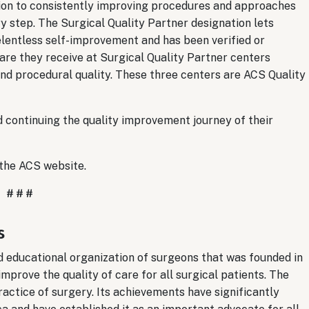
ation to consistently improving procedures and approaches
ry step. The Surgical Quality Partner designation lets
elentless self-improvement and has been verified or
are they receive at Surgical Quality Partner centers
and procedural quality. These three centers are ACS Quality
d continuing the quality improvement journey of their
 the ACS website.
# # #
s
nd educational organization of surgeons that was founded in
improve the quality of care for all surgical patients. The
actice of surgery. Its achievements have significantly