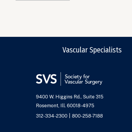
Vascular Specialists
9400 W. Higgins Rd., Suite 315
Address
Rosemont, Ill. 60018-4975
Phone
312-334-2300
800-258-7188
Numbers