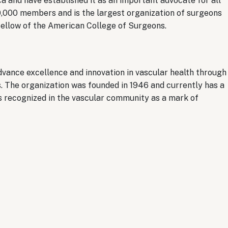
ca and have established it as an important advocate for all
0,000 members and is the largest organization of surgeons
 Fellow of the American College of Surgeons.
vance excellence and innovation in vascular health through
. The organization was founded in 1946 and currently has a
recognized in the vascular community as a mark of