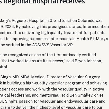
s Regional Hospital receives
Mary’s Regional Hospital in Grand Junction Colorado was
, 2024. By achieving this prestigious status, Intermountain
mitment to delivering high quality treatment for patients
 and to improving outcomes. Intermountain Health St. Mary’s
o be verified in the ACS/SVS Vascular-VP.
o be recognized as one of the first nationally verified
f that worked to ensure its success," said Bryan Johnson,
ital.
Singh, MD, MBA, Medical Director of Vascular Surgery.
rk in building a high-quality vascular program and achieving
atient access and work with the vascular quality initiative
rgical leadership, and mentoring,” said Ben Smalley, chief
“Dr. Singh’s passion for vascular and endovascular care and
ram to deliver the highest-level of vascular care to our