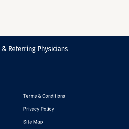
 & Referring Physicians
Terms & Conditions
Privacy Policy
Site Map