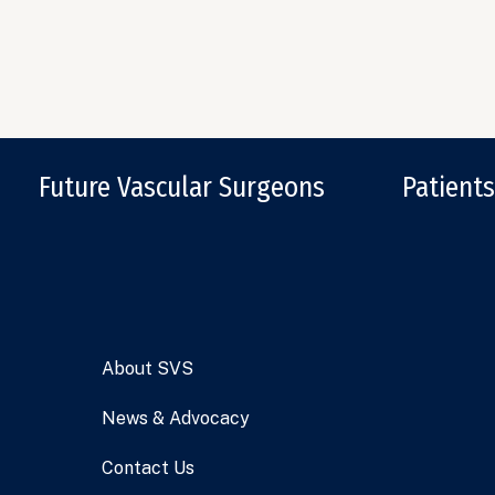
Future Vascular Surgeons
Patients
About SVS
News & Advocacy
Contact Us