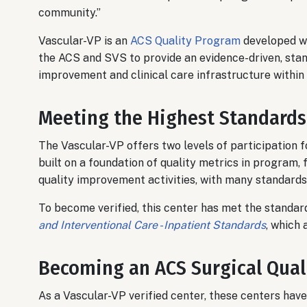
community.”
Vascular-VP is an
ACS Quality Program
developed wi
the ACS and SVS to provide an evidence-driven, stan
improvement and clinical care infrastructure within
Meeting the Highest Standards
The Vascular-VP offers two levels of participation f
built on a foundation of quality metrics in program, f
quality improvement activities, with many standards 
To become verified, this center has met the standard
and Interventional Care - Inpatient Standards
, which 
Becoming an ACS Surgical Qual
As a Vascular-VP verified center, these centers ha