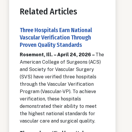
Related Articles
Three Hospitals Earn National
Vascular Verification Through
Proven Quality Standards
Rosemont, Ill. – April 24, 2026 –
The
American College of Surgeons (ACS)
and Society for Vascular Surgery
(SVS) have verified three hospitals
through the Vascular Verification
Program (Vascular-VP). To achieve
verification, these hospitals
demonstrated their ability to meet
the highest national standards for
vascular care and surgical quality.