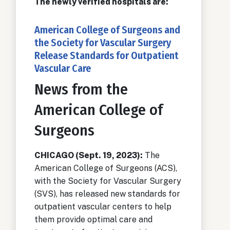
The newly verified hospitals are:
American College of Surgeons and
the Society for Vascular Surgery
Release Standards for Outpatient
Vascular Care
News from the
American College of
Surgeons
CHICAGO (Sept. 19, 2023):
The
American College of Surgeons (ACS),
with the Society for Vascular Surgery
(SVS), has released new standards for
outpatient vascular centers to help
them provide optimal care and