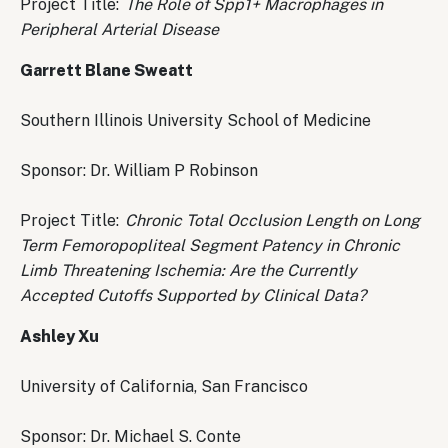
Project Title:
The Role of Spp1+ Macrophages in
Peripheral Arterial Disease
Garrett Blane Sweatt
Southern Illinois University School of Medicine
Sponsor: Dr. William P Robinson
Project Title:
Chronic Total Occlusion Length on Long
Term Femoropopliteal Segment Patency in Chronic
Limb Threatening Ischemia: Are the Currently
Accepted Cutoffs Supported by Clinical Data?
Ashley Xu
University of California, San Francisco
Sponsor: Dr. Michael S. Conte