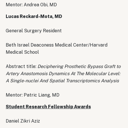
Mentor: Andrea Obi, MD
Lucas Reckard-Mota, MD
General Surgery Resident
Beth Israel Deaconess Medical Center/Harvard
Medical School
Abstract title:
Deciphering Prosthetic Bypass Graft to
Artery Anastomosis Dynamics At The Molecular Level:
A Single-nuclei And Spatial Transcriptomics Analysis
Mentor: Patric Liang, MD
Student Research Fellowship Awards
Daniel Zikri Aziz