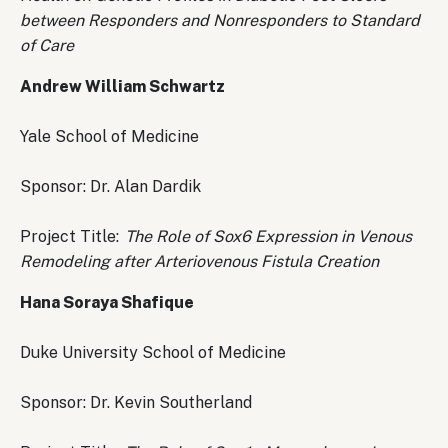
between Responders and Nonresponders to Standard
of Care
Andrew William Schwartz
Yale School of Medicine
Sponsor: Dr. Alan Dardik
Project Title:
The Role of Sox6 Expression in Venous
Remodeling after Arteriovenous Fistula Creation
Hana Soraya Shafique
Duke University School of Medicine
Sponsor: Dr. Kevin Southerland