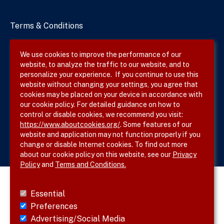
Terms & Conditions
Privacy Policy
We use cookies to improve the performance of our
website, to analyze the traffic to our website, and to
Site Map
personalize your experience. If you continue to use this
website without changing your settings, you agree that
cookies may be placed on your device in accordance with
our cookie policy. For detailed guidance on how to
Follow SVS on
control or disable cookies, we recommend you visit:
https://www.aboutcookies.org/
. Some features of our
website and application may not function properly if you
change or disable Internet cookies. To find out more
about our cookie policy on this website, see our
Privacy
Policy
and
Terms and Conditions.
Essential
Preferences
Advertising/Social Media