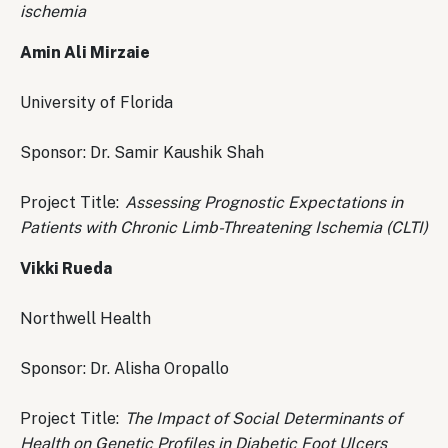
ischemia
Amin Ali Mirzaie
University of Florida
Sponsor: Dr. Samir Kaushik Shah
Project Title:
Assessing Prognostic Expectations in
Patients with Chronic Limb-Threatening Ischemia (CLTI)
Vikki Rueda
Northwell Health
Sponsor: Dr. Alisha Oropallo
Project Title:
The Impact of Social Determinants of
Health on Genetic Profiles in Diabetic Foot Ulcers