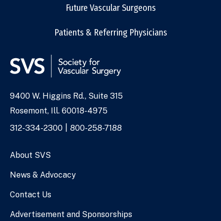
Future Vascular Surgeons
Patients & Referring Physicians
9400 W. Higgins Rd., Suite 315
Address
Rosemont, Ill. 60018-4975
Phone
312-334-2300
800-258-7188
Numbers
About SVS
News & Advocacy
Contact Us
Advertisement and Sponsorships