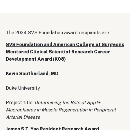
The 2024 SVS Foundation award recipients are:
SVS Foundation and American College of Surgeons
Mentored Clinical Scientist Research Career
Development Award (K08)
Kevin Southerland, MD
Duke University
Project title:
Determining the Role of Spp1+
Macrophages in Muscle Regeneration in Peripheral
Arterial Disease
James S.T. Yao Resident Research Award