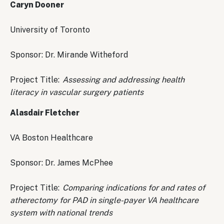
Caryn Dooner
University of Toronto
Sponsor: Dr. Mirande Witheford
Project Title:
Assessing and addressing health
literacy in vascular surgery patients
Alasdair Fletcher
VA Boston Healthcare
Sponsor: Dr. James McPhee
Project Title:
Comparing indications for and rates of
atherectomy for PAD in single-payer VA healthcare
system with national trends