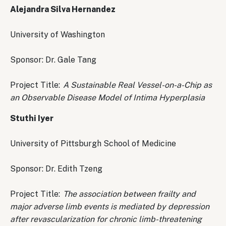
Alejandra Silva Hernandez
University of Washington
Sponsor: Dr. Gale Tang
Project Title:
A Sustainable Real Vessel-on-a-Chip as
an Observable Disease Model of Intima Hyperplasia
Stuthi Iyer
University of Pittsburgh School of Medicine
Sponsor: Dr. Edith Tzeng
Project Title:
The association between frailty and
major adverse limb events is mediated by depression
after revascularization for chronic limb-threatening