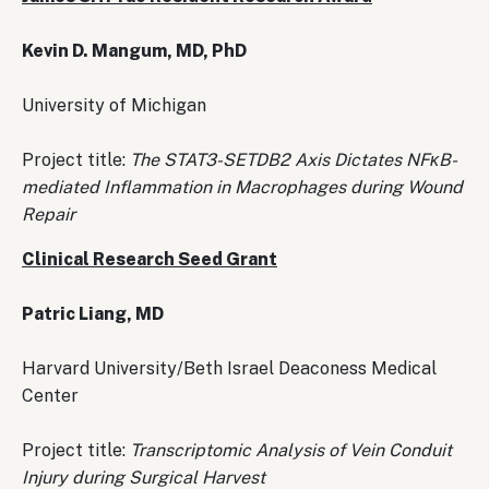
Kevin D. Mangum, MD, PhD
University of Michigan
Project title:
The STAT3-SETDB2 Axis Dictates NFκB-
mediated Inflammation in Macrophages during Wound
Repair
Clinical Research Seed Grant
Patric Liang, MD
Harvard University/Beth Israel Deaconess Medical
Center
Project title:
Transcriptomic Analysis of Vein Conduit
Injury during Surgical Harvest