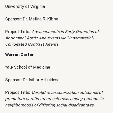
University of Virginia
Sponsor: Dr. Melina R. Kibbe
Project Title:
Advancements in Early Detection of
Abdominal Aortic Aneurysms via Nanomaterial-
Conjugated Contrast Agents
Warren Carter
Yale School of Medicine
Sponsor: Dr. Isibor Arhuidese
Project Title:
Carotid revascularization outcomes of
premature carotid atherosclerosis among patients in
neighborhoods of differing social disadvantage