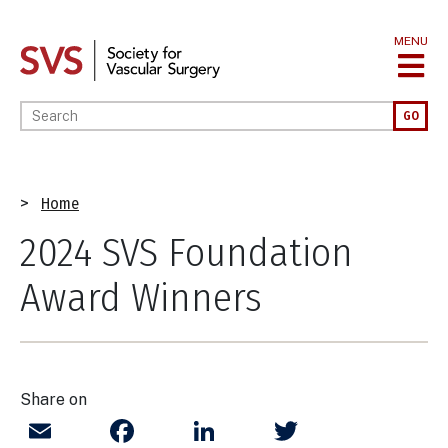
Skip
to
MENU
main
content
Enter your keywords
GO
Breadcrumb
Home
2024 SVS Foundation
Award Winners
Share on
Email
Facebook
LinkedIn
Twitter