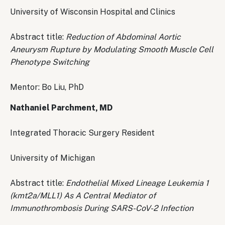
University of Wisconsin Hospital and Clinics
Abstract title:
Reduction of Abdominal Aortic
Aneurysm Rupture by Modulating Smooth Muscle Cell
Phenotype Switching
Mentor: Bo Liu, PhD
Nathaniel Parchment, MD
Integrated Thoracic Surgery Resident
University of Michigan
Abstract title:
Endothelial Mixed Lineage Leukemia 1
(kmt2a/MLL1) As A Central Mediator of
Immunothrombosis During SARS-CoV-2 Infection