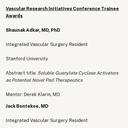
Vascular Research Initiatives Conference Trainee
Awards
Shaunak Adkar, MD, PhD
Integrated Vascular Surgery Resident
Stanford University
Abstract title:
Soluble Guanylate Cyclase Activators
as Potential Novel Pad Therapeutics
Mentor: Derek Klarin, MD
Jack Bontekoe, MD
Integrated Vascular Surgery Resident