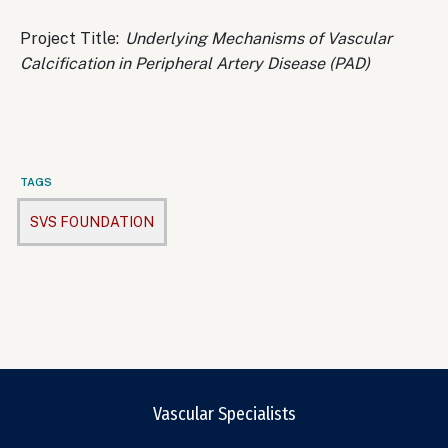
Project Title:
Underlying Mechanisms of Vascular
Calcification in Peripheral Artery Disease (PAD)
TAGS
SVS FOUNDATION
Vascular Specialists