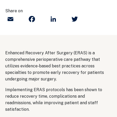
Share on
Email
Facebook
LinkedIn
Twitter
Enhanced Recovery After Surgery (ERAS) is a
comprehensive perioperative care pathway that
utilizes evidence‐based best practices across
specialties to promote early recovery for patients
undergoing major surgery.
Implementing ERAS protocols has been shown to
reduce recovery time, complications and
readmissions, while improving patient and staff
satisfaction.