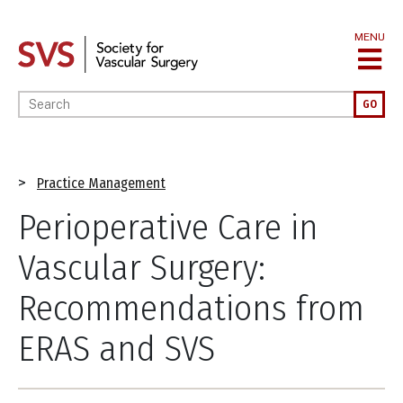
Skip
to
MENU
main
content
Enter your keywords
GO
Breadcrumb
Practice Management
Perioperative Care in
Vascular Surgery:
Recommendations from
ERAS and SVS