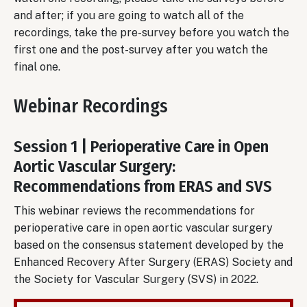
and after; if you are going to watch all of the
recordings, take the pre-survey before you watch the
first one and the post-survey after you watch the
final one.
Webinar Recordings
Session 1 | Perioperative Care in Open
Aortic Vascular Surgery:
Recommendations from ERAS and SVS
This webinar reviews the recommendations for
perioperative care in open aortic vascular surgery
based on the consensus statement developed by the
Enhanced Recovery After Surgery (ERAS) Society and
the Society for Vascular Surgery (SVS) in 2022.