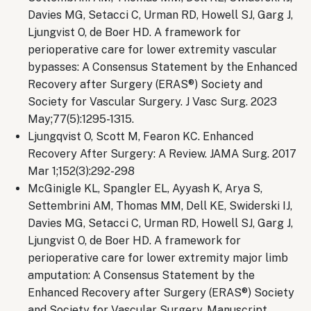
Davies MG, Setacci C, Urman RD, Howell SJ, Garg J,
Ljungvist O, de Boer HD. A framework for
perioperative care for lower extremity vascular
bypasses: A Consensus Statement by the Enhanced
Recovery after Surgery (ERAS®) Society and
Society for Vascular Surgery. J Vasc Surg. 2023
May;77(5):1295-1315.
Ljungqvist O, Scott M, Fearon KC. Enhanced
Recovery After Surgery: A Review. JAMA Surg. 2017
Mar 1;152(3):292-298
McGinigle KL, Spangler EL, Ayyash K, Arya S,
Settembrini AM, Thomas MM, Dell KE, Swiderski IJ,
Davies MG, Setacci C, Urman RD, Howell SJ, Garg J,
Ljungvist O, de Boer HD. A framework for
perioperative care for lower extremity major limb
amputation: A Consensus Statement by the
Enhanced Recovery after Surgery (ERAS®) Society
and Society for Vascular Surgery. Manuscript