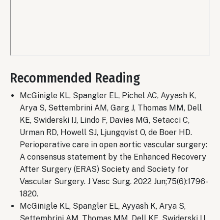
Remote
video
Recommended Reading
URL
McGinigle KL, Spangler EL, Pichel AC, Ayyash K,
Arya S, Settembrini AM, Garg J, Thomas MM, Dell
KE, Swiderski IJ, Lindo F, Davies MG, Setacci C,
Urman RD, Howell SJ, Ljungqvist O, de Boer HD.
Perioperative care in open aortic vascular surgery:
A consensus statement by the Enhanced Recovery
After Surgery (ERAS) Society and Society for
Vascular Surgery. J Vasc Surg. 2022 Jun;75(6):1796-
1820.
McGinigle KL, Spangler EL, Ayyash K, Arya S,
Settembrini AM, Thomas MM, Dell KE, Swiderski IJ,