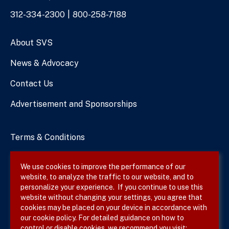
Phone
312-334-2300
800-258-7188
Numbers
About SVS
News & Advocacy
Contact Us
Advertisement and Sponsorships
Terms & Conditions
Privacy Policy
We use cookies to improve the performance of our
website, to analyze the traffic to our website, and to
Site Map
personalize your experience. If you continue to use this
website without changing your settings, you agree that
cookies may be placed on your device in accordance with
our cookie policy. For detailed guidance on how to
Follow SVS on
control or disable cookies, we recommend you visit: