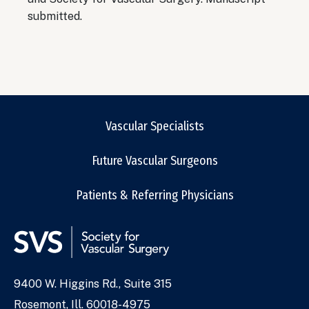
submitted.
Vascular Specialists
Future Vascular Surgeons
Patients & Referring Physicians
9400 W. Higgins Rd., Suite 315
Address
Rosemont, Ill. 60018-4975