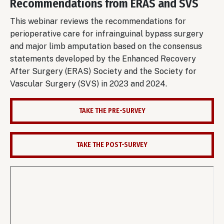
Recommendations from ERAS and SVS
This webinar reviews the recommendations for
perioperative care for infrainguinal bypass surgery
and major limb amputation based on the consensus
statements developed by the Enhanced Recovery
After Surgery (ERAS) Society and the Society for
Vascular Surgery (SVS) in 2023 and 2024.
TAKE THE PRE-SURVEY
TAKE THE POST-SURVEY