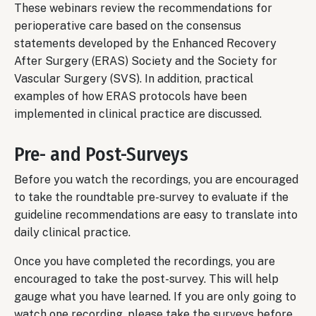
These webinars review the recommendations for
perioperative care based on the consensus
statements developed by the Enhanced Recovery
After Surgery (ERAS) Society and the Society for
Vascular Surgery (SVS). In addition, practical
examples of how ERAS protocols have been
implemented in clinical practice are discussed.
Pre- and Post-Surveys
Before you watch the recordings, you are encouraged
to take the roundtable pre-survey to evaluate if the
guideline recommendations are easy to translate into
daily clinical practice.
Once you have completed the recordings, you are
encouraged to take the post-survey. This will help
gauge what you have learned. If you are only going to
watch one recording, please take the surveys before