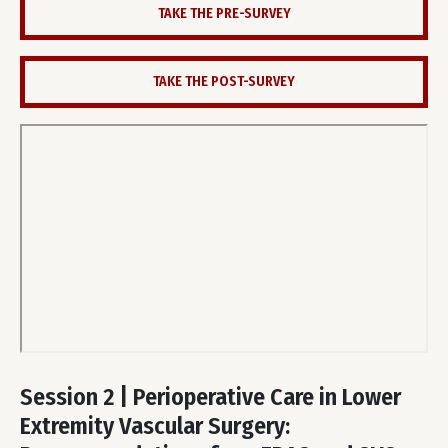
TAKE THE PRE-SURVEY
TAKE THE POST-SURVEY
Remote
video
Session 2 | Perioperative Care in Lower
URL
Extremity Vascular Surgery: