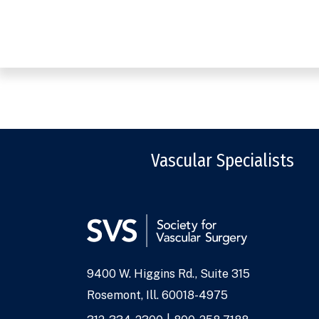
Vascular Specialists
9400 W. Higgins Rd., Suite 315
Address
Rosemont, Ill. 60018-4975