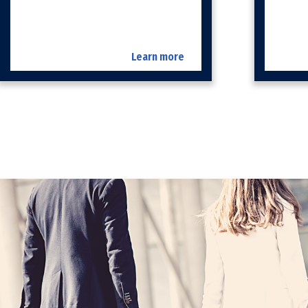
Learn more