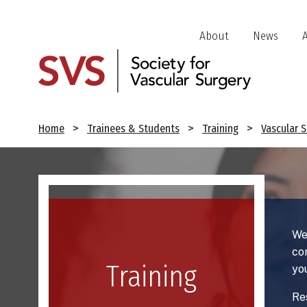
Skip
to
Header
About
News
main
Jump
content
Links
Breadcrumb
Home
Trainees & Students
Training
Vascular 
Image
We
co
Training
yo
Re