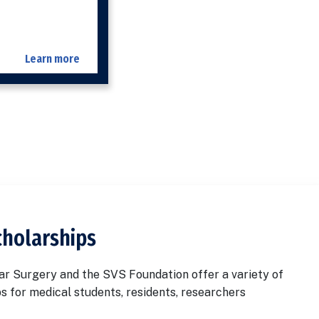
Learn more
cholarships
ar Surgery and the SVS Foundation offer a variety of
s for medical students, residents, researchers