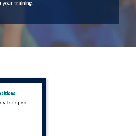
 your training.
sitions
ly for open
.