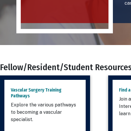
ca
Fellow/Resident/Student Resource
Vascular Surgery Training
Find a
Pathways
Join 
Explore the various pathways
Inter
to becoming a vascular
learn
specialist.