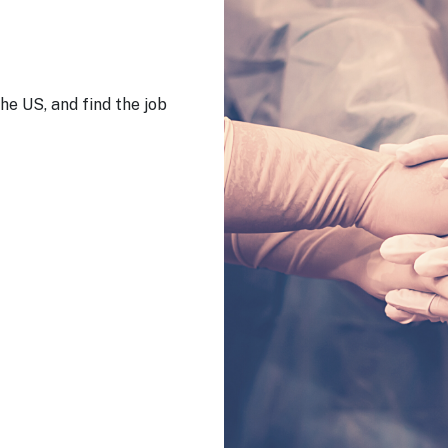
he US, and find the job