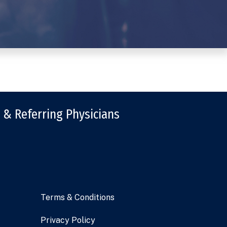
 & Referring Physicians
Terms & Conditions
Privacy Policy