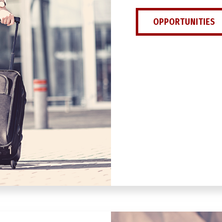
OPPORTUNITIES