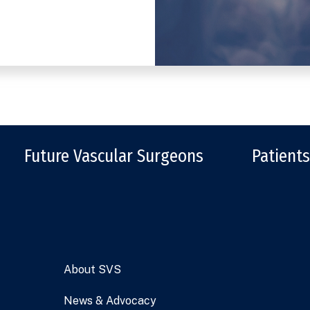
Future Vascular Surgeons
Patients
About SVS
News & Advocacy