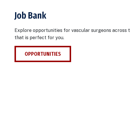
Job Bank
Explore opportunities for vascular surgeons across t
that is perfect for you.
OPPORTUNITIES