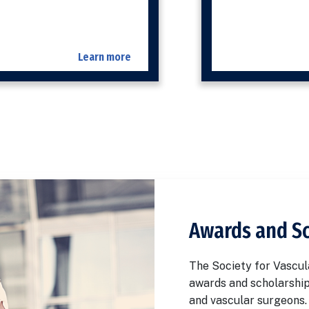
Learn more
Awards and S
The Society for Vascul
awards and scholarship
and vascular surgeons.