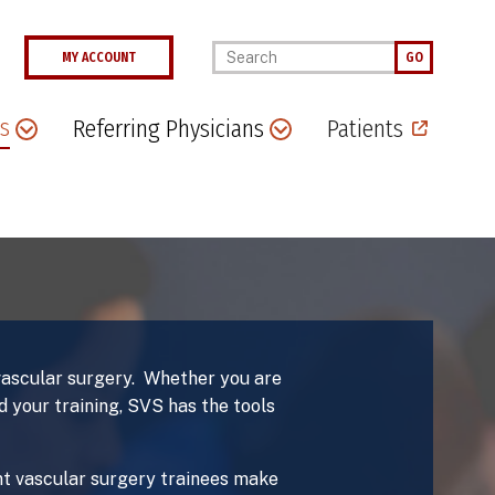
Enter your keywords
MY ACCOUNT
GO
s
Referring Physicians
Patients
 vascular surgery. Whether you are
 your training, SVS has the tools
ent vascular surgery trainees make