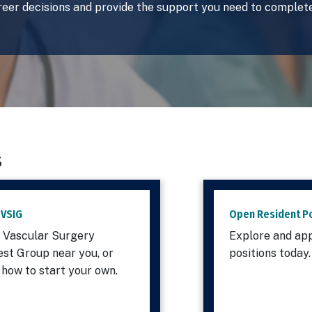
reer decisions and provide the support you need to complete
s
 VSIG
Open Resident Po
a Vascular Surgery
Explore and app
est Group near you, or
positions today
 how to start your own.