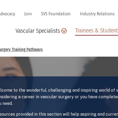
Advocacy
Join
SVS Foundation
Industry Relations
Main
Trainees & Student
Vascular Specialists
navigation
Surgery Training Pathways
lcome to the wonderful, challenging and inspiring world of
nsidering a career in vascular surgery or you have completed
u need.
sources provided in this section will help aspiring and curr