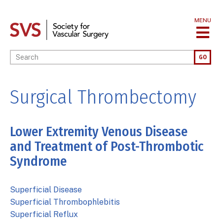
Skip
to
MENU
main
content
Enter your keywords
GO
Surgical Thrombectomy
Lower Extremity Venous Disease
and Treatment of Post-Thrombotic
Syndrome
Superficial Disease
Superficial Thrombophlebitis
Superficial Reflux