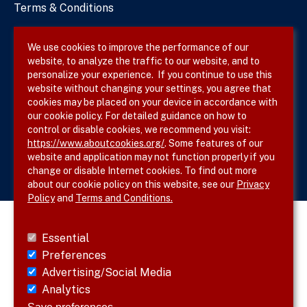
Terms & Conditions
Privacy Policy
We use cookies to improve the performance of our
website, to analyze the traffic to our website, and to
Site Map
personalize your experience. If you continue to use this
website without changing your settings, you agree that
cookies may be placed on your device in accordance with
our cookie policy. For detailed guidance on how to
Follow SVS on
control or disable cookies, we recommend you visit:
https://www.aboutcookies.org/
. Some features of our
website and application may not function properly if you
change or disable Internet cookies. To find out more
about our cookie policy on this website, see our
Privacy
Policy
and
Terms and Conditions.
Essential
Preferences
Advertising/Social Media
Analytics