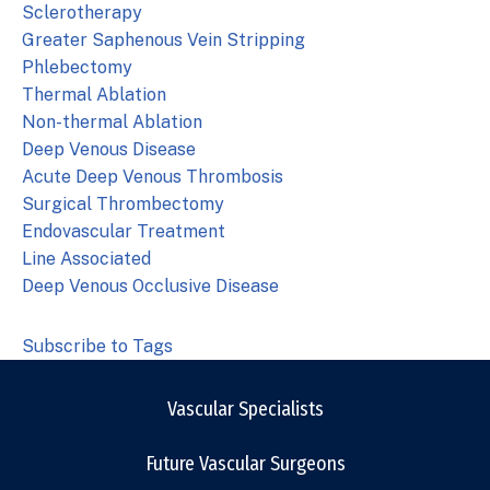
Sclerotherapy
Greater Saphenous Vein Stripping
Phlebectomy
Thermal Ablation
Non-thermal Ablation
Deep Venous Disease
Acute Deep Venous Thrombosis
Surgical Thrombectomy
Endovascular Treatment
Line Associated
Deep Venous Occlusive Disease
Subscribe to Tags
Vascular Specialists
Future Vascular Surgeons