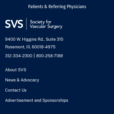
Patients & Referring Physicians
9400 W. Higgins Rd., Suite 315
Address
Rosemont, Ill. 60018-4975
Phone
312-334-2300
800-258-7188
Numbers
About SVS
News & Advocacy
Contact Us
Advertisement and Sponsorships