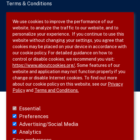
Terms & Conditions
Privacy Policy
We use cookies to improve the performance of our
website, to analyze the traffic to our website, and to
Site Map
personalize your experience. If you continue to use this
website without changing your settings, you agree that
cookies may be placed on your device in accordance with
our cookie policy. For detailed guidance on how to
Follow SVS on
control or disable cookies, we recommend you visit:
https://www.aboutcookies.org/
. Some features of our
website and application may not function properly if you
change or disable Internet cookies. To find out more
about our cookie policy on this website, see our
Privacy
Policy
and
Terms and Conditions.
Essential
Preferences
Advertising/Social Media
Analytics