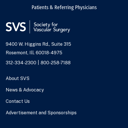
Patients & Referring Physicians
9400 W. Higgins Rd., Suite 315
Address
Rosemont, Ill. 60018-4975
Phone
312-334-2300
800-258-7188
Numbers
About SVS
News & Advocacy
Contact Us
Advertisement and Sponsorships