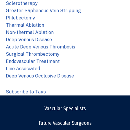
Sclerotherapy
Greater Saphenous Vein Stripping
Phlebectomy
Thermal Ablation
Non-thermal Ablation
Deep Venous Disease
Acute Deep Venous Thrombosis
Surgical Thrombectomy
Endovascular Treatment
Line Associated
Deep Venous Occlusive Disease
Subscribe to Tags
Vascular Specialists
Future Vascular Surgeons