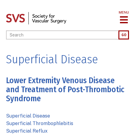
Skip
to
MENU
main
content
Enter your keywords
GO
Superficial Disease
Lower Extremity Venous Disease
and Treatment of Post-Thrombotic
Syndrome
Superficial Disease
Superficial Thrombophlebitis
Superficial Reflux