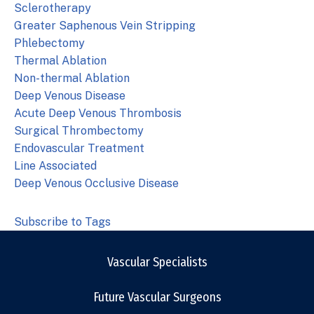
Sclerotherapy
Greater Saphenous Vein Stripping
Phlebectomy
Thermal Ablation
Non-thermal Ablation
Deep Venous Disease
Acute Deep Venous Thrombosis
Surgical Thrombectomy
Endovascular Treatment
Line Associated
Deep Venous Occlusive Disease
Subscribe to Tags
Vascular Specialists
Future Vascular Surgeons