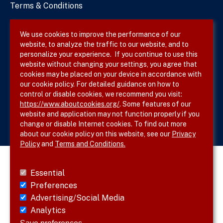
Terms & Conditions
Privacy Policy
We use cookies to improve the performance of our
website, to analyze the traffic to our website, and to
Site Map
personalize your experience. If you continue to use this
website without changing your settings, you agree that
cookies may be placed on your device in accordance with
our cookie policy. For detailed guidance on how to
Follow SVS on
control or disable cookies, we recommend you visit:
https://www.aboutcookies.org/
. Some features of our
website and application may not function properly if you
change or disable Internet cookies. To find out more
about our cookie policy on this website, see our
Privacy
Policy
and
Terms and Conditions.
Essential
Preferences
Advertising/Social Media
Analytics