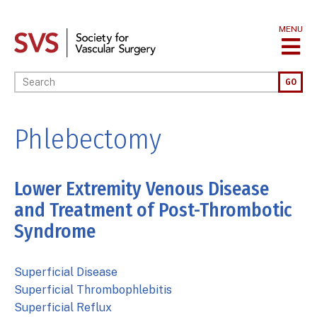
Skip
to
MENU
main
content
Enter your keywords
GO
Phlebectomy
Lower Extremity Venous Disease
and Treatment of Post-Thrombotic
Syndrome
Superficial Disease
Superficial Thrombophlebitis
Superficial Reflux