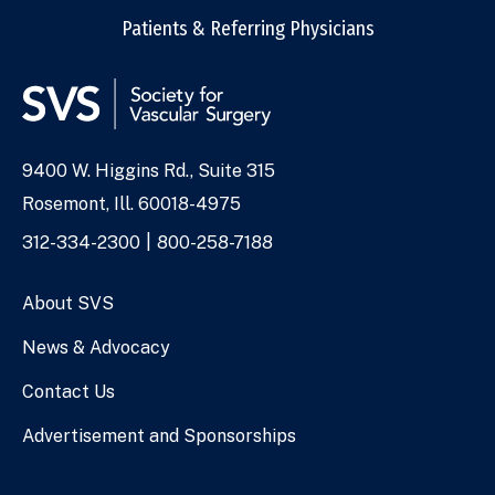
Patients & Referring Physicians
9400 W. Higgins Rd., Suite 315
Address
Rosemont, Ill. 60018-4975
Phone
312-334-2300
800-258-7188
Numbers
About SVS
News & Advocacy
Contact Us
Advertisement and Sponsorships