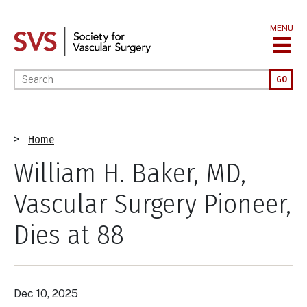
Skip
to
MENU
main
content
Enter your keywords
GO
Breadcrumb
Home
William H. Baker, MD,
Vascular Surgery Pioneer,
Dies at 88
Dec 10, 2025