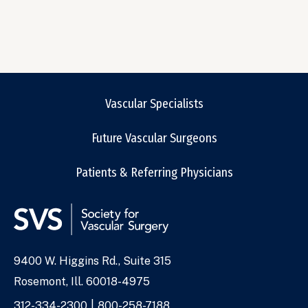
Vascular Specialists
Future Vascular Surgeons
Patients & Referring Physicians
9400 W. Higgins Rd., Suite 315
Address
Rosemont, Ill. 60018-4975
Phone
312-334-2300
800-258-7188