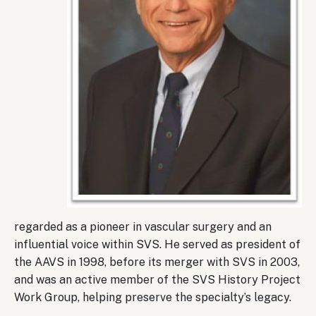
regarded as a pioneer in vascular surgery and an
influential voice within SVS. He served as president of
the AAVS in 1998, before its merger with SVS in 2003,
and was an active member of the SVS History Project
Work Group, helping preserve the specialty’s legacy.