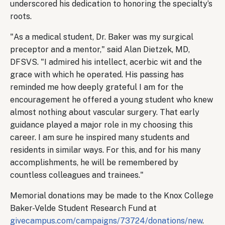
underscored his dedication to honoring the specialty’s
roots.
"As a medical student, Dr. Baker was my surgical
preceptor and a mentor," said Alan Dietzek, MD,
DFSVS. "I admired his intellect, acerbic wit and the
grace with which he operated. His passing has
reminded me how deeply grateful I am for the
encouragement he offered a young student who knew
almost nothing about vascular surgery. That early
guidance played a major role in my choosing this
career. I am sure he inspired many students and
residents in similar ways. For this, and for his many
accomplishments, he will be remembered by
countless colleagues and trainees."
Memorial donations may be made to the Knox College
Baker-Velde Student Research Fund at
givecampus.com/campaigns/73724/donations/new
.