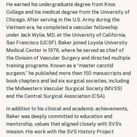
He earned his undergraduate degree from Knox
College and his medical degree from the University of
Chicago. After serving in the U.S. Army during the
Vietnam era, he completed a vascular fellowship
under Jack Wylie, MD, at the University of California,
San Francisco (UCSF). Baker joined Loyola University
Medical Center in 1976, where he served as chief of
the Division of Vascular Surgery and directed multiple
training programs. Known as a “master carotid
surgeon,” he published more than 150 manuscripts and
book chapters and led six surgical societies, including
the Midwestern Vascular Surgical Society (MVSS)
and the Central Surgical Association (CSA).
In addition to his clinical and academic achievements,
Baker was deeply committed to education and
mentorship, values that aligned closely with SVS’s
mission. His work with the SVS History Project