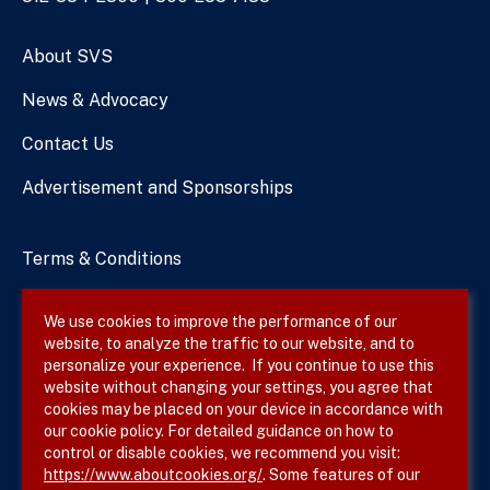
Numbers
About SVS
News & Advocacy
Contact Us
Advertisement and Sponsorships
Terms & Conditions
Privacy Policy
We use cookies to improve the performance of our
website, to analyze the traffic to our website, and to
Site Map
personalize your experience. If you continue to use this
website without changing your settings, you agree that
cookies may be placed on your device in accordance with
our cookie policy. For detailed guidance on how to
Follow SVS on
control or disable cookies, we recommend you visit:
https://www.aboutcookies.org/
. Some features of our