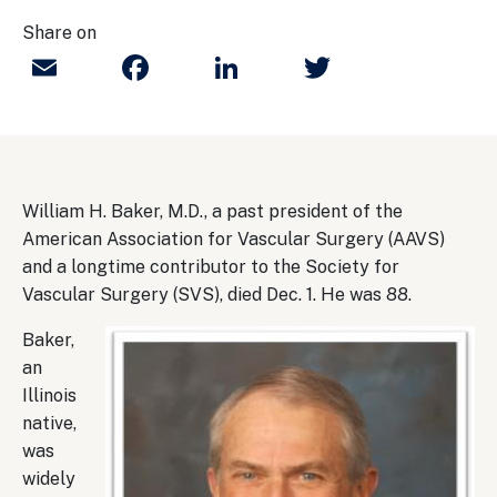
Share on
Email
Facebook
LinkedIn
Twitter
William H. Baker, M.D., a past president of the
American Association for Vascular Surgery (AAVS)
and a longtime contributor to the Society for
Vascular Surgery (SVS), died Dec. 1. He was 88.
Baker,
an
Illinois
native,
was
widely