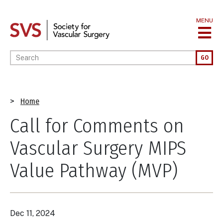
Skip
to
MENU
main
content
Enter your keywords
GO
Breadcrumb
Home
Call for Comments on
Vascular Surgery MIPS
Value Pathway (MVP)
Dec 11, 2024