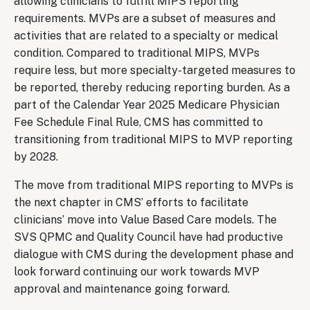
allowing clinicians to fulfill MIPS reporting
requirements. MVPs are a subset of measures and
activities that are related to a specialty or medical
condition. Compared to traditional MIPS, MVPs
require less, but more specialty-targeted measures to
be reported, thereby reducing reporting burden. As a
part of the Calendar Year 2025 Medicare Physician
Fee Schedule Final Rule, CMS has committed to
transitioning from traditional MIPS to MVP reporting
by 2028.
The move from traditional MIPS reporting to MVPs is
the next chapter in CMS’ efforts to facilitate
clinicians’ move into Value Based Care models. The
SVS QPMC and Quality Council have had productive
dialogue with CMS during the development phase and
look forward continuing our work towards MVP
approval and maintenance going forward.