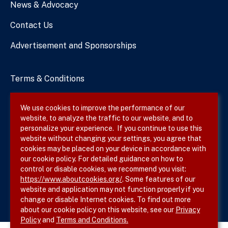
News & Advocacy
Contact Us
Advertisement and Sponsorships
Terms & Conditions
Privacy Policy
We use cookies to improve the performance of our
website, to analyze the traffic to our website, and to
Site Map
personalize your experience. If you continue to use this
website without changing your settings, you agree that
cookies may be placed on your device in accordance with
our cookie policy. For detailed guidance on how to
Follow SVS on
control or disable cookies, we recommend you visit:
https://www.aboutcookies.org/
. Some features of our
website and application may not function properly if you
change or disable Internet cookies. To find out more
about our cookie policy on this website, see our
Privacy
Policy
and
Terms and Conditions.