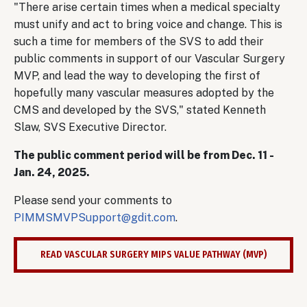
"There arise certain times when a medical specialty
must unify and act to bring voice and change. This is
such a time for members of the SVS to add their
public comments in support of our Vascular Surgery
MVP, and lead the way to developing the first of
hopefully many vascular measures adopted by the
CMS and developed by the SVS," stated Kenneth
Slaw, SVS Executive Director.
The public comment period will be from Dec. 11 -
Jan. 24, 2025.
Please send your comments to
PIMMSMVPSupport@gdit.com
.
READ VASCULAR SURGERY MIPS VALUE PATHWAY (MVP)