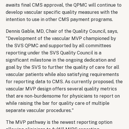
awaits final CMS approval, the QPMC will continue to
develop vascular specific quality measures with the
intention to use in other CMS payment programs.
Dennis Gable, MD, Chair of the Quality Council, says,
"Development of the vascular MVP championed by
the SVS QPMC and supported by all committees
reporting under the SVS Quality Council is a
significant milestone in the ongoing dedication and
goal by the SVS to further the quality of care for all
vascular patients while also satisfying requirements
for reporting data to CMS. As currently proposed, the
vascular MVP design offers several quality metrics
that are non-burdensome for physicians to report on
while raising the bar for quality care of multiple
separate vascular procedures."
The MVP pathway is the newest reporting option