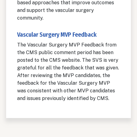
based approaches that improve outcomes
and support the vascular surgery
community.
Vascular Surgery MVP Feedback
The Vascular Surgery MVP Feedback from
the CMS public comment period has been
posted to the CMS website. The SVS is very
grateful for all the feedback that was given.
After reviewing the MVP candidates, the
feedback for the Vascular Surgery MVP
was consistent with other MVP candidates
and issues previously identified by CMS.