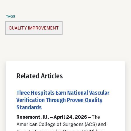
TAGS
QUALITY IMPROVEMENT
Related Articles
Three Hospitals Earn National Vascular
Verification Through Proven Quality
Standards
Rosemont, Ill. – April 24, 2026 –
The
American College of Surgeons (ACS) and