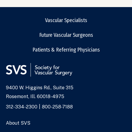
Vascular Specialists
Future Vascular Surgeons
Patients & Referring Physicians
9400 W. Higgins Rd., Suite 315
Address
Rosemont, Ill. 60018-4975
Phone
312-334-2300
800-258-7188
Numbers
About SVS