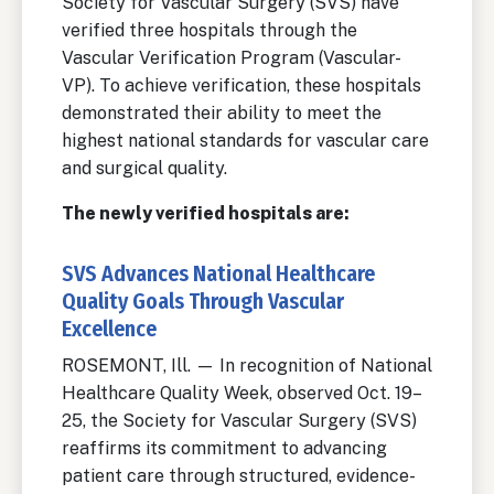
Society for Vascular Surgery (SVS) have
verified three hospitals through the
Vascular Verification Program (Vascular-
VP). To achieve verification, these hospitals
demonstrated their ability to meet the
highest national standards for vascular care
and surgical quality.
The newly verified hospitals are:
SVS Advances National Healthcare
Quality Goals Through Vascular
Excellence
ROSEMONT, Ill. — In recognition of National
Healthcare Quality Week, observed Oct. 19–
25, the Society for Vascular Surgery (SVS)
reaffirms its commitment to advancing
patient care through structured, evidence-