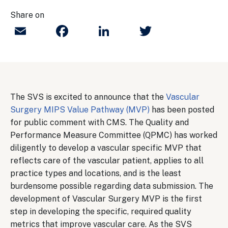
Share on
Email
Facebook
LinkedIn
Twitter
The SVS is excited to announce that the
Vascular
Surgery MIPS Value Pathway (MVP)
has been posted
for public comment with CMS. The Quality and
Performance Measure Committee (QPMC) has worked
diligently to develop a vascular specific MVP that
reflects care of the vascular patient, applies to all
practice types and locations, and is the least
burdensome possible regarding data submission. The
development of Vascular Surgery MVP is the first
step in developing the specific, required quality
metrics that improve vascular care. As the SVS