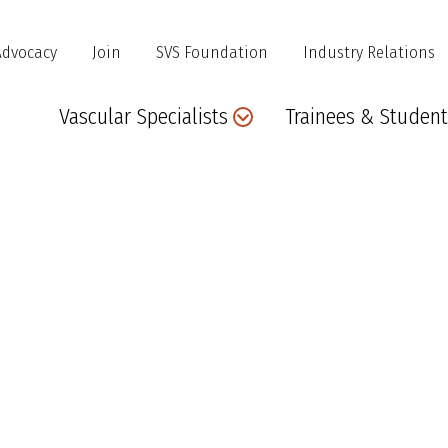
Advocacy
Join
SVS Foundation
Industry Relations
Main
Vascular Specialists
Trainees & Student
navigation