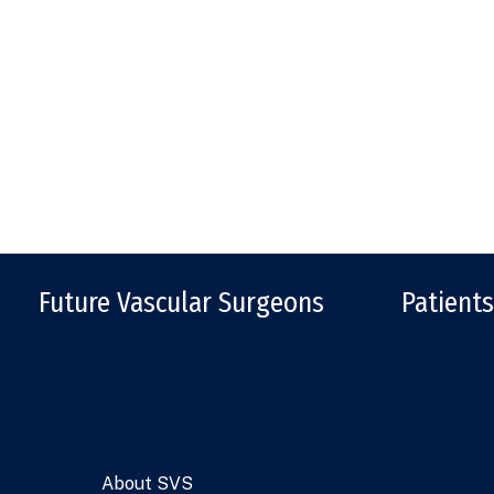
Future Vascular Surgeons
Patients
About SVS