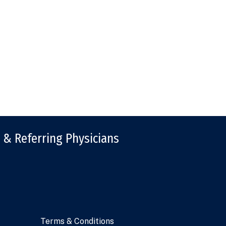
 & Referring Physicians
Terms & Conditions