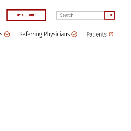
Enter your keywords
MY ACCOUNT
GO
s
Referring Physicians
Patients