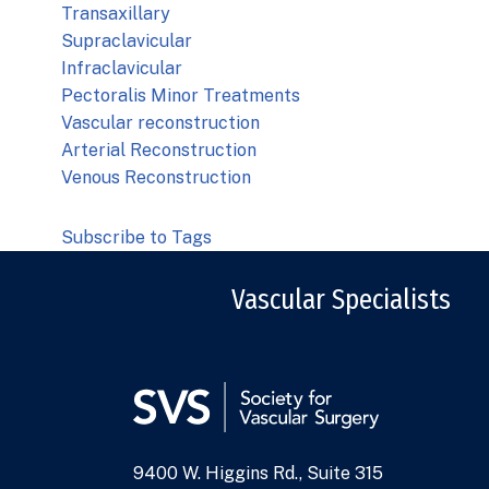
Transaxillary
Supraclavicular
Infraclavicular
Pectoralis Minor Treatments
Vascular reconstruction
Arterial Reconstruction
Venous Reconstruction
Subscribe to Tags
Vascular Specialists
9400 W. Higgins Rd., Suite 315
Address