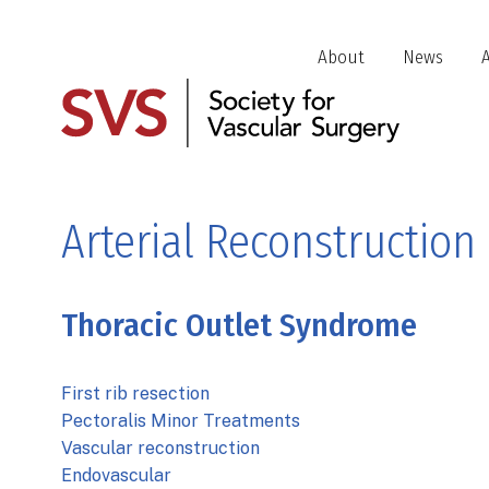
Skip
to
Header
About
News
main
Jump
content
Links
Arterial Reconstruction
Thoracic Outlet Syndrome
First rib resection
Pectoralis Minor Treatments
Vascular reconstruction
Endovascular