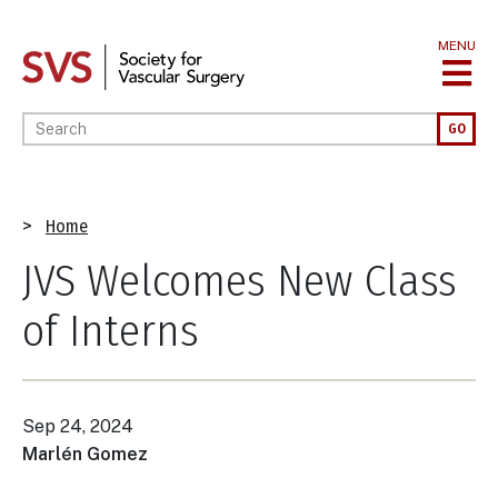
Skip
to
MENU
main
content
Enter your keywords
GO
Breadcrumb
Home
JVS Welcomes New Class
of Interns
Sep 24, 2024
Marlén Gomez