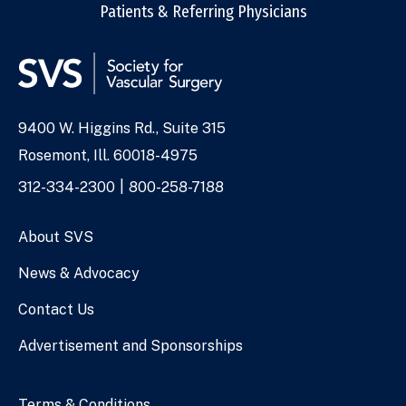
Patients & Referring Physicians
9400 W. Higgins Rd., Suite 315
Address
Rosemont, Ill. 60018-4975
Phone
312-334-2300
800-258-7188
Numbers
About SVS
News & Advocacy
Contact Us
Advertisement and Sponsorships
Terms & Conditions