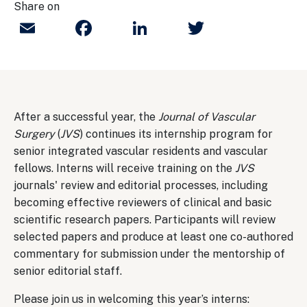
Share on
Email
Facebook
LinkedIn
Twitter
After a successful year, the
Journal of Vascular
Surgery
(
JVS
) continues its internship program for
senior integrated vascular residents and vascular
fellows. Interns will receive training on the
JVS
journals' review and editorial processes, including
becoming effective reviewers of clinical and basic
scientific research papers. Participants will review
selected papers and produce at least one co-authored
commentary for submission under the mentorship of
senior editorial staff.
Please join us in welcoming this year’s interns: