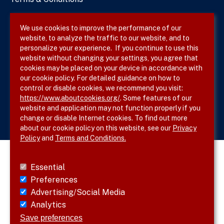
Privacy Policy
We use cookies to improve the performance of our
website, to analyze the traffic to our website, and to
Site Map
personalize your experience. If you continue to use this
website without changing your settings, you agree that
cookies may be placed on your device in accordance with
our cookie policy. For detailed guidance on how to
Follow SVS on
control or disable cookies, we recommend you visit:
https://www.aboutcookies.org/
. Some features of our
website and application may not function properly if you
change or disable Internet cookies. To find out more
about our cookie policy on this website, see our
Privacy
Policy
and
Terms and Conditions.
Essential
Preferences
Advertising/Social Media
Analytics
Save preferences