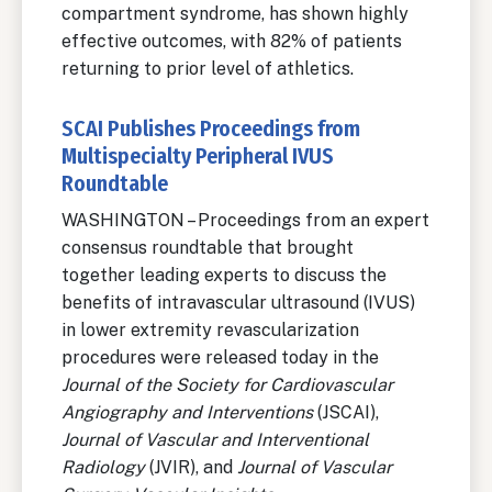
compartment syndrome, has shown highly
effective outcomes, with 82% of patients
returning to prior level of athletics.
SCAI Publishes Proceedings from
Multispecialty Peripheral IVUS
Roundtable
WASHINGTON – Proceedings from an expert
consensus roundtable that brought
together leading experts to discuss the
benefits of intravascular ultrasound (IVUS)
in lower extremity revascularization
procedures were released today in the
Journal of the Society for Cardiovascular
Angiography and Interventions
(JSCAI),
Journal of Vascular and Interventional
Radiology
(JVIR), and
Journal of Vascular