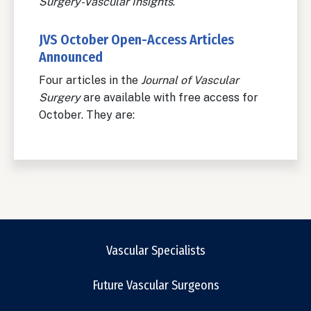
Surgery-Vascular Insights
.
JVS October Open-Access Articles
Announced
Four articles in the
Journal of Vascular
Surgery
are available with free access for
October. They are:
Vascular Specialists
Future Vascular Surgeons