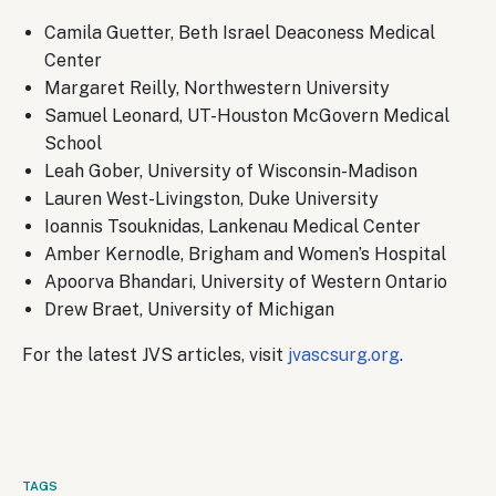
Camila Guetter, Beth Israel Deaconess Medical
Center
Margaret Reilly, Northwestern University
Samuel Leonard, UT-Houston McGovern Medical
School
Leah Gober, University of Wisconsin-Madison
Lauren West-Livingston, Duke University
Ioannis Tsouknidas, Lankenau Medical Center
Amber Kernodle, Brigham and Women’s Hospital
Apoorva Bhandari, University of Western Ontario
Drew Braet, University of Michigan
For the latest JVS articles, visit
jvascsurg.org
.
TAGS