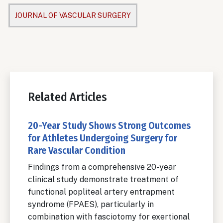
JOURNAL OF VASCULAR SURGERY
Related Articles
20-Year Study Shows Strong Outcomes
for Athletes Undergoing Surgery for
Rare Vascular Condition
Findings from a comprehensive 20-year
clinical study demonstrate treatment of
functional popliteal artery entrapment
syndrome (FPAES), particularly in
combination with fasciotomy for exertional