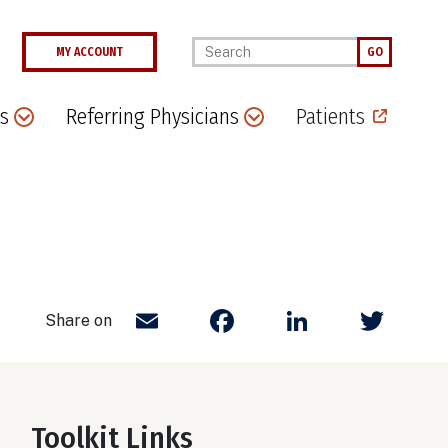
Enter your keywords
MY ACCOUNT
GO
s
Referring Physicians
Patients
Email
Facebook
LinkedIn
Twit
Share on
Toolkit Links
Body