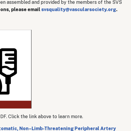
een assembled and provided by the members of the SVS
ions, please email
svsquality@vascularsociety.org
.
. Click the link above to learn more.
omatic, Non–Limb-Threatening Peripheral Artery