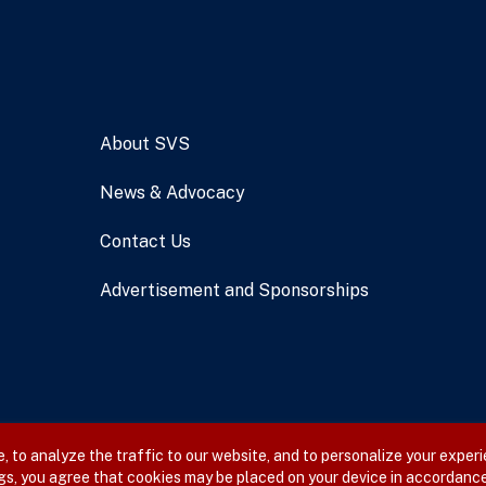
About SVS
News & Advocacy
Contact Us
Advertisement and Sponsorships
 to analyze the traffic to our website, and to personalize your experi
gs, you agree that cookies may be placed on your device in accordance