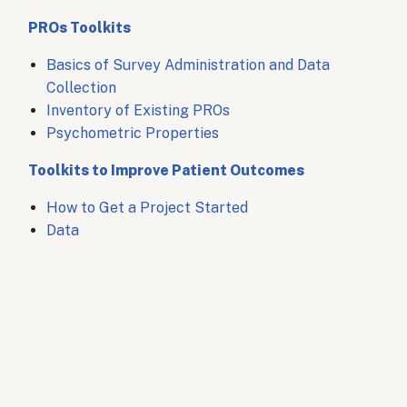
PROs Toolkits
Basics of Survey Administration and Data
Collection
Inventory of Existing PROs
Psychometric Properties
Toolkits to Improve Patient Outcomes
How to Get a Project Started
Data