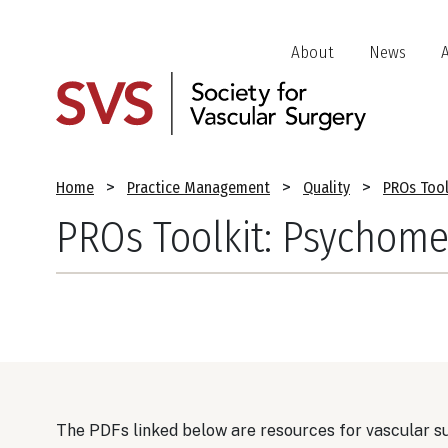
Skip
to
Header
About
News
main
Jump
content
Links
Breadcrumb
Home
Practice Management
Quality
PROs Tool
PROs Toolkit: Psychomet
The PDFs linked below are resources for vascular s