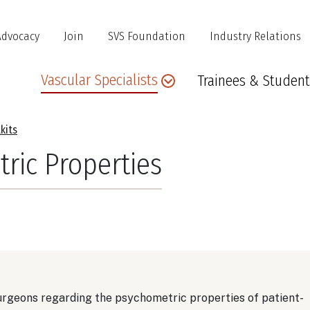
Advocacy
Join
SVS Foundation
Industry Relations
Main
Vascular Specialists
Trainees & Student
navigation
kits
ric Properties
urgeons regarding the psychometric properties of patient-