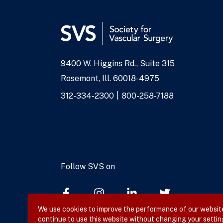
9400 W. Higgins Rd., Suite 315
Address
Rosemont, Ill. 60018-4975
Phone
312-334-2300
800-258-7188
Numbers
Follow SVS on
We use cookies to improve the performance of our website,
continue to use this website without changing your settin