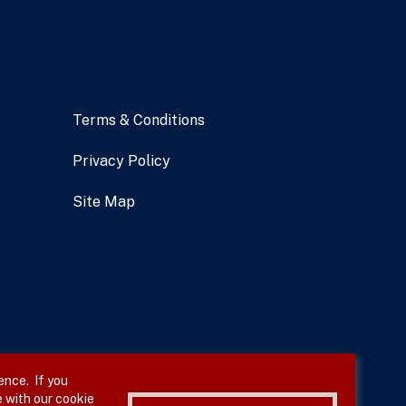
Terms & Conditions
Privacy Policy
Site Map
ence. If you
 with our cookie