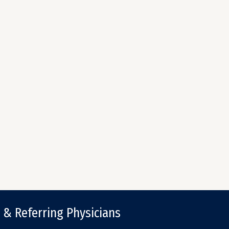
 & Referring Physicians