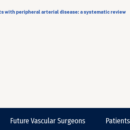
 with peripheral arterial disease: a systematic review
Future Vascular Surgeons
Patients