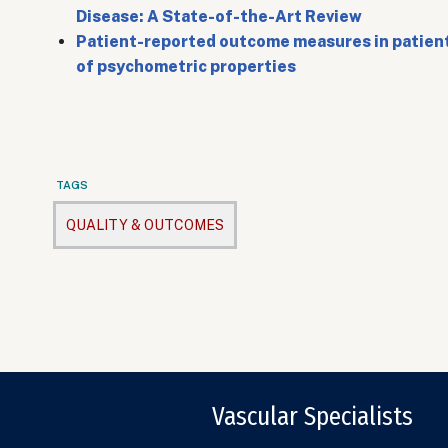
Disease: A State-of-the-Art Review
Patient-reported outcome measures in patients
of psychometric properties
TAGS
QUALITY & OUTCOMES
Vascular Specialists