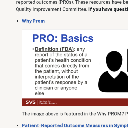
reported outcomes (PROs). These resources have b
Quality Improvement Committee.
If you have quest
Why Prom
The image above is featured in the Why PROM? PDF
Patient-Reported Outcome Measures in Sympt