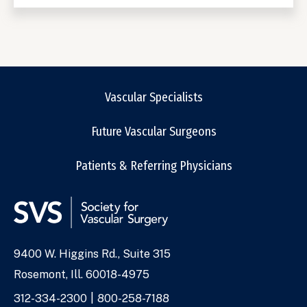
Vascular Specialists
Future Vascular Surgeons
Patients & Referring Physicians
9400 W. Higgins Rd., Suite 315
Address
Rosemont, Ill. 60018-4975
Phone
312-334-2300
800-258-7188