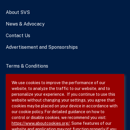
Numbers
About SVS
News & Advocacy
Contact Us
Advertisement and Sponsorships
Terms & Conditions
Privacy Policy
We use cookies to improve the performance of our
website, to analyze the traffic to our website, and to
Site Map
personalize your experience. If you continue to use this
website without changing your settings, you agree that
cookies may be placed on your device in accordance with
our cookie policy. For detailed guidance on how to
Follow SVS on
control or disable cookies, we recommend you visit:
https://www.aboutcookies.org/
. Some features of our
website and application may not function properly if you