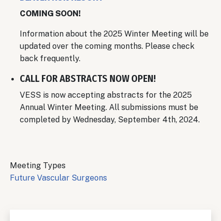
COMING SOON!
Information about the 2025 Winter Meeting will be
updated over the coming months. Please check
back frequently.
CALL FOR ABSTRACTS NOW OPEN!
VESS is now accepting abstracts for the 2025
Annual Winter Meeting. All submissions must be
completed by Wednesday, September 4th, 2024.
Meeting Types
Future Vascular Surgeons