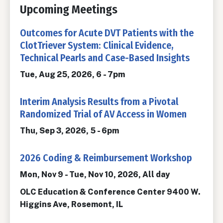
Upcoming Meetings
Outcomes for Acute DVT Patients with the
ClotTriever System: Clinical Evidence,
Technical Pearls and Case-Based Insights
Tue, Aug 25, 2026, 6
-
7pm
Interim Analysis Results from a Pivotal
Randomized Trial of AV Access in Women
Thu, Sep 3, 2026, 5
-
6pm
2026 Coding & Reimbursement Workshop
Mon, Nov 9
-
Tue, Nov 10, 2026, All day
OLC Education & Conference Center 9400 W.
Higgins Ave, Rosemont, IL