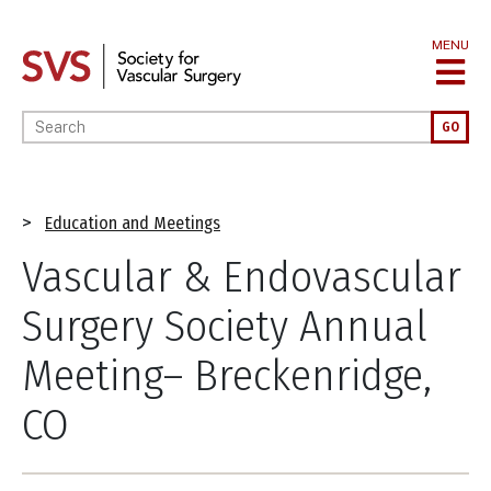
Skip
to
MENU
main
content
Enter your keywords
GO
Breadcrumb
Education and Meetings
Vascular & Endovascular
Surgery Society Annual
Meeting– Breckenridge,
CO