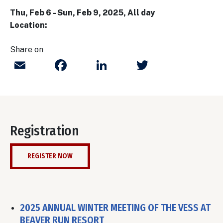
Thu, Feb 6
-
Sun, Feb 9, 2025, All day
Location:
Share on
Email
Facebook
LinkedIn
Twitter
Registration
REGISTER NOW
2025 ANNUAL WINTER MEETING OF THE VESS AT
BEAVER RUN RESORT