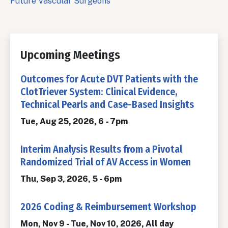
Future Vascular Surgeons
Upcoming Meetings
Outcomes for Acute DVT Patients with the
ClotTriever System: Clinical Evidence,
Technical Pearls and Case-Based Insights
Tue, Aug 25, 2026, 6
-
7pm
Interim Analysis Results from a Pivotal
Randomized Trial of AV Access in Women
Thu, Sep 3, 2026, 5
-
6pm
2026 Coding & Reimbursement Workshop
Mon, Nov 9
-
Tue, Nov 10, 2026, All day