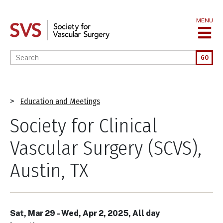
Skip
to
MENU
main
content
Enter your keywords
GO
Breadcrumb
Education and Meetings
Society for Clinical
Vascular Surgery (SCVS),
Austin, TX
Sat, Mar 29
-
Wed, Apr 2, 2025, All day