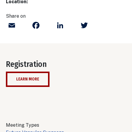
Location:
Share on
Email
Facebook
LinkedIn
Twitter
Registration
LEARN MORE
Meeting Types