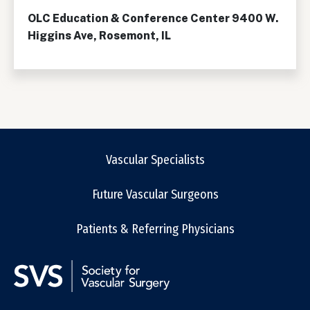
OLC Education & Conference Center 9400 W.
Higgins Ave, Rosemont, IL
Vascular Specialists
Future Vascular Surgeons
Patients & Referring Physicians