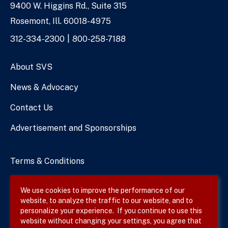
9400 W. Higgins Rd., Suite 315
Address
Rosemont, Ill. 60018-4975
Phone
312-334-2300
800-258-7188
Numbers
About SVS
News & Advocacy
Contact Us
Advertisement and Sponsorships
Terms & Conditions
Privacy Policy
We use cookies to improve the performance of our
website, to analyze the traffic to our website, and to
Site Map
personalize your experience. If you continue to use this
website without changing your settings, you agree that